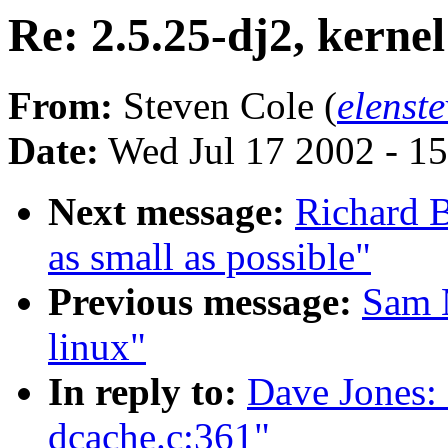
Re: 2.5.25-dj2, kerne
From:
Steven Cole (
elenst
Date:
Wed Jul 17 2002 - 1
Next message:
Richard B
as small as possible"
Previous message:
Sam 
linux"
In reply to:
Dave Jones: 
dcache.c:361"