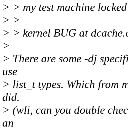
> > my test machine locked
> >
> > kernel BUG at dcache.
>
> There are some -dj specifi
use
> list_t types. Which from 
did.
> (wli, can you double check
an