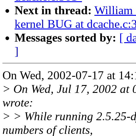
Next in thread:
William 
kernel BUG at dcache.c:
Messages sorted by:
[ d
]
On Wed, 2002-07-17 at 14:
> On Wed, Jul 17, 2002 at
wrote:
> > While running 2.5.25-d
numbers of clients,