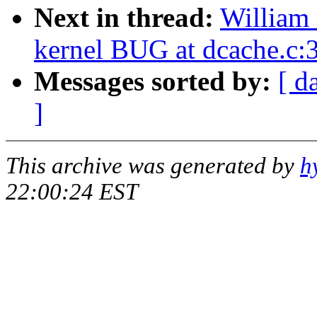
Next in thread:
William 
kernel BUG at dcache.c:
Messages sorted by:
[ d
]
This archive was generated by
h
22:00:24 EST