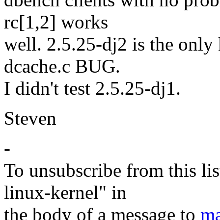
rc[1,2] works
well. 2.5.25-dj2 is the only
dcache.c BUG.
I didn't test 2.5.25-dj1.
Steven
-
To unsubscribe from this lis
linux-kernel" in
the body of a message to
ma