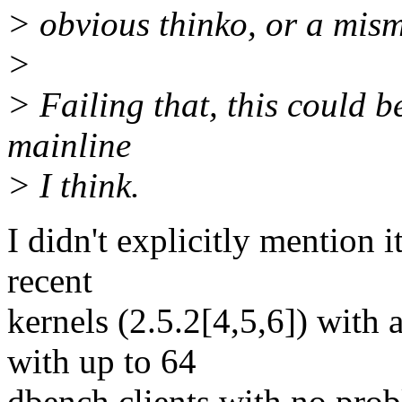
> obvious thinko, or a mism
>
> Failing that, this could b
mainline
> I think.
I didn't explicitly mention i
recent
kernels (2.5.2[4,5,6]) with
with up to 64
dbench clients with no prob