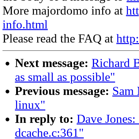
More majordomo info at
ht
info.html
Please read the FAQ at
http
Next message:
Richard B
as small as possible"
Previous message:
Sam 
linux"
In reply to:
Dave Jones: 
dcache.c:361"