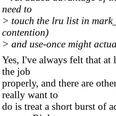
need to
> touch the lru list in mar
contention)
> and use-once might actua
Yes, I've always felt that at
the job
properly, and there are oth
really want to
do is treat a short burst of 