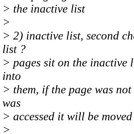
> the inactive list
>
> 2) inactive list, second ch
list ?
> pages sit on the inactive 
into
> them, if the page was not a
was
> accessed it will be moved t
>