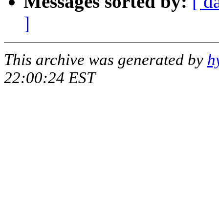
Messages sorted by:
[ d
]
This archive was generated by
h
22:00:24 EST