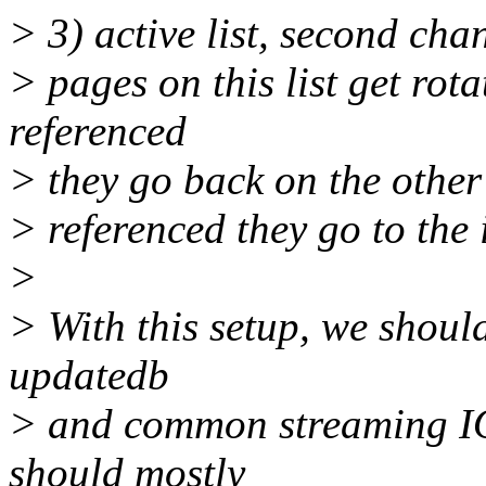
> 3) active list, second chan
> pages on this list get rota
referenced
> they go back on the other s
> referenced they go to the i
>
> With this setup, we should
updatedb
> and common streaming IO;
should mostly