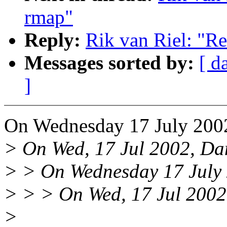
rmap"
Reply:
Rik van Riel: "Re
Messages sorted by:
[ d
]
On Wednesday 17 July 2002
> On Wed, 17 Jul 2002, Dan
> > On Wednesday 17 July 2
> > > On Wed, 17 Jul 2002,
>