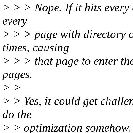
> > > Nope. If it hits every d
every
> > > page with directory o
times, causing
> > > that page to enter the
pages.
> >
> > Yes, it could get challen
do the
> > optimization somehow. I