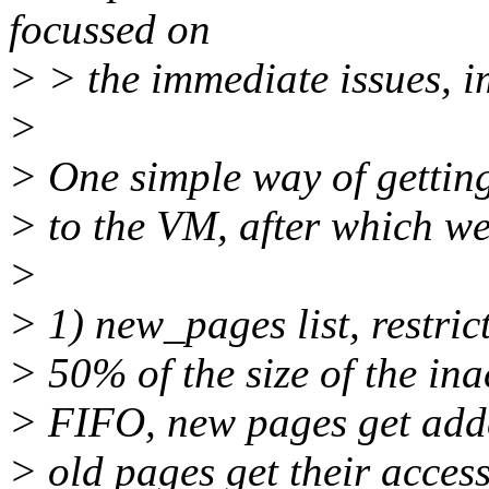
focussed on
> > the immediate issues, i
>
> One simple way of getting 
> to the VM, after which we'
>
> 1) new_pages list, restric
> 50% of the size of the inact
> FIFO, new pages get added 
> old pages get their acces