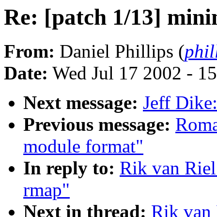
Re: [patch 1/13] min
From:
Daniel Phillips (
phil
Date:
Wed Jul 17 2002 - 1
Next message:
Jeff Dik
Previous message:
Roma
module format"
In reply to:
Rik van Riel
rmap"
Next in thread:
Rik van 