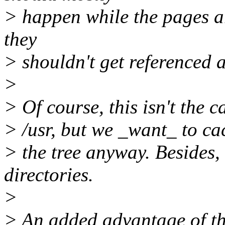
> happen while the pages a
they
> shouldn't get referenced a
>
> Of course, this isn't the c
> /usr, but we _want_ to cac
> the tree anyway. Besides,
directories.
>
> An added advantage of thi