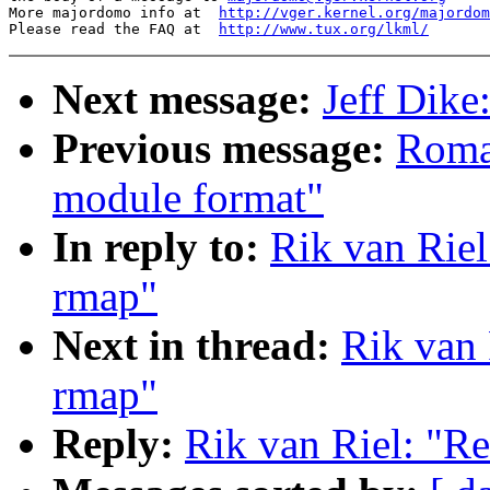
More majordomo info at  
http://vger.kernel.org/majordom
Please read the FAQ at  
http://www.tux.org/lkml/
Next message:
Jeff Dik
Previous message:
Roma
module format"
In reply to:
Rik van Riel
rmap"
Next in thread:
Rik van 
rmap"
Reply:
Rik van Riel: "Re