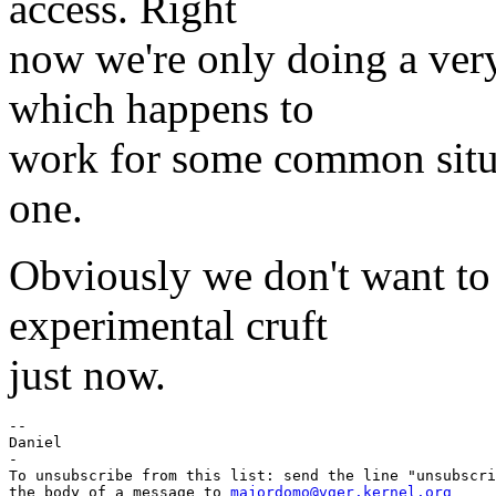
access. Right
now we're only doing a very
which happens to
work for some common situa
one.
Obviously we don't want to 
experimental cruft
just now.
-- 

Daniel

-

To unsubscribe from this list: send the line "unsubscri
the body of a message to 
majordomo@vger.kernel.org