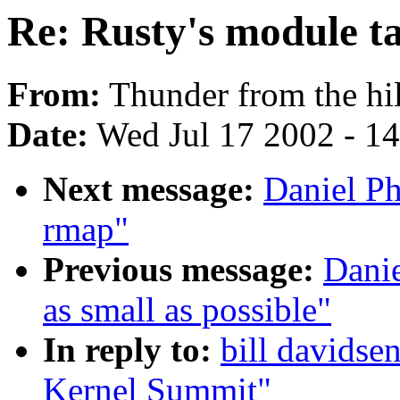
Re: Rusty's module t
From:
Thunder from the hil
Date:
Wed Jul 17 2002 - 1
Next message:
Daniel Ph
rmap"
Previous message:
Danie
as small as possible"
In reply to:
bill davidsen
Kernel Summit"