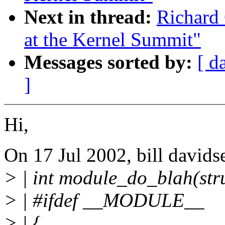
Next in thread:
Richard 
at the Kernel Summit"
Messages sorted by:
[ d
]
Hi,
On 17 Jul 2002, bill davids
> | int module_do_blah(stru
> | #ifdef __MODULE__
> | {