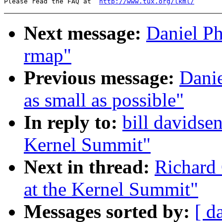
Please read the FAQ at  
http://www.tux.org/lkml/
Next message:
Daniel Ph
rmap"
Previous message:
Danie
as small as possible"
In reply to:
bill davidsen
Kernel Summit"
Next in thread:
Richard 
at the Kernel Summit"
Messages sorted by:
[ d