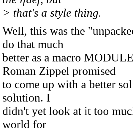
> that's a style thing.
Well, this was the "unpacke
do that much
better as a macro MODULE
Roman Zippel promised
to come up with a better so
solution. I
didn't yet look at it too muc
world for