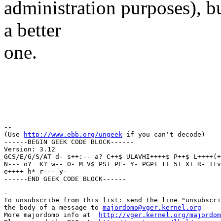
administration purposes), bu
a better
one.
Regar
Thun
-- 

(Use 
http://www.ebb.org/ungeek
 if you can't decode)

------BEGIN GEEK CODE BLOCK------

Version: 3.12

GCS/E/G/S/AT d- s++:-- a? C++$ ULAVHI++++$ P++$ L++++(+
N--- o?  K? w-- O- M V$ PS+ PE- Y- PGP+ t+ 5+ X+ R- !tv
e++++ h* r--- y- 

-

To unsubscribe from this list: send the line "unsubscri
the body of a message to 
majordomo@vger.kernel.org
More majordomo info at  
http://vger.kernel.org/majordom