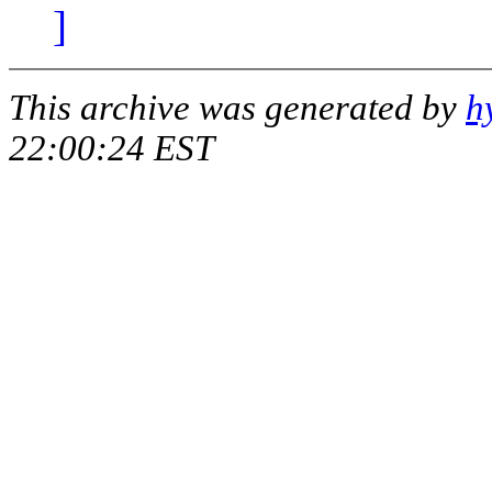
]
This archive was generated by
h
22:00:24 EST