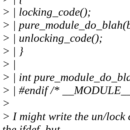
> | locking_code();
> | pure_module_do_blah(b
> | unlocking_code();
> | }
> |
> | int pure_module_do_blah
> | #endif /* __MODULE__
>
> I might write the un/lock
the ifdef, but