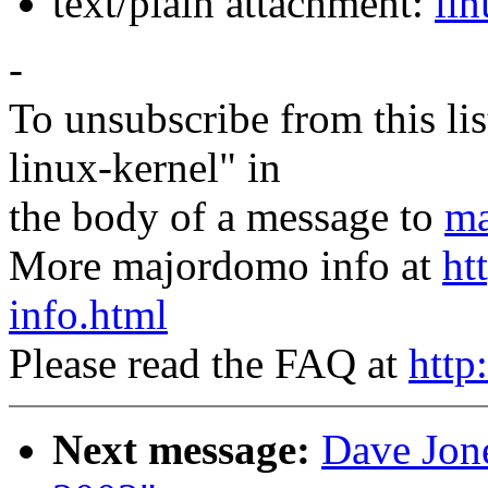
text/plain attachment:
lin
-
To unsubscribe from this lis
linux-kernel" in
the body of a message to
ma
More majordomo info at
ht
info.html
Please read the FAQ at
http
Next message:
Dave Jone