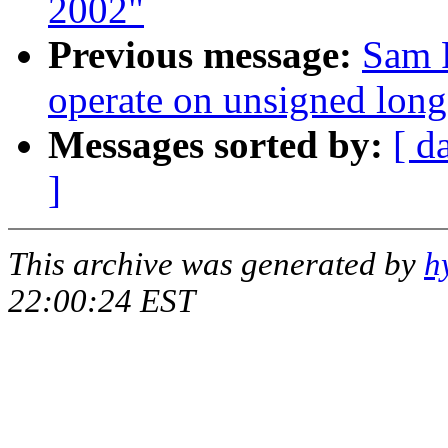
2002"
Previous message:
Sam 
operate on unsigned long
Messages sorted by:
[ d
]
This archive was generated by
h
22:00:24 EST