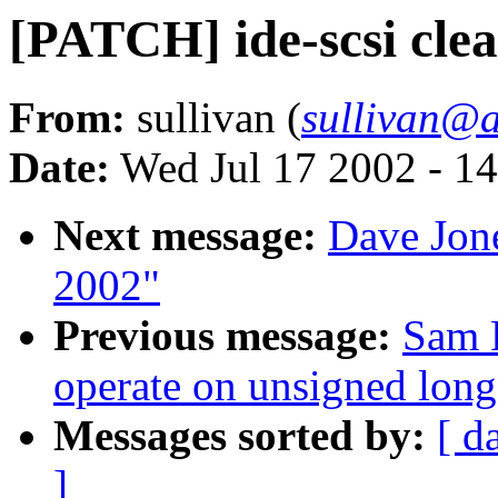
[PATCH] ide-scsi cle
From:
sullivan (
sullivan@a
Date:
Wed Jul 17 2002 - 1
Next message:
Dave Jone
2002"
Previous message:
Sam 
operate on unsigned long
Messages sorted by:
[ d
]