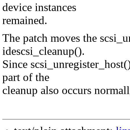
device instances
remained.
The patch moves the scsi_u
idescsi_cleanup().
Since scsi_unregister_host()
part of the
cleanup also occurs normall