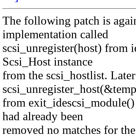
The following patch is again
implementation called
scsi_unregister(host) from 
Scsi_Host instance
from the scsi_hostlist. Late
scsi_unregister_host(&templ
from exit_idescsi_module() 
had already been
removed no matches for the