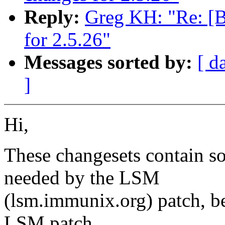
Reply:
Greg KH: "Re: [
for 2.5.26"
Messages sorted by:
[ d
]
Hi,
These changesets contain s
needed by the LSM
(lsm.immunix.org) patch, be
LSM patch