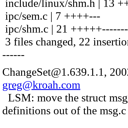
include/linux/shm.h | 13
ipc/sem.c | 7 ++++---
ipc/shm.c | 21 +++++--------
3 files changed, 22 insertio
------
ChangeSet@1.639.1.1, 200
greg@kroah.com
LSM: move the struct msg
definitions out of the msg.c 