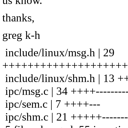
us know.
thanks,
greg k-h
include/linux/msg.h | 29
++++++++++++++++++++
include/linux/shm.h | 13
ipc/msg.c | 34 ++++-----------
ipc/sem.c | 7 ++++---
ipc/shm.c | 21 +++++--------