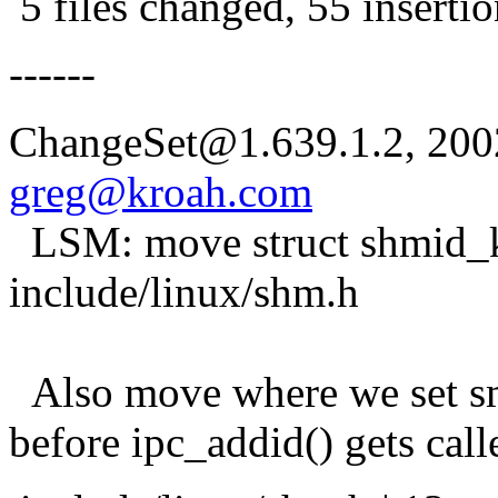
5 files changed, 55 insertio
------
ChangeSet@1.639.1.2, 200
greg@kroah.com
LSM: move struct shmid_ke
include/linux/shm.h
Also move where we set s
before ipc_addid() gets call