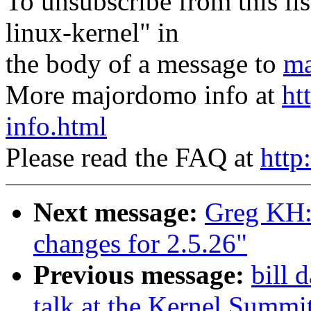
To unsubscribe from this lis
linux-kernel" in
the body of a message to
ma
More majordomo info at
ht
info.html
Please read the FAQ at
http
Next message:
Greg KH:
changes for 2.5.26"
Previous message:
bill 
talk at the Kernel Summi