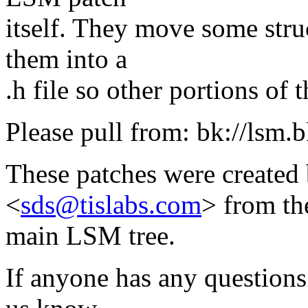
itself. They move some struc
them into a
.h file so other portions of 
Please pull from: bk://lsm.b
These patches were created
<
sds@tislabs.com
> from th
main LSM tree.
If anyone has any questions