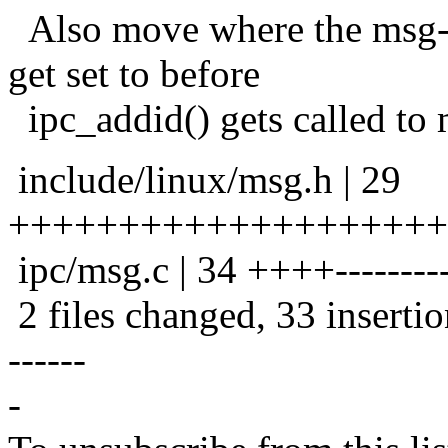
Also move where the msg-
get set to before
ipc_addid() gets called to 
include/linux/msg.h | 29
++++++++++++++++++++
ipc/msg.c | 34 ++++-----------
2 files changed, 33 insertio
------
-