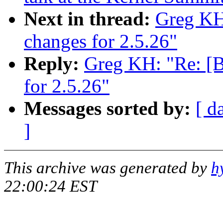
Next in thread:
Greg KH
changes for 2.5.26"
Reply:
Greg KH: "Re: [
for 2.5.26"
Messages sorted by:
[ d
]
This archive was generated by
h
22:00:24 EST