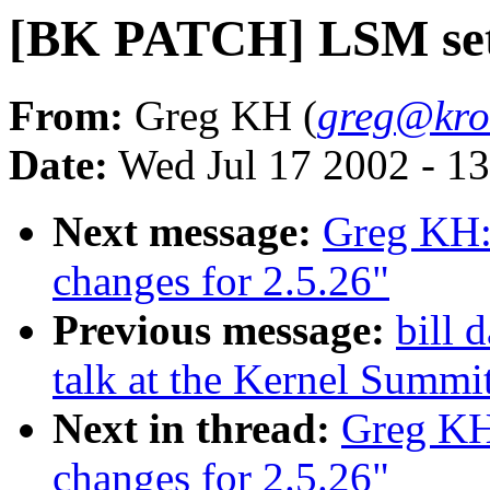
[BK PATCH] LSM setu
From:
Greg KH (
greg@kro
Date:
Wed Jul 17 2002 - 1
Next message:
Greg KH:
changes for 2.5.26"
Previous message:
bill 
talk at the Kernel Summi
Next in thread:
Greg KH
changes for 2.5.26"