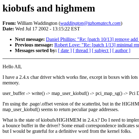
kiobufs and highmem
From:
William Waddington (
waddington@tahomatech.com
)
Date:
Wed Jul 17 2002 - 13:15:22 EST
Next message:
Daniel Phillips: "Re: [patch 10/13] remove ad
Previous message:
Robert Love: "Re: [patch 1/13] minimal r
Messages sorted by:
[ date ]
[ thread ]
[ subject ]
[ author ]
Hello All,
I have a 2.4.x char driver which works fine, except in boxes with lots
memory.
user_buffer -> write() -> map_user_kiobuf() -> pci_map_sg() -> Pc
I'm using the .page/.offset version of the scatterlist, but in the HIG
map_user_kiobuf() seems to return peculiar page addresses.
What is the state of kiobufs/HIGHMEM in 2.4.x? Do I need to imple
a bounce buffer in the driver? Some email correspondence indicates s
but I would be grateful for a definitive word from the kernel folks.