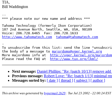
TIA,
Bill Waddington
-- 

Tahoma Technology (formerly Ikon Corporation)

107 2nd Avenue North, Seattle, WA, USA, 98109

http://www.tahomatech.com
tahoma@tahomatech.com
-

To unsubscribe from this list: send the line "unsubscri
the body of a message to 
majordomo@vger.kernel.org
More majordomo info at  
http://vger.kernel.org/majordom
Please read the FAQ at  
http://www.tux.org/lkml/
Next message:
Daniel Phillips: "Re: [patch 10/13] remove ad
Previous message:
Robert Love: "Re: [patch 1/13] minimal r
Messages sorted by:
[ date ]
[ thread ]
[ subject ]
[ author ]
This archive was generated by
hypermail 2b29
:
Tue Jul 23 2002 - 22:00:24 EST