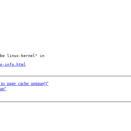
be linux-kernel" in

o-info.html
d_to_page_cache_unique()"
map"