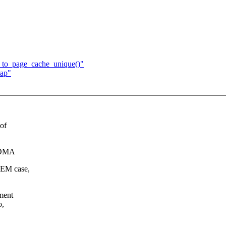
d_to_page_cache_unique()"
map"
 of
i DMA
HMEM case,
ment
o,