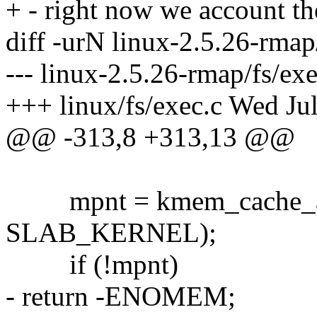
+ - right now we account th
diff -urN linux-2.5.26-rmap/
--- linux-2.5.26-rmap/fs/e
+++ linux/fs/exec.c Wed Ju
@@ -313,8 +313,13 @@
mpnt = kmem_cache_all
SLAB_KERNEL);
if (!mpnt)
- return -ENOMEM;