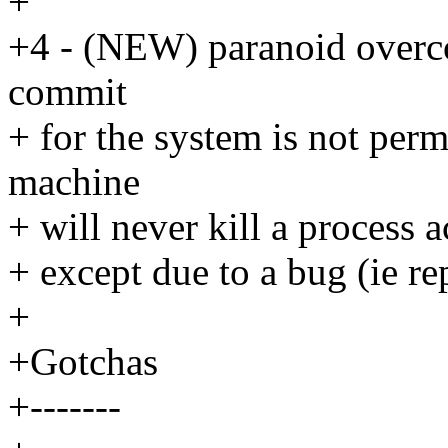
+
+4 - (NEW) paranoid overco
commit
+ for the system is not per
machine
+ will never kill a process 
+ except due to a bug (ie rep
+
+Gotchas
+-------