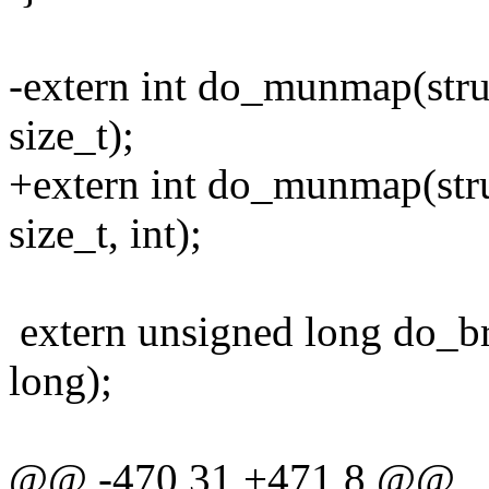
-extern int do_munmap(stru
size_t);
+extern int do_munmap(stru
size_t, int);
extern unsigned long do_b
long);
@@ -470,31 +471,8 @@