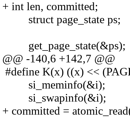
+ int len, committed;
struct page_state ps;
get_page_state(&ps);
@@ -140,6 +142,7 @@
#define K(x) ((x) << (PAG
si_meminfo(&i);
si_swapinfo(&i);
+ committed = atomic_rea