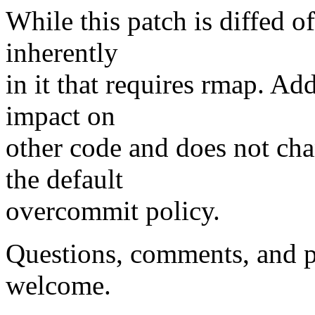
While this patch is diffed o
inherently
in it that requires rmap. Addi
impact on
other code and does not cha
the default
overcommit policy.
Questions, comments, and pl
welcome.