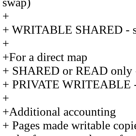
swap)
+
+ WRITABLE SHARED - size
+
+For a direct map
+ SHARED or READ only - 
+ PRIVATE WRITEABLE - si
+
+Additional accounting
+ Pages made writable cop