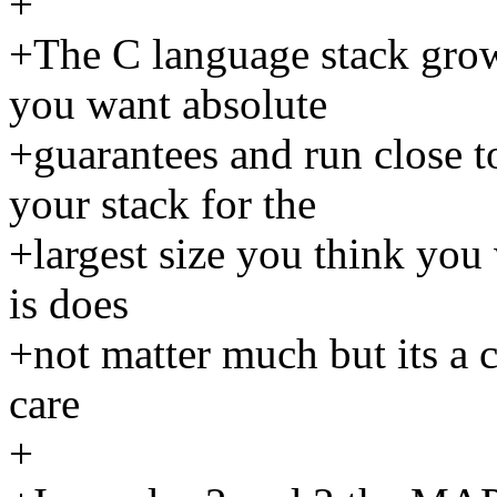
+
+The C language stack grow
you want absolute
+guarantees and run close
your stack for the
+largest size you think you 
is does
+not matter much but its a c
care
+