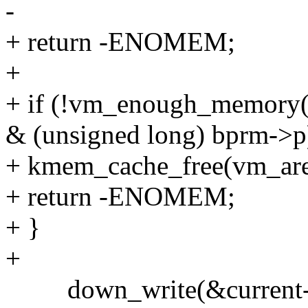
-
+ return -ENOMEM;
+
+ if (!vm_enough_memo
& (unsigned long) bprm-
+ kmem_cache_free(vm_are
+ return -ENOMEM;
+ }
+
down_write(&current-