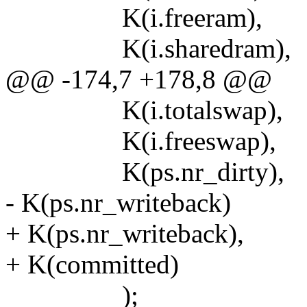
K(i.freeram),
K(i.sharedram),
@@ -174,7 +178,8 @@
K(i.totalswap),
K(i.freeswap),
K(ps.nr_dirty),
- K(ps.nr_writeback)
+ K(ps.nr_writeback),
+ K(committed)
);