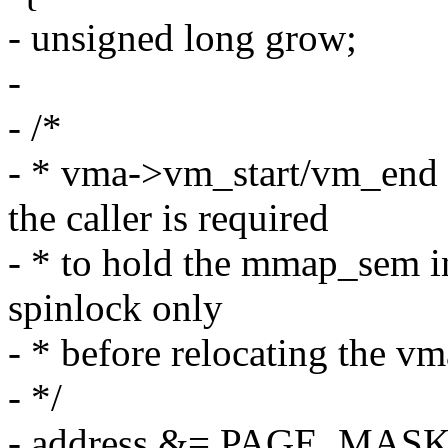
- unsigned long grow;
-
- /*
- * vma->vm_start/vm_end 
the caller is required
- * to hold the mmap_sem i
spinlock only
- * before relocating the vm
- */
- address &= PAGE_MASK