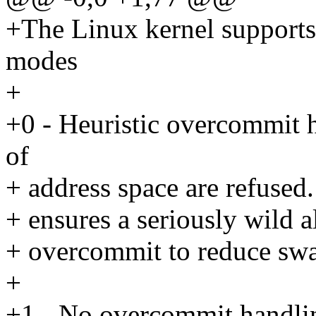
+The Linux kernel support
modes
+
+0 - Heuristic overcommit
of
+ address space are refused.
+ ensures a seriously wild a
+ overcommit to reduce swap
+
+1 - No overcommit handlin