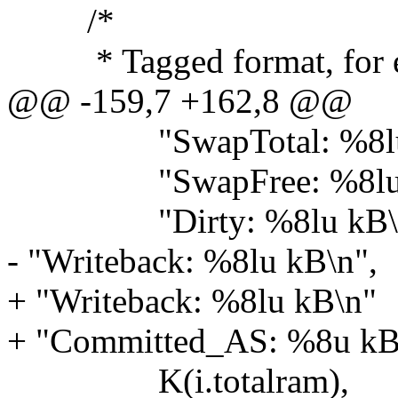
/*
* Tagged format, for ea
@@ -159,7 +162,8 @@
"SwapTotal: %8lu 
"SwapFree: %8lu 
"Dirty: %8lu kB\
- "Writeback: %8lu kB\n",
+ "Writeback: %8lu kB\n"
+ "Committed_AS: %8u kB
K(i.totalram),