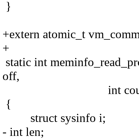
}
+extern atomic_t vm_commi
+
static int meminfo_read_pro
off,
int count, int *e
{
struct sysinfo i;
- int len;