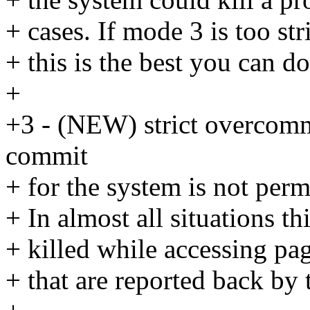
+ cases. If mode 3 is too st
+ this is the best you can do
+
+3 - (NEW) strict overcommi
commit
+ for the system is not per
+ In almost all situations t
+ killed while accessing pa
+ that are reported back by