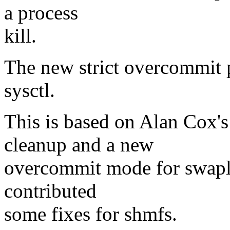
a process
kill.
The new strict overcommit 
sysctl.
This is based on Alan Cox'
cleanup and a new
overcommit mode for swapl
contributed
some fixes for shmfs.