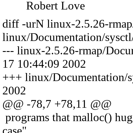
Robert Love
diff -urN linux-2.5.26-rma
linux/Documentation/sysctl
--- linux-2.5.26-rmap/Docu
17 10:44:09 2002
+++ linux/Documentation/sy
2002
@@ -78,7 +78,11 @@
programs that malloc() hug
case"