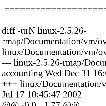
===================
diff -urN linux-2.5.26-
rmap/Documentation/vm/ov
linux/Documentation/vm/o
--- linux-2.5.26-rmap/Doc
accounting Wed Dec 31 16
+++ linux/Documentation/
Jul 17 10:45:47 2002
@@ -0,0 +1,77 @@