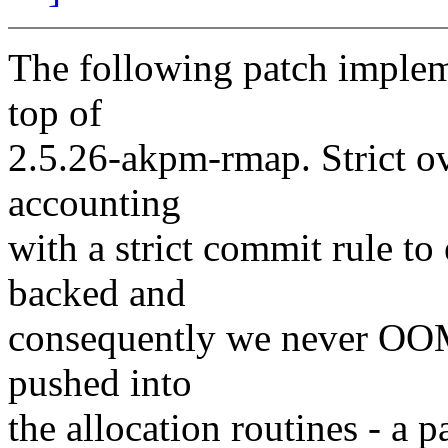
The following patch imple
top of
2.5.26-akpm-rmap. Strict o
accounting
with a strict commit rule to
backed and
consequently we never OOM
pushed into
the allocation routines - a 