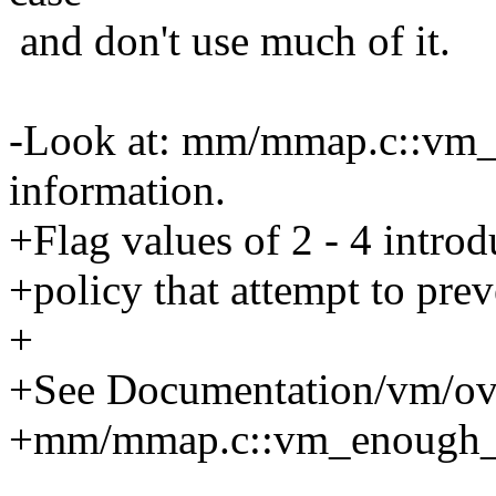
and don't use much of it.
-Look at: mm/mmap.c::vm
information.
+Flag values of 2 - 4 intro
+policy that attempt to pr
+
+See Documentation/vm/ov
+mm/mmap.c::vm_enough_m