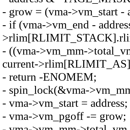
- grow = (vma->vm_start -
- if (vma->vm_end - address
>rlim[RLIMIT_STACK].rlim
- ((vma->vm_mm->total_v
current->rlim[RLIMIT_AS]
- return -ENOMEM;
- spin_lock(&vma->vm_mm-
- vma->vm_start = address;
- vma->vm_pgoff -= grow;
- vma->vm_mm->total_vm 