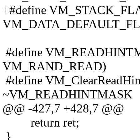
+#define VM_STACK_FLA
VM_DATA_DEFAULT_FL
#define VM_READHINT
VM_RAND_READ)
#define VM_ClearReadHint
~VM_READHINTMASK
@@ -427,7 +428,7 @@
return ret;
}