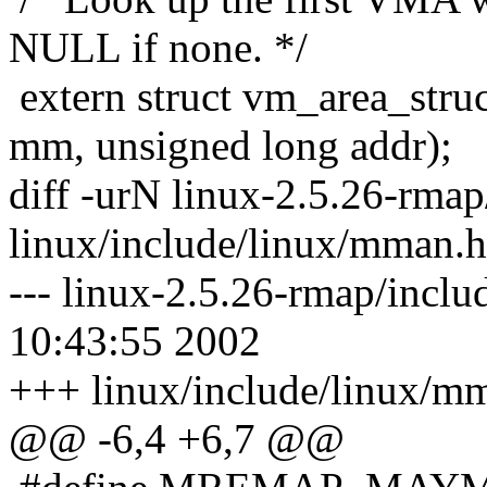
NULL if none. */
extern struct vm_area_stru
mm, unsigned long addr);
diff -urN linux-2.5.26-rma
linux/include/linux/mman.h
--- linux-2.5.26-rmap/incl
10:43:55 2002
+++ linux/include/linux/m
@@ -6,4 +6,7 @@