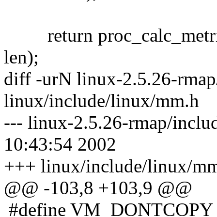
return proc_calc_metrics(p
len);
diff -urN linux-2.5.26-rma
linux/include/linux/mm.h
--- linux-2.5.26-rmap/incl
10:43:54 2002
+++ linux/include/linux/m
@@ -103,8 +103,9 @@
#define VM_DONTCOPY 0x0