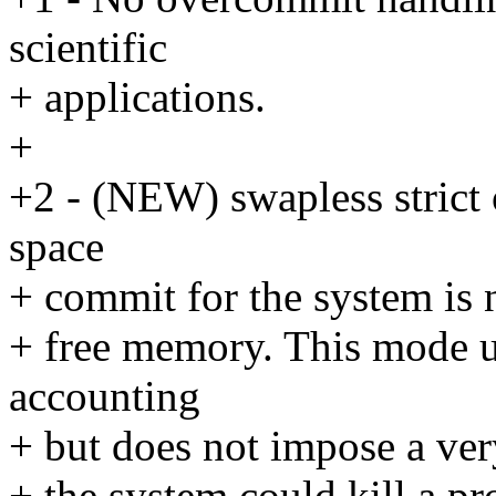
scientific
+ applications.
+
+2 - (NEW) swapless strict 
space
+ commit for the system is 
+ free memory. This mode ut
accounting
+ but does not impose a very 
+ the system could kill a pr