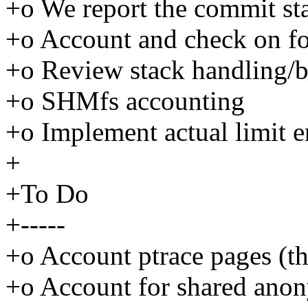
+o We report the commit sta
+o Account and check on f
+o Review stack handling/b
+o SHMfs accounting
+o Implement actual limit 
+
+To Do
+-----
+o Account ptrace pages (thi
+o Account for shared ano