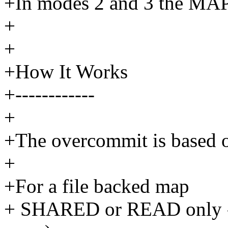
+In modes 2 and 3 the MA
+
+
+How It Works
+------------
+
+The overcommit is based o
+
+For a file backed map
+ SHARED or READ only - 0 