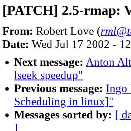
[PATCH] 2.5-rmap: V
From:
Robert Love (
rml@t
Date:
Wed Jul 17 2002 - 1
Next message:
Anton Alt
lseek speedup"
Previous message:
Ingo 
Scheduling in linux]"
Messages sorted by:
[ d
]