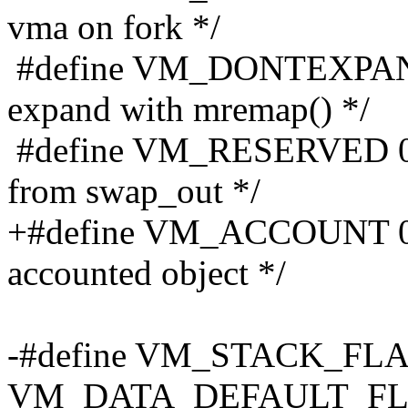
vma on fork */
#define VM_DONTEXPAND
expand with mremap() */
#define VM_RESERVED 0x0
from swap_out */
+#define VM_ACCOUNT 0x
accounted object */
-#define VM_STACK_FLAG
VM_DATA_DEFAULT_FL