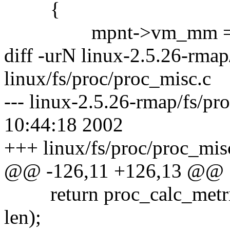
{
mpnt->vm_mm = cu
diff -urN linux-2.5.26-rmap
linux/fs/proc/proc_misc.c
--- linux-2.5.26-rmap/fs/pr
10:44:18 2002
+++ linux/fs/proc/proc_mis
@@ -126,11 +126,13 @@
return proc_calc_metrics(p
len);