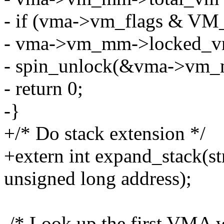
- if (vma->vm_flags & 
- vma->vm_mm->locked_v
- spin_unlock(&vma->vm_
- return 0;
-}
+/* Do stack extension */
+extern int expand_stack(s
unsigned long address);
/* Look up the first VMA w