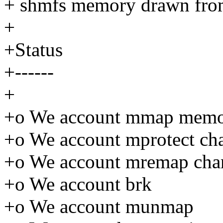
+ shmfs memory drawn fro
+
+Status
+------
+
+o We account mmap memo
+o We account mprotect ch
+o We account mremap chan
+o We account brk
+o We account munmap