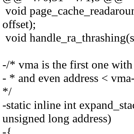
void page_cache_readaround(
offset);
void handle_ra_thrashing(str
-/* vma is the first one wi
- * and even address < vma
*/
-static inline int expand_st
unsigned long address)
-{