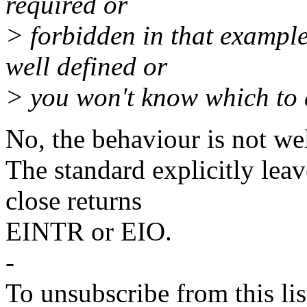
required or
> forbidden in that example
well defined or
> you won't know which to 
No, the behaviour is not wel
The standard explicitly le
close returns
EINTR or EIO.
-
To unsubscribe from this lis