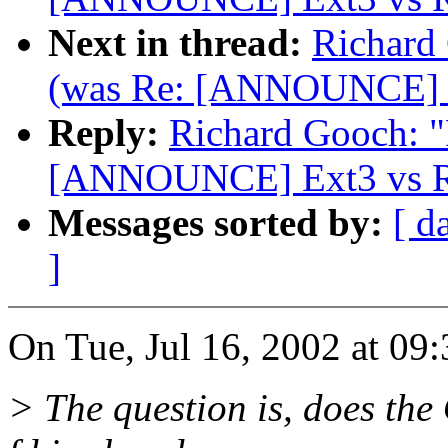
Next in thread:
Richard 
(was Re: [ANNOUNCE] Ex
Reply:
Richard Gooch: "R
[ANNOUNCE] Ext3 vs Re
Messages sorted by:
[ d
]
On Tue, Jul 16, 2002 at 09
> The question is, does the