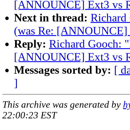
[ANNOUNCE] Ext3 vs Re
Next in thread:
Richard 
(was Re: [ANNOUNCE] Ex
Reply:
Richard Gooch: "R
[ANNOUNCE] Ext3 vs Re
Messages sorted by:
[ d
]
This archive was generated by
h
22:00:23 EST