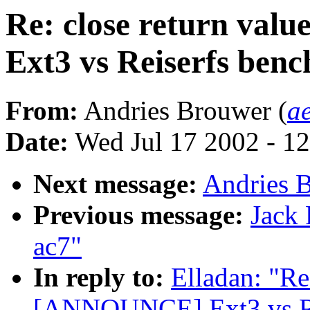
Re: close return va
Ext3 vs Reiserfs ben
From:
Andries Brouwer (
a
Date:
Wed Jul 17 2002 - 1
Next message:
Andries B
Previous message:
Jack 
ac7"
In reply to:
Elladan: "Re
[ANNOUNCE] Ext3 vs Re