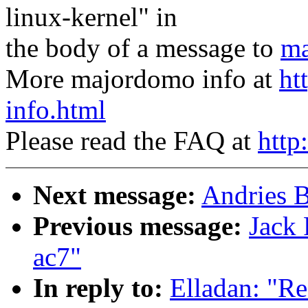
linux-kernel" in
the body of a message to
ma
More majordomo info at
ht
info.html
Please read the FAQ at
http
Next message:
Andries B
Previous message:
Jack 
ac7"
In reply to:
Elladan: "Re