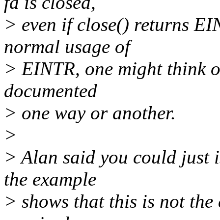
fd is closed,
> even if close() returns E
normal usage of
> EINTR, one might think ot
documented
> one way or another.
>
> Alan said you could just 
the example
> shows that this is not the 