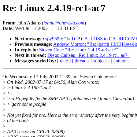
Re: Linux 2.4.19-rc1-ac7
From:
John Adams (
johna@onevista.com
)
Date:
Wed Jul 17 2002 - 11:13:31 EST
Next message:
spy9599: "Is TCP CA_LOSS to CA_RECOVE
Previous message:
Andrew Morton: "Re: [patch 13/13] lseek 
In reply to:
Steven Cole: "Re: Linux 2.4.19-rc1-ac7"
Next in thread:
Diego Calleja: "Re: Linux 2.4.19-rc1-ac7"
Messages sorted by:
[ date ]
[ thread ]
[ subject ]
[ author ]
On Wednesday 17 July 2002 11:39 am, Steven Cole wrote:
> On Wed, 2002-07-17 at 04:56, Alan Cox wrote:
> > Linux 2.4.19rc1-ac7
> >
> > o Hopefully fix the SMP APIC problems rc6 (James Cleverdon)
> > gave some people
>
> Not yet fixed for me. Here is the error shortly after the very beginni
> of the boot:
>
> APIC error on CPU0: 08(08)