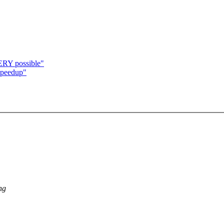
RY possible"
speedup"
ng