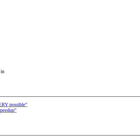
 in
RY possible"
speedup"