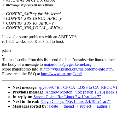
> APIC error on CPU0: 08(08)
> message repeats at this point.
> CONFIG_SMP=y for this kernel.
> CONFIG_X86_GOOD_APIC=y
> CONFIG_X86_IO_APIC=y
> CONFIG_X86_LOCAL_APIC=y
I have the same problems with an ABIT VP6
rc1-ac5 works, ac6 & ac7 fail to boot.
johna
-
To unsubscribe from this list: send the line "unsubscribe linux-kernel"
the body of a message to
majordomo@vger.kernel.org
More majordomo info at
http://vger.kernel.org/majordomo-info.html
Please read the FAQ at
http://www.tux.org/lkml/
Next message:
spy9599: "Is TCP CA_LOSS to CA_RECOVE
Previous message:
Andrew Morton: "Re: [patch 13/13] lseek 
In reply to:
Steven Cole: "Re: Linux 2.4.19-rc1-ac7"
Next in thread:
Diego Calleja: "Re: Linux 2.4.19-rc1-ac7"
Messages sorted by:
[ date ]
[ thread ]
[ subject ]
[ author ]