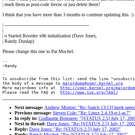
| mark them as post-code freeze or just delete them?
I think that you have more than 3 months to continue updating this. :)
| --------------------------------------------------------
|
| o Started Reorder x86 initialization (Dave Jones,
| Randy Dunlap)
Please change this one to Pat Mochel.
-- 

-

To unsubscribe from this list: send the line "unsubscri
the body of a message to 
majordomo@vger.kernel.org
More majordomo info at  
http://vger.kernel.org/majordom
Please read the FAQ at  
http://www.tux.org/lkml/
Next message:
Andrew Morton: "Re: [patch 13/13] lseek spee
Previous message:
Steven Cole: "Re: Linux 2.4.19-rc1-ac7"
In reply to:
Guillaume Boissiere: "[STATUS 2.5] July 17, 200
Next in thread:
Dave Jones: "Re: [STATUS 2.5] July 17, 200
Reply:
Dave Jones: "Re: [STATUS 2.5] July 17, 2002"
Reply:
Patrick Mochel: "Re: [STATUS 2.5] July 17, 2002"