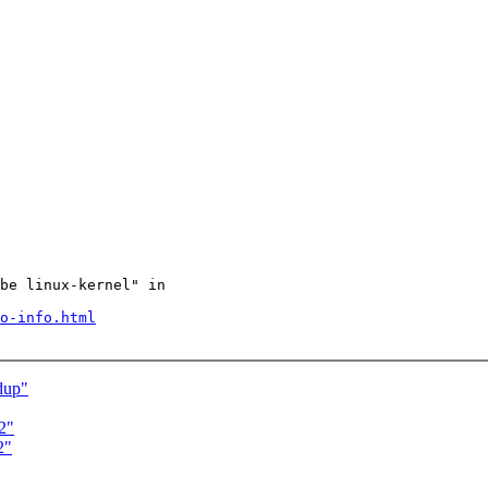
be linux-kernel" in

o-info.html
dup"
2"
2"