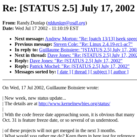
Re: [STATUS 2.5] July 17, 2002
From:
Randy.Dunlap (
rddunlap@osdl.org
)
Date:
Wed Jul 17 2002 - 11:10:19 EST
Next message:
Andrew Morton: "Re: [patch 13/13] lseek spee
Previous message:
Steven Cole: "Re: Linux 2.4.19-rc1-ac7"
In reply to:
Guillaume Boissiere: "[STATUS 2.5] July 17, 200
Next in thread:
Dave Jones: "Re: [STATUS 2.5] July 17, 200
Reply:
Dave Jones: "Re: [STATUS 2.5] July 17, 2002"
Reply:
Patrick Mochel: "Re: [STATUS 2.5] July 17, 2002"
Messages sorted by:
[ date ]
[ thread ]
[ subject ]
[ author ]
On Wed, 17 Jul 2002, Guillaume Boissiere wrote:
| New week, new status update...
| The details are at
http://www.kernelnewbies.org/status/
|
| With the code freeze date approaching soon, it is obvious that many
Oct. 31 is feature freeze date, or so several of us understood.
| of these projects will not get merged in the next 3 months.
| What would you rather me do? Keep them in here just for reference,