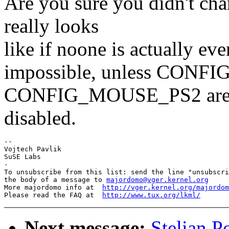
Are you sure you didn't cha
really looks
like if noone is actually ev
impossible, unless CO
CONFIG_MOUSE_PS2 ar
disabled.
-- 

Vojtech Pavlik

SuSE Labs

-

To unsubscribe from this list: send the line "unsubscri
the body of a message to 
majordomo@vger.kernel.org
More majordomo info at  
http://vger.kernel.org/majordom
Please read the FAQ at  
http://www.tux.org/lkml/
Next message:
Stelian P