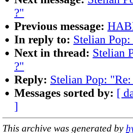
?"
Previous message:
HABI
In reply to:
Stelian Pop:
Next in thread:
Stelian 
?"
Reply:
Stelian Pop: "Re:
Messages sorted by:
[ d
]
This archive was generated by
h