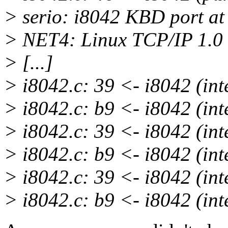
> serio: i8042 KBD port at
> NET4: Linux TCP/IP 1.0
> [...]
> i8042.c: 39 <- i8042 (int
> i8042.c: b9 <- i8042 (int
> i8042.c: 39 <- i8042 (int
> i8042.c: b9 <- i8042 (int
> i8042.c: 39 <- i8042 (int
> i8042.c: b9 <- i8042 (int