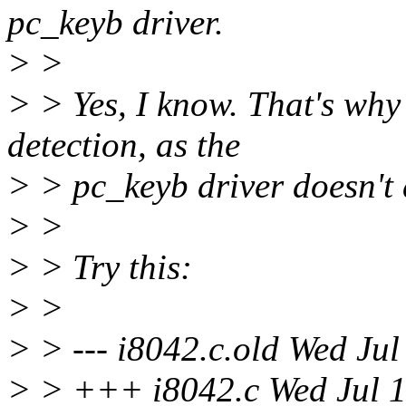
pc_keyb driver.
> >
> > Yes, I know. That's why
detection, as the
> > pc_keyb driver doesn't 
> >
> > Try this:
> >
> > --- i8042.c.old Wed Ju
> > +++ i8042.c Wed Jul 