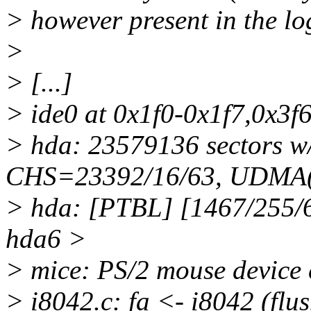
> however present in the log
>
> [...]
> ide0 at 0x1f0-0x1f7,0x3f6
> hda: 23579136 sectors 
CHS=23392/16/63, UDMA(
> hda: [PTBL] [1467/255/
hda6 >
> mice: PS/2 mouse device 
> i8042.c: fa <- i8042 (flus