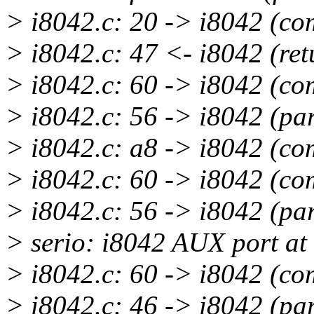
> i8042.c: 20 -> i8042 (c
> i8042.c: 47 <- i8042 (ret
> i8042.c: 60 -> i8042 (c
> i8042.c: 56 -> i8042 (pa
> i8042.c: a8 -> i8042 (c
> i8042.c: 60 -> i8042 (c
> i8042.c: 56 -> i8042 (pa
> serio: i8042 AUX port at
> i8042.c: 60 -> i8042 (c
> i8042.c: 46 -> i8042 (pa