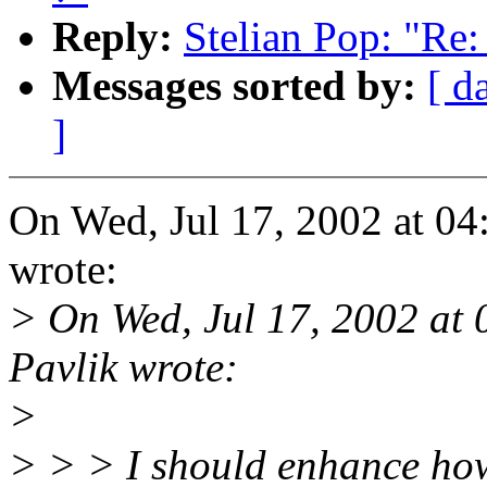
Reply:
Stelian Pop: "Re:
Messages sorted by:
[ d
]
On Wed, Jul 17, 2002 at 0
wrote:
> On Wed, Jul 17, 2002 at
Pavlik wrote:
>
> > > I should enhance howe