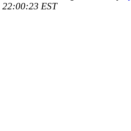
22:00:23 EST