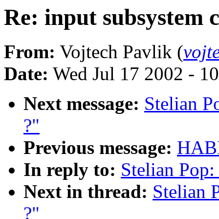
Re: input subsystem c
From:
Vojtech Pavlik (
vojt
Date:
Wed Jul 17 2002 - 1
Next message:
Stelian P
?"
Previous message:
HABI
In reply to:
Stelian Pop:
Next in thread:
Stelian 
?"