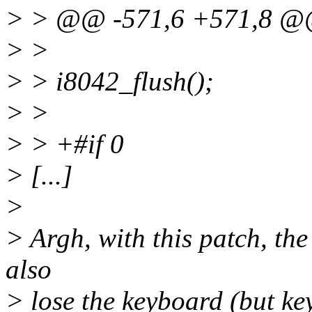
> > @@ -571,6 +571,8 
> >
> > i8042_flush();
> >
> > +#if 0
> [...]
>
> Argh, with this patch, the
also
> lose the keyboard (but ke