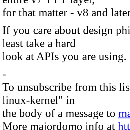
for that matter - v8 and lat
If you care about design ph
least take a hard
look at APIs you are using. 
-
To unsubscribe from this lis
linux-kernel" in
the body of a message to
ma
More majordomo info at
ht