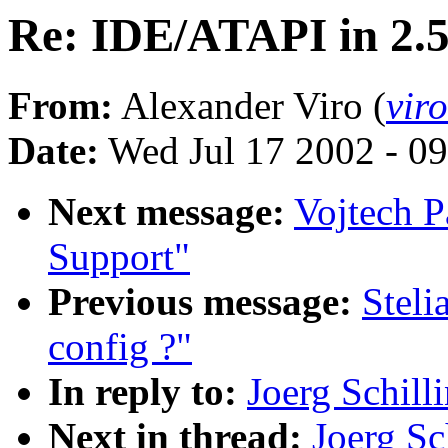
Re: IDE/ATAPI in 2.
From:
Alexander Viro (
vir
Date:
Wed Jul 17 2002 - 0
Next message:
Vojtech P
Support"
Previous message:
Steli
config ?"
In reply to:
Joerg Schill
Next in thread:
Joerg Sc