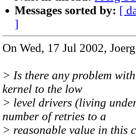
Messages sorted by:
[ d
]
On Wed, 17 Jul 2002, Joerg
> Is there any problem with
kernel to the low
> level drivers (living unde
number of retries to a
> reasonable value in this 