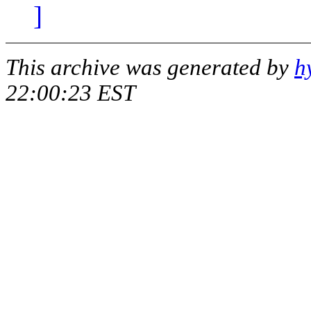
]
This archive was generated by
h
22:00:23 EST