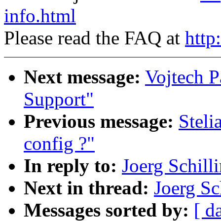
info.html
Please read the FAQ at
http
Next message:
Vojtech P
Support"
Previous message:
Steli
config ?"
In reply to:
Joerg Schill
Next in thread:
Joerg Sc
Messages sorted by:
[ d