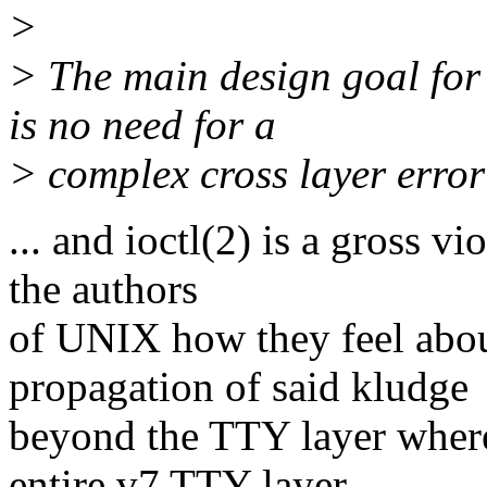
>
> The main design goal for 
is no need for a
> complex cross layer error
... and ioctl(2) is a gross v
the authors
of UNIX how they feel about
propagation of said kludge
beyond the TTY layer where 
entire v7 TTY layer,