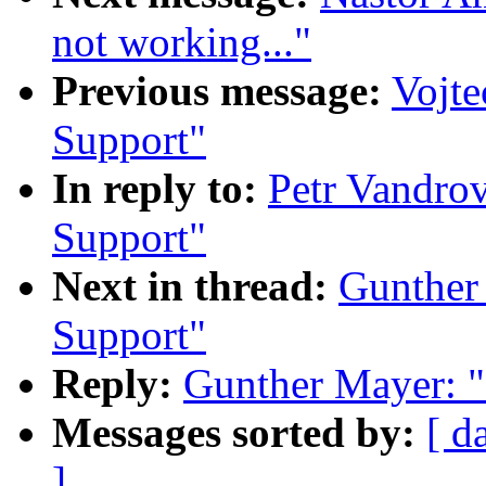
not working..."
Previous message:
Vojte
Support"
In reply to:
Petr Vandrov
Support"
Next in thread:
Gunther
Support"
Reply:
Gunther Mayer: "
Messages sorted by:
[ d
]