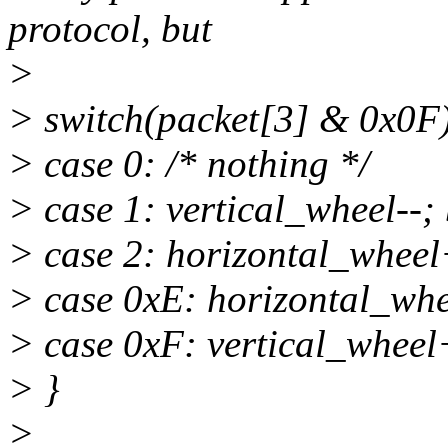
protocol, but
>
> switch(packet[3] & 0x0F)
> case 0: /* nothing */
> case 1: vertical_wheel--;
> case 2: horizontal_wheel
> case 0xE: horizontal_whe
> case 0xF: vertical_wheel
> }
>