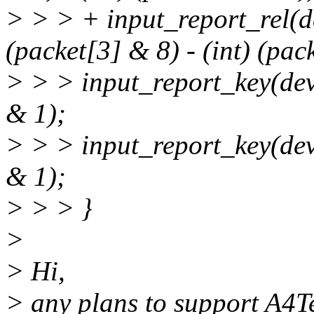
> > > + input_report_rel(
(packet[3] & 8) - (int) (pac
> > > input_report_key(de
& 1);
> > > input_report_key(de
& 1);
> > > }
>
> Hi,
> any plans to support A4