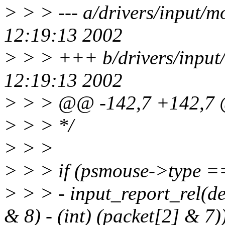
> > > --- a/drivers/input/
12:19:13 2002
> > > +++ b/drivers/input
12:19:13 2002
> > > @@ -142,7 +142,
> > > */
> > >
> > > if (psmouse->type
> > > - input_report_rel(d
& 8) - (int) (packet[2] & 7)