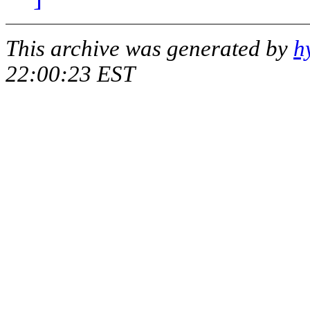
This archive was generated by
h
22:00:23 EST