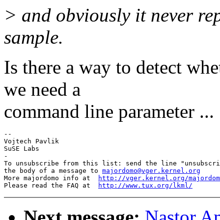
> and obviously it never re
sample.
Is there a way to detect whe
we need a
command line parameter ... 
-- 

Vojtech Pavlik

SuSE Labs

-

To unsubscribe from this list: send the line "unsubscri
the body of a message to 
majordomo@vger.kernel.org
More majordomo info at  
http://vger.kernel.org/majordom
Please read the FAQ at  
http://www.tux.org/lkml/
Next message:
Nastor Am