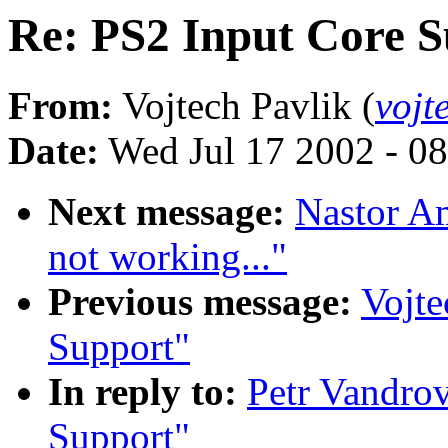
Re: PS2 Input Core 
From:
Vojtech Pavlik (
vojt
Date:
Wed Jul 17 2002 - 0
Next message:
Nastor Am
not working..."
Previous message:
Vojte
Support"
In reply to:
Petr Vandrov
Support"