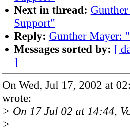
Next in thread:
Gunther
Support"
Reply:
Gunther Mayer: "
Messages sorted by:
[ d
]
On Wed, Jul 17, 2002 at 0
wrote:
> On 17 Jul 02 at 14:44, Vo
>