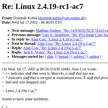
Re: Linux 2.4.19-rc1-ac7
From:
Dominik Kubla (
dominik.kubla@uni-mainz.de
)
Date:
Wed Jul 17 2002 - 06:46:05 EST
Next message:
Matthias Andree: "Re: [ANNOUNCE] Ext3 vs 
Previous message:
Udo A. Steinberg: "Re: PS2 Input Core Su
In reply to:
Alan Cox: "Linux 2.4.19-rc1-ac7"
Next in thread:
Alan Cox: "Re: Linux 2.4.19-rc1-ac7"
Reply:
Alan Cox: "Re: Linux 2.4.19-rc1-ac7"
Reply:
Jack F. Vogel: "Re: Linux 2.4.19-rc1-ac7"
Messages sorted by:
[ date ]
[ thread ]
[ subject ]
[ author ]
On Wed, Jul 17, 2002 at 06:56:33AM -0400, Alan Cox wrote:
> [+ indicates stuff that went to Marcelo, o stuff that has not,
> * indicates stuff that is merged in mainstream now, X stuff that pro
> bad and was dropped out]
>
> Linux 2.4.19rc1-ac7
Seems to have some problems:
[...]