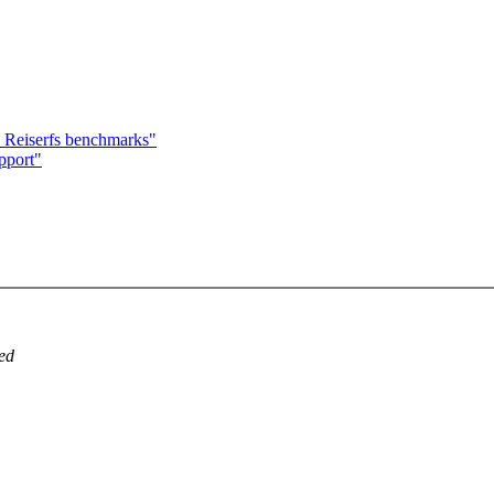
Reiserfs benchmarks"
pport"
ved