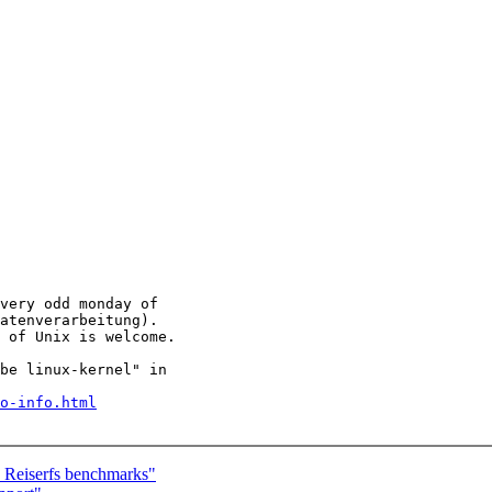
very odd monday of

atenverarbeitung).

 of Unix is welcome.

be linux-kernel" in

o-info.html
Reiserfs benchmarks"