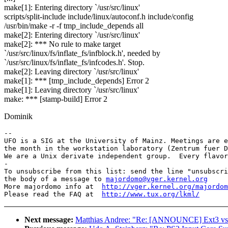
make[1]: Entering directory `/usr/src/linux'
scripts/split-include include/linux/autoconf.h include/config
/usr/bin/make -r -f tmp_include_depends all
make[2]: Entering directory `/usr/src/linux'
make[2]: *** No rule to make target
`/usr/src/linux/fs/inflate_fs/infblock.h', needed by
`/usr/src/linux/fs/inflate_fs/infcodes.h'. Stop.
make[2]: Leaving directory `/usr/src/linux'
make[1]: *** [tmp_include_depends] Error 2
make[1]: Leaving directory `/usr/src/linux'
make: *** [stamp-build] Error 2
Dominik
-- 

UFO is a SIG at the University of Mainz. Meetings are e
the month in the workstation laboratory (Zentrum fuer D
We are a Unix derivate independent group.  Every flavor
-

To unsubscribe from this list: send the line "unsubscri
the body of a message to 
majordomo@vger.kernel.org
More majordomo info at  
http://vger.kernel.org/majordom
Please read the FAQ at  
http://www.tux.org/lkml/
Next message:
Matthias Andree: "Re: [ANNOUNCE] Ext3 vs 