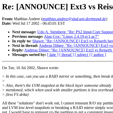
Re: [ANNOUNCE] Ext3 vs Reis
From:
Matthias Andree (
matthias.andree@stud.uni-dortmund.de
)
Date:
Wed Jul 17 2002 - 06:45:01 EST
Next message:
Udo A. Steinberg: "Re: PS2 Input Core Suppor
Previous message:
Alan Cox: "Linux 2.4.19-rc1-ac7"
In reply to:
Shawn: "Re: [ANNOUNCE] Ext3 vs Reiserfs be
Next in thread:
Andreas Dilger: "Re: [ANNOUNCE] Ext3 vs 
Reply:
Andreas Dilger: "Re: [ANNOUNCE] Ext3 vs Reiserfs
Messages sorted by:
[ date ]
[ thread ]
[ subject ]
[ author ]
On Tue, 16 Jul 2002, Shawn wrote:
> In this case, can you use a RAID mirror or something, then break i
>
> Also, there's the LVM snapshot at the block layer someone already
> mentioned, which when used with smaller partions is less overhead
> (less FS delta)
All these "solutions" don't work out, I cannot remount R/O my partiti
and LVM low-level snapshots or breaking a RAID mirror simply won
out. I would have to remount r/o the partition to get a consistent imag