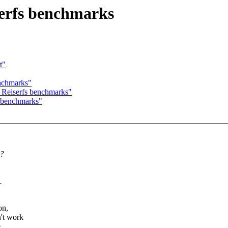
erfs benchmarks
t"
nchmarks"
Reiserfs benchmarks"
 benchmarks"
t?
.
on,
't work
e