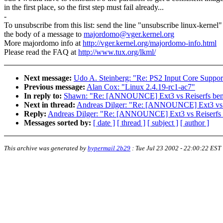
in the first place, so the first step must fail already...
-
To unsubscribe from this list: send the line "unsubscribe linux-kernel"
the body of a message to
majordomo@vger.kernel.org
More majordomo info at
http://vger.kernel.org/majordomo-info.html
Please read the FAQ at
http://www.tux.org/lkml/
Next message:
Udo A. Steinberg: "Re: PS2 Input Core Suppor
Previous message:
Alan Cox: "Linux 2.4.19-rc1-ac7"
In reply to:
Shawn: "Re: [ANNOUNCE] Ext3 vs Reiserfs be
Next in thread:
Andreas Dilger: "Re: [ANNOUNCE] Ext3 vs 
Reply:
Andreas Dilger: "Re: [ANNOUNCE] Ext3 vs Reiserfs
Messages sorted by:
[ date ]
[ thread ]
[ subject ]
[ author ]
This archive was generated by
hypermail 2b29
:
Tue Jul 23 2002 - 22:00:22 EST