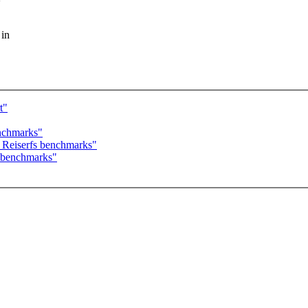
 in
t"
nchmarks"
Reiserfs benchmarks"
 benchmarks"