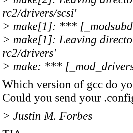
rc2/drivers/scsi'
> make[1]: *** [_modsubdi
> make[1]: Leaving director
rc2/drivers'
> make: *** [_mod_drivers
Which version of gcc do yo
Could you send your .confi
> Justin M. Forbes