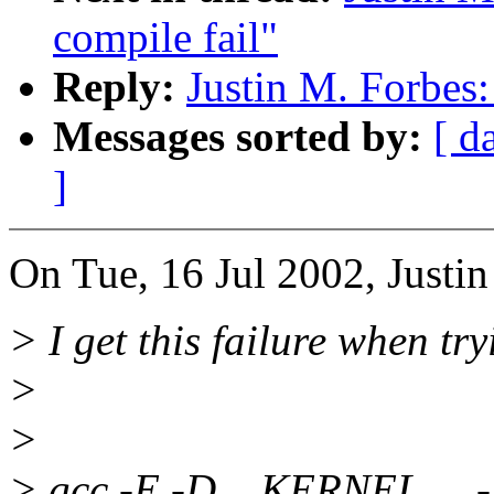
compile fail"
Reply:
Justin M. Forbes:
Messages sorted by:
[ d
]
On Tue, 16 Jul 2002, Justin
> I get this failure when tr
>
>
> gcc -E -D__KERNEL__ -I/u