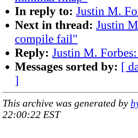
In reply to:
Justin M. Fo
Next in thread:
Justin M
compile fail"
Reply:
Justin M. Forbes:
Messages sorted by:
[ d
]
This archive was generated by
h
22:00:22 EST