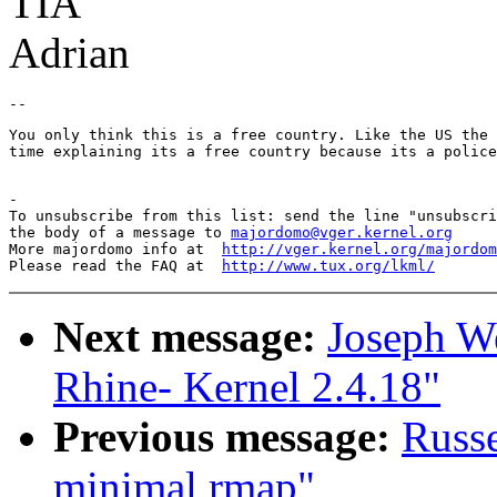
TIA
Adrian
You only think this is a free country. Like the US the 
time explaining its a free country because its a police
-

To unsubscribe from this list: send the line "unsubscri
the body of a message to 
majordomo@vger.kernel.org
More majordomo info at  
http://vger.kernel.org/majordom
Please read the FAQ at  
http://www.tux.org/lkml/
Next message:
Joseph W
Rhine- Kernel 2.4.18"
Previous message:
Russe
minimal rmap"