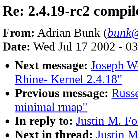
Re: 2.4.19-rc2 compile
From:
Adrian Bunk (
bunk@
Date:
Wed Jul 17 2002 - 0
Next message:
Joseph W
Rhine- Kernel 2.4.18"
Previous message:
Russe
minimal rmap"
In reply to:
Justin M. Fo
Next in thread:
Justin M