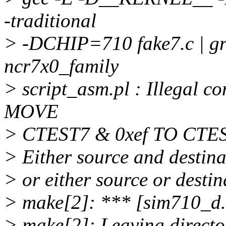
-traditional
> -DCHIP=710 fake7.c | grep 
ncr7x0_family
> script_asm.pl : Illegal co
MOVE
> CTEST7 & 0xef TO CTE
> Either source and destina
> or either source or desti
> make[2]: *** [sim710_d.
> make[2]: Leaving director