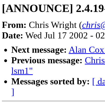
[ANNOUNCE] 2.4.19-
From:
Chris Wright (
chris
Date:
Wed Jul 17 2002 - 0
Next message:
Alan Cox:
Previous message:
Chri
lsm1"
Messages sorted by:
[ d
]