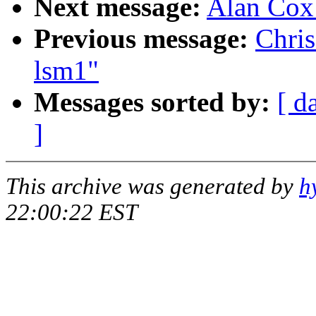
Next message:
Alan Cox:
Previous message:
Chri
lsm1"
Messages sorted by:
[ d
]
This archive was generated by
h
22:00:22 EST