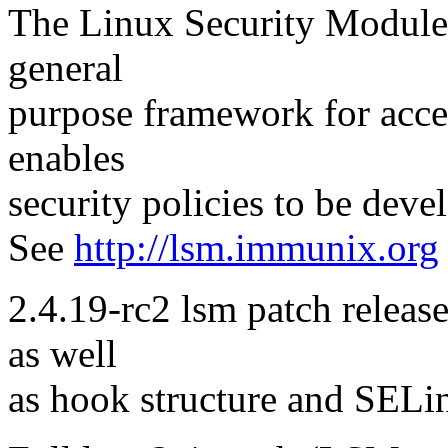
The Linux Security Modules
general
purpose framework for acce
enables
security policies to be dev
See
http://lsm.immunix.org
2.4.19-rc2 lsm patch release
as well
as hook structure and SELi