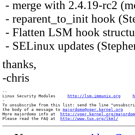
- merge with 2.4.19-rc2 (m
- reparent_to_init hook (S
- Flatten LSM hook structu
- SELinux updates (Stephe
thanks,
-chris
-- 

Linux Security Modules     
http://lsm.immunix.org
h
-

To unsubscribe from this list: send the line "unsubscri
the body of a message to 
majordomo@vger.kernel.org
More majordomo info at  
http://vger.kernel.org/majordom
Please read the FAQ at  
http://www.tux.org/lkml/