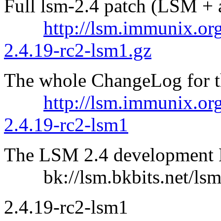
Full lsm-2.4 patch (LSM + a
http://lsm.immunix.org
2.4.19-rc2-lsm1.gz
The whole ChangeLog for thi
http://lsm.immunix.or
2.4.19-rc2-lsm1
The LSM 2.4 development B
bk://lsm.bkbits.net/lsm
2.4.19-rc2-lsm1