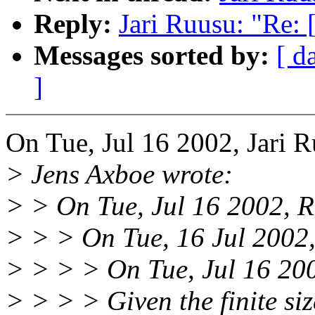
Reply:
Jari Ruusu: "Re:
Messages sorted by:
[ d
]
On Tue, Jul 16 2002, Jari 
> Jens Axboe wrote:
> > On Tue, Jul 16 2002, R
> > > On Tue, 16 Jul 2002,
> > > > On Tue, Jul 16 200
> > > > Given the finite siz