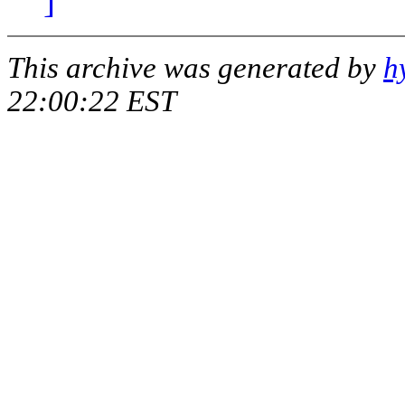
]
This archive was generated by
h
22:00:22 EST