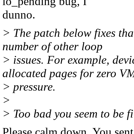
lo_pending bug, I
dunno.
> The patch below fixes tha
number of other loop
> issues. For example, devi
allocated pages for zero V
> pressure.
>
> Too bad you seem to be fi
Please calm down. You sent 