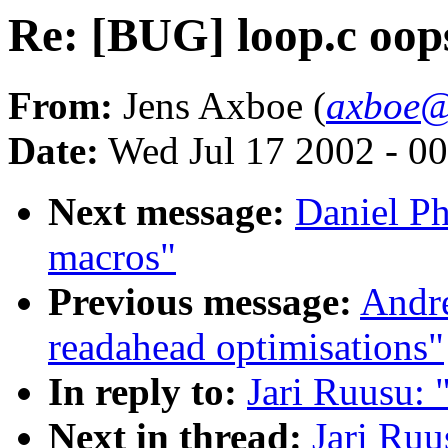
Re: [BUG] loop.c oop
From:
Jens Axboe (
axboe@
Date:
Wed Jul 17 2002 - 0
Next message:
Daniel Ph
macros"
Previous message:
Andre
readahead optimisations"
In reply to:
Jari Ruusu: 
Next in thread:
Jari Ruu