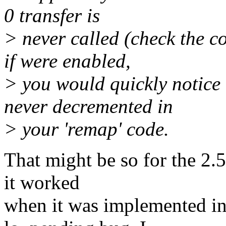
0 transfer is
> never called (check the c
if were enabled,
> you would quickly notice 
never decremented in
> your 'remap' code.
That might be so for the 2.5
it worked
when it was implemented in