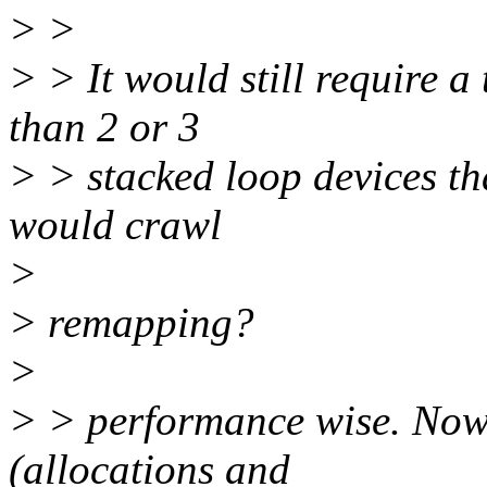
> >
> > It would still require a
than 2 or 3
> > stacked loop devices t
would crawl
>
> remapping?
>
> > performance wise. Now 
(allocations and