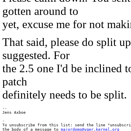
gotten around to
yet, excuse me for not maki
That said, please do split u
suggested. For
the 2.5 one I'd be inclined to
patch
definitely needs to be split.
-- 

-

To unsubscribe from this list: send the line "unsubscri
the body of a message to 
majordomo@vger.kernel.org