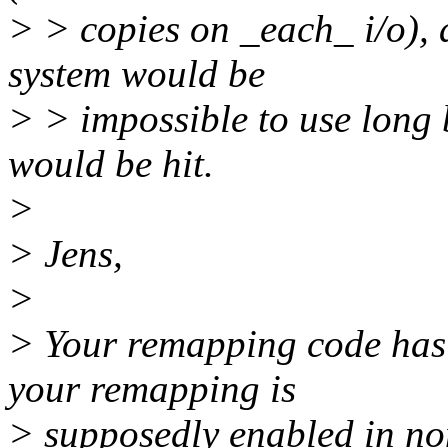
> > copies on _each_ i/o), a
system would be
> > impossible to use long b
would be hit.
>
> Jens,
>
> Your remapping code has 
your remapping is
> supposedly enabled in non