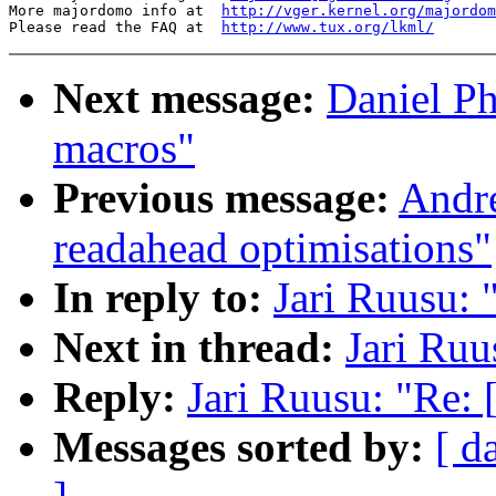
More majordomo info at  
http://vger.kernel.org/majordom
Please read the FAQ at  
http://www.tux.org/lkml/
Next message:
Daniel Ph
macros"
Previous message:
Andre
readahead optimisations"
In reply to:
Jari Ruusu: 
Next in thread:
Jari Ruu
Reply:
Jari Ruusu: "Re:
Messages sorted by:
[ d