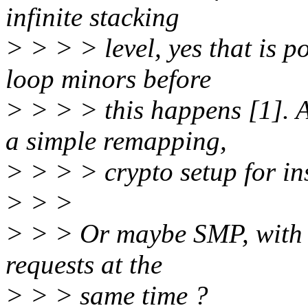
infinite stacking
> > > > level, yes that is p
loop minors before
> > > > this happens [1]. 
a simple remapping,
> > > > crypto setup for in
> > >
> > > Or maybe SMP, with 
requests at the
> > > same time ?