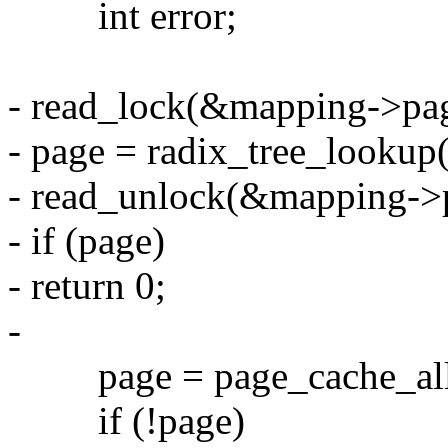
int error;
- read_lock(&mapping->pag
- page = radix_tree_lookup
- read_unlock(&mapping->
- if (page)
- return 0;
-
page = page_cache_allo
if (!page)