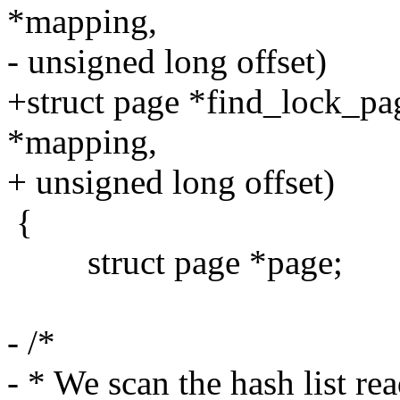
*mapping,
- unsigned long offset)
+struct page *find_lock_pa
*mapping,
+ unsigned long offset)
{
struct page *page;
- /*
- * We scan the hash list r