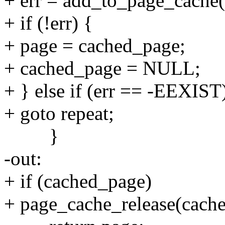
+ err = add_to_page_cache
+ if (!err) {
+ page = cached_page;
+ cached_page = NULL;
+ } else if (err == -EEXIST
+ goto repeat;
}
-out:
+ if (cached_page)
+ page_cache_release(cach