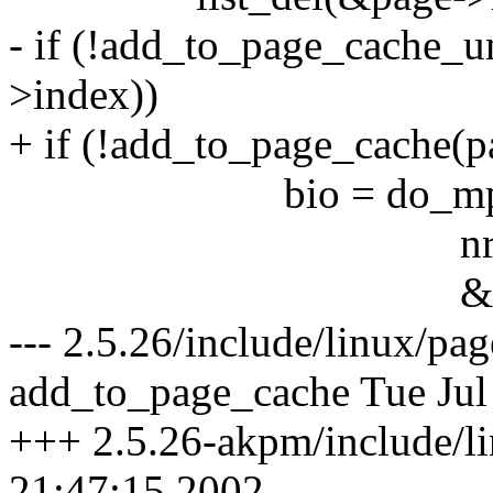
- if (!add_to_page_cache_u
>index))
+ if (!add_to_page_cache(p
bio = do_mpage_re
nr_pages - 
&last_block_in
--- 2.5.26/include/linux/p
add_to_page_cache Tue Jul
+++ 2.5.26-akpm/include/l
21:47:15 2002