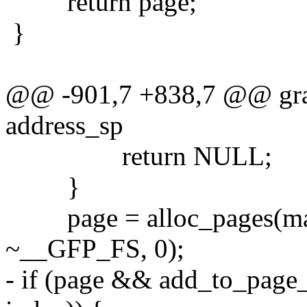
return page;
}
@@ -901,7 +838,7 @@ grab
address_sp
return NULL;
}
page = alloc_pages(ma
~__GFP_FS, 0);
- if (page && add_to_page