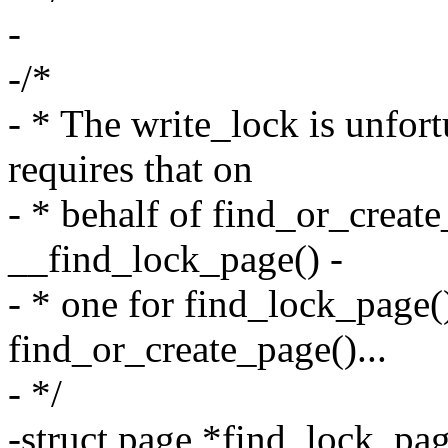
-
-/*
- * The write_lock is unfor
requires that on
- * behalf of find_or_creat
__find_lock_page() -
- * one for find_lock_page()
find_or_create_page()...
- */
-struct page *find_lock_pag