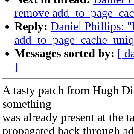
remove add_to_page_cac
Reply:
Daniel Phillips: 
add_to_page_cache_uniq
Messages sorted by:
[ d
]
A tasty patch from Hugh Dick
something
was already present at the ta
propagated back through a