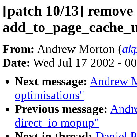
[patch 10/13] remove
add_to_page_cache_u
From:
Andrew Morton (
ak
Date:
Wed Jul 17 2002 - 0
Next message:
Andrew M
optimisations"
Previous message:
Andre
direct_io mopup"
Next in thread:
Daniel P