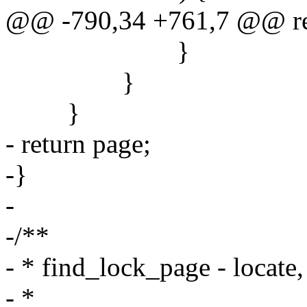
@@ -790,34 +761,7 @@ re
}
}
}
- return page;
-}
-
-/**
- * find_lock_page - locate
- *