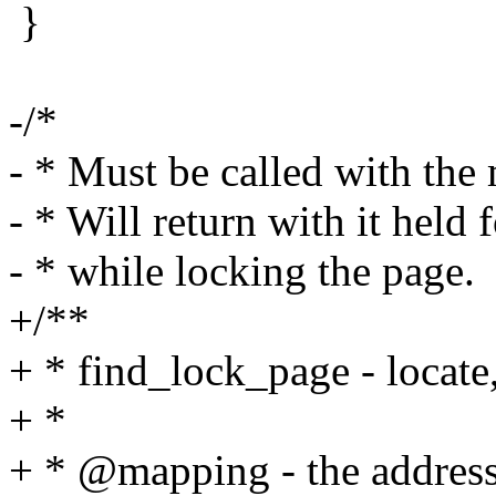
}
-/*
- * Must be called with the
- * Will return with it held
- * while locking the page.
+/**
+ * find_lock_page - locate
+ *
+ * @mapping - the address