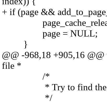
index)) {
+ if (page && add_to_page
page_cache_release
page = NULL;
}
@@ -968,18 +905,16 @@ vo
file *
/*
* Try to find the data
*/