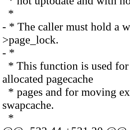
* not uptodate and with no
*
- * The caller must hold a 
>page_lock.
- *
* This function is used for
allocated pagecache
* pages and for moving exi
swapcache.
*