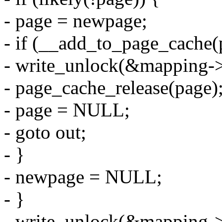
- page = newpage;
- if (__add_to_page_cache(
- write_unlock(&mapping->
- page_cache_release(page)
- page = NULL;
- goto out;
- }
- newpage = NULL;
- }
- write_unlock(&mapping->