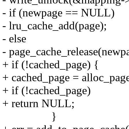
- if (newpage == NULL)
- lru_cache_add(page);
- else
- page_cache_release(newp
+ if (!cached_page) {
+ cached_page = alloc_pag
+ if (!cached_page)
+ return NULL;
}