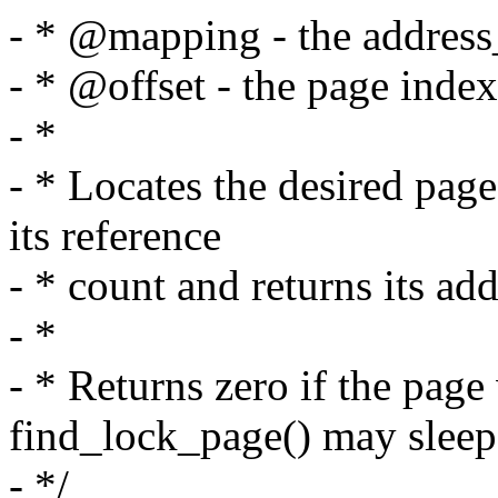
- * @mapping - the address
- * @offset - the page index
- *
- * Locates the desired page
its reference
- * count and returns its add
- *
- * Returns zero if the page
find_lock_page() may sleep
- */