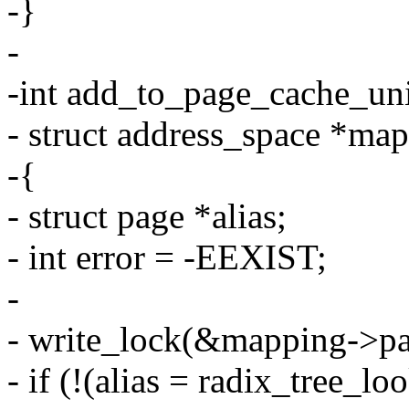
-}
-
-int add_to_page_cache_uni
- struct address_space *map
-{
- struct page *alias;
- int error = -EEXIST;
-
- write_lock(&mapping->pa
- if (!(alias = radix_tree_