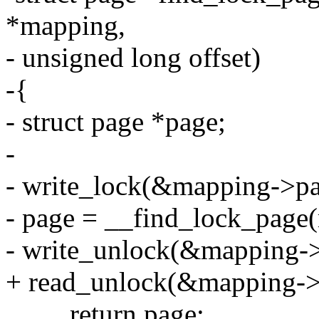
*mapping,
- unsigned long offset)
-{
- struct page *page;
-
- write_lock(&mapping->pa
- page = __find_lock_page(
- write_unlock(&mapping->
+ read_unlock(&mapping->
return page;