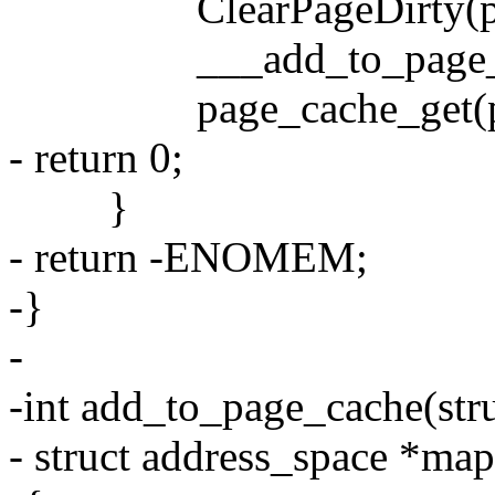
ClearPageDirty(pa
___add_to_page_cache(
page_cache_get(pa
- return 0;
}
- return -ENOMEM;
-}
-
-int add_to_page_cache(str
- struct address_space *map