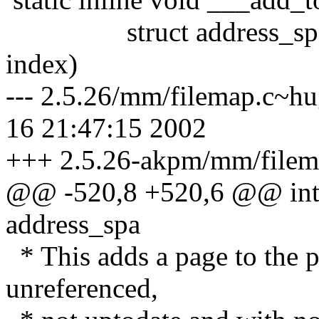
struct address_space 
index)
--- 2.5.26/mm/filemap.c~h
16 21:47:15 2002
+++ 2.5.26-akpm/mm/filema
@@ -520,8 +520,6 @@ int f
address_spa
* This adds a page to the p
unreferenced,