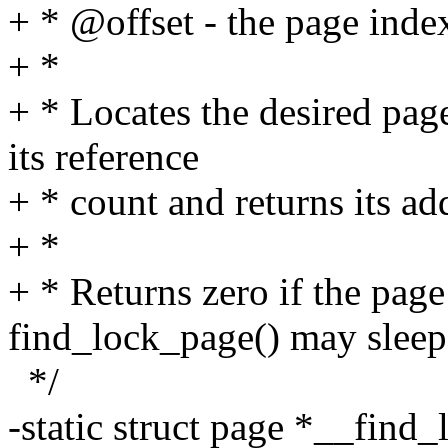
+ * @offset - the page inde
+ *
+ * Locates the desired pag
its reference
+ * count and returns its ad
+ *
+ * Returns zero if the page
find_lock_page() may sleep
*/
-static struct page *__find