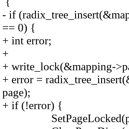
{
- if (radix_tree_insert(&ma
== 0) {
+ int error;
+
+ write_lock(&mapping->p
+ error = radix_tree_insert
page);
+ if (!error) {
SetPageLocked(pa