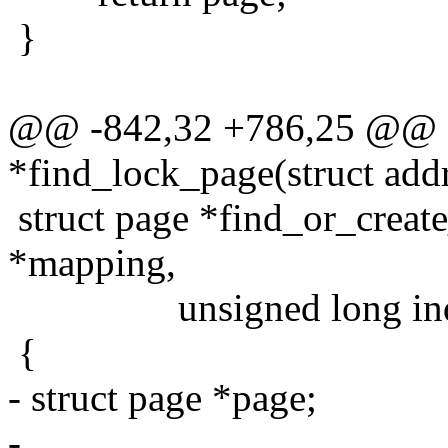
}
@@ -842,32 +786,25 @@ s
*find_lock_page(struct add
struct page *find_or_creat
*mapping,
unsigned long index, 
{
- struct page *page;
-