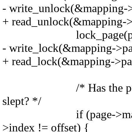
- write_unlock(&mapping->
+ read_unlock(&mapping->
lock_page(pag
- write_lock(&mapping->pa
+ read_lock(&mapping->pa
/* Has the page bee
slept? */
if (page->mapping 
>index != offset) {