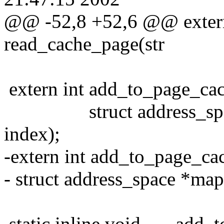
@@ -52,8 +52,6 @@ extern 
read_cache_page(str
extern int add_to_page_cac
struct address_space 
index);
-extern int add_to_page_ca
- struct address_space *map
static inline void ___add_