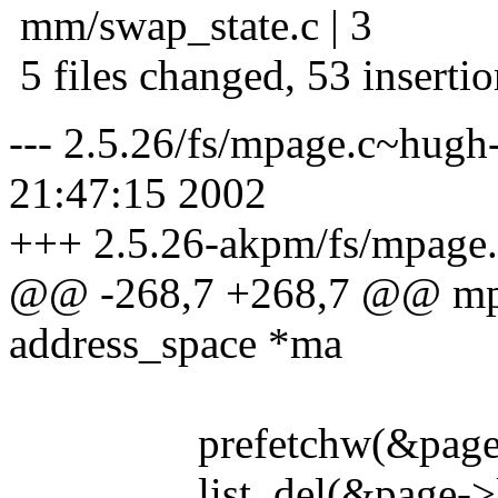
mm/swap_state.c | 3
5 files changed, 53 insertio
--- 2.5.26/fs/mpage.c~hugh
21:47:15 2002
+++ 2.5.26-akpm/fs/mpage.
@@ -268,7 +268,7 @@ mpa
address_space *ma
prefetchw(&page->f
list_del(&page->li