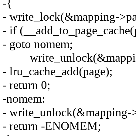
-{
- write_lock(&mapping->pa
- if (__add_to_page_cache(p
- goto nomem;
write_unlock(&mapping
- lru_cache_add(page);
- return 0;
-nomem:
- write_unlock(&mapping->
- return -ENOMEM;