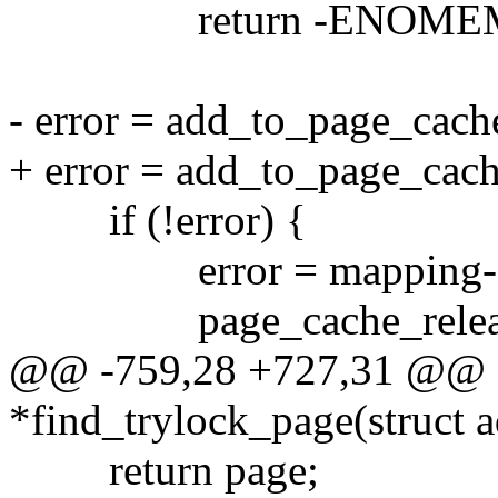
return -ENOME
- error = add_to_page_cach
+ error = add_to_page_cach
if (!error) {
error = mapping->a_op
page_cache_release
@@ -759,28 +727,31 @@ s
*find_trylock_page(struct 
return page;