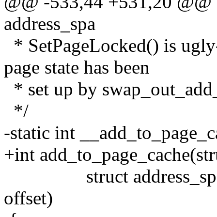
@@ -533,44 +531,20 @@ int
address_spa
* SetPageLocked() is ugly-
page state has been
* set up by swap_out_add
*/
-static int __add_to_page_c
+int add_to_page_cache(str
struct address_space 
offset)