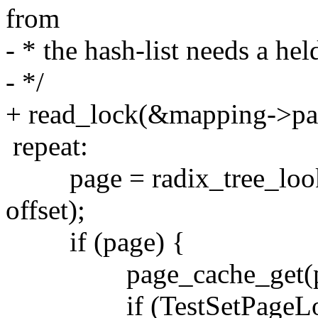
from
- * the hash-list needs a hel
- */
+ read_lock(&mapping->pa
repeat:
page = radix_tree_look
offset);
if (page) {
page_cache_get(pa
if (TestSetPageLock