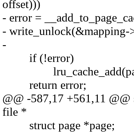
offset)))
- error = __add_to_page_ca
- write_unlock(&mapping->
-
if (!error)
lru_cache_add(pag
return error;
@@ -587,17 +561,11 @@ sta
file *
struct page *page;