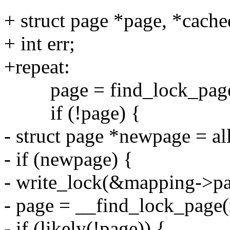
+ struct page *page, *cac
+ int err;
+repeat:
page = find_lock_page(
if (!page) {
- struct page *newpage = a
- if (newpage) {
- write_lock(&mapping->pa
- page = __find_lock_page(
- if (likely(!page)) {