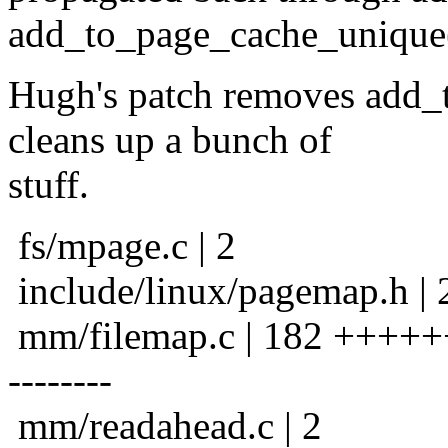
add_to_page_cache_unique()
Hugh's patch removes add_
cleans up a bunch of
stuff.
fs/mpage.c | 2
include/linux/pagemap.h | 
mm/filemap.c | 182 +++++++
--------
mm/readahead.c | 2