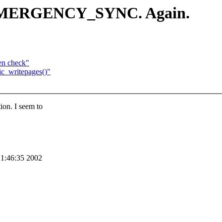
_EMERGENCY_SYNC. Again.
en check"
ic_writepages()"
n. I seem to
21:46:35 2002