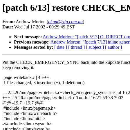
[patch 6/13] restore CHECK
From:
Andrew Morton (
akpm@zip.com.au
)
Date:
Wed Jul 17 2002 - 00:29:49 EST
Next message:
Andrew Morton: "[patch 5/13] O_DIRECT op
Previous message:
Andrew Morton: "[patch 7/13] inline gener
Messages sorted by:
[ date ]
[ thread ]
[ subject ]
[ author ]
Put the CHECK_EMERGENCY_SYNC back into the kupdate functio
keep removing it.
page-writeback.c | 4 +++-
1 files changed, 3 insertions(+), 1 deletion(-)
--- 2.5.26/mm/page-writeback.c~check_emergency_sync Tue Jul 16 
+++ 2.5.26-akpm/mm/page-writeback.c Tue Jul 16 21:59:38 2002
@@ -19,7 +19,7 @@
#include <linux/pagemap.h>
#include <linux/writeback.h>
#include <linux/init.h>
-//#include <linux/sysrq.h>
+#include <linux/sysrq.h>