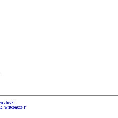
 in
en check"
ic_writepages()"