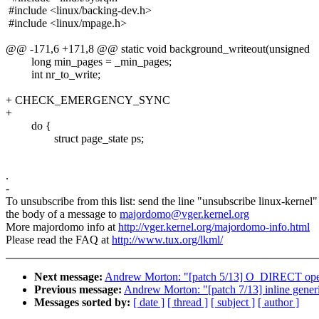
#include <linux/backing-dev.h>
#include <linux/mpage.h>
@@ -171,6 +171,8 @@ static void background_writeout(unsigned
long min_pages = _min_pages;
int nr_to_write;
+ CHECK_EMERGENCY_SYNC
+
do {
struct page_state ps;
.
-
To unsubscribe from this list: send the line "unsubscribe linux-kernel"
the body of a message to
majordomo@vger.kernel.org
More majordomo info at
http://vger.kernel.org/majordomo-info.html
Please read the FAQ at
http://www.tux.org/lkml/
Next message:
Andrew Morton: "[patch 5/13] O_DIRECT op
Previous message:
Andrew Morton: "[patch 7/13] inline gener
Messages sorted by:
[ date ]
[ thread ]
[ subject ]
[ author ]