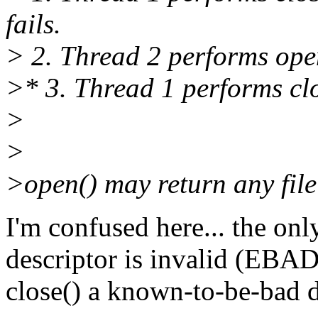
fails.
> 2. Thread 2 performs ope
>* 3. Thread 1 performs clo
>
>
>open() may return any file 
I'm confused here... the only
descriptor is invalid (EBADF
close() a known-to-be-bad d