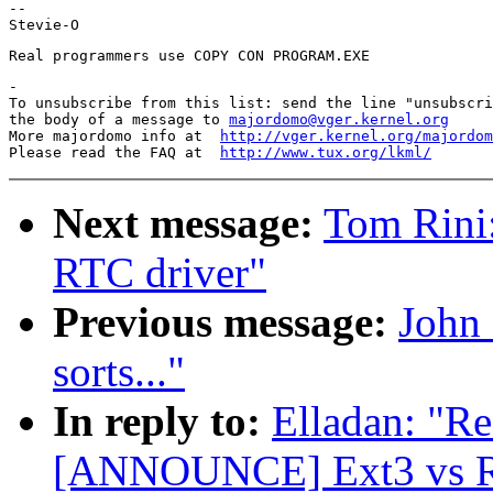
--

-

To unsubscribe from this list: send the line "unsubscri
the body of a message to 
majordomo@vger.kernel.org
More majordomo info at  
http://vger.kernel.org/majordom
Please read the FAQ at  
http://www.tux.org/lkml/
Next message:
Tom Rini
RTC driver"
Previous message:
John 
sorts..."
In reply to:
Elladan: "Re
[ANNOUNCE] Ext3 vs Re