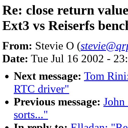
Re: close return va
Ext3 vs Reiserfs ben
From:
Stevie O (
stevie@qrp
Date:
Tue Jul 16 2002 - 23
Next message:
Tom Rini
RTC driver"
Previous message:
John 
sorts..."
In reply to:
Elladan: "Re