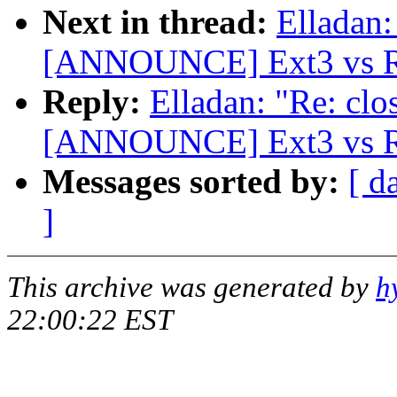
Next in thread:
Elladan:
[ANNOUNCE] Ext3 vs Re
Reply:
Elladan: "Re: clo
[ANNOUNCE] Ext3 vs Re
Messages sorted by:
[ d
]
This archive was generated by
h
22:00:22 EST