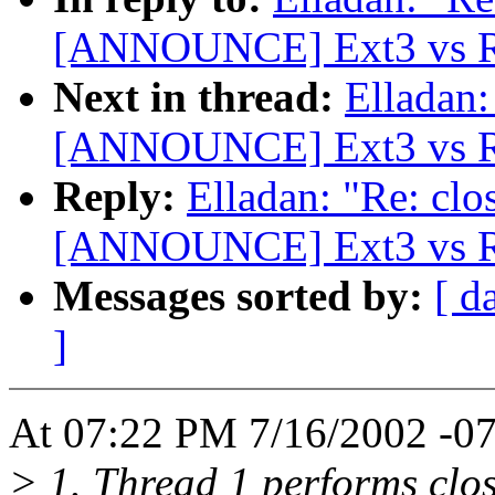
[ANNOUNCE] Ext3 vs Re
Next in thread:
Elladan:
[ANNOUNCE] Ext3 vs Re
Reply:
Elladan: "Re: clo
[ANNOUNCE] Ext3 vs Re
Messages sorted by:
[ d
]
At 07:22 PM 7/16/2002 -07
> 1. Thread 1 performs close