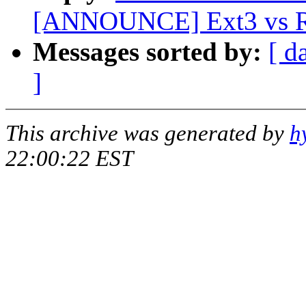
[ANNOUNCE] Ext3 vs Re
Messages sorted by:
[ d
]
This archive was generated by
h
22:00:22 EST