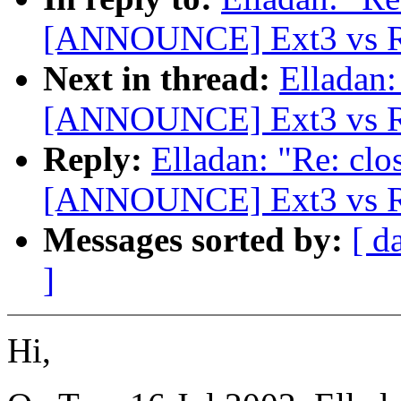
[ANNOUNCE] Ext3 vs Re
Next in thread:
Elladan:
[ANNOUNCE] Ext3 vs Re
Reply:
Elladan: "Re: clo
[ANNOUNCE] Ext3 vs Re
Messages sorted by:
[ d
]
Hi,