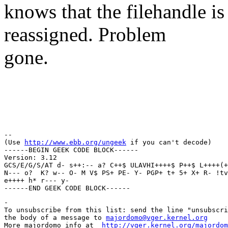
knows that the filehandle is 
reassigned. Problem
gone.
Regar
Thun
-- 

(Use 
http://www.ebb.org/ungeek
 if you can't decode)

------BEGIN GEEK CODE BLOCK------

Version: 3.12

GCS/E/G/S/AT d- s++:-- a? C++$ ULAVHI++++$ P++$ L++++(+
N--- o?  K? w-- O- M V$ PS+ PE- Y- PGP+ t+ 5+ X+ R- !tv
e++++ h* r--- y- 

-

To unsubscribe from this list: send the line "unsubscri
the body of a message to 
majordomo@vger.kernel.org
More majordomo info at  
http://vger.kernel.org/majordom