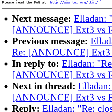
Please read the FAQ at  
http://www.tux.org/lkml/
Next message:
Elladan: 
[ANNOUNCE] Ext3 vs Re
Previous message:
Ellad
Re: [ANNOUNCE] Ext3 v
In reply to:
Elladan: "Re
[ANNOUNCE] Ext3 vs Re
Next in thread:
Elladan:
[ANNOUNCE] Ext3 vs Re
Reply:
Elladan: "Re: clo