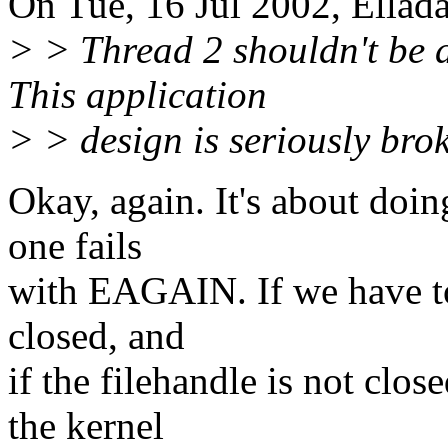
On Tue, 16 Jul 2002, Ellad
> > Thread 2 shouldn't be a
This application
> > design is seriously bro
Okay, again. It's about doing
one fails
with EAGAIN. If we have to 
closed, and
if the filehandle is not clos
the kernel