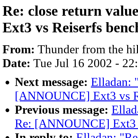
Re: close return va
Ext3 vs Reiserfs ben
From:
Thunder from the hil
Date:
Tue Jul 16 2002 - 22
Next message:
Elladan: 
[ANNOUNCE] Ext3 vs Re
Previous message:
Ellad
Re: [ANNOUNCE] Ext3 v
In reply to:
Elladan: "Re