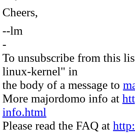
Cheers,
--lm
-
To unsubscribe from this lis
linux-kernel" in
the body of a message to
ma
More majordomo info at
ht
info.html
Please read the FAQ at
http