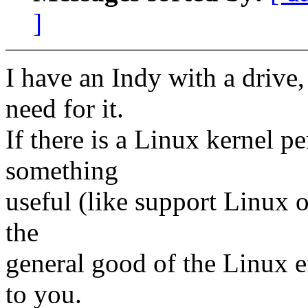
]
I have an Indy with a drive,
need for it.
If there is a Linux kernel p
something
useful (like support Linux o
the
general good of the Linux ef
to you.