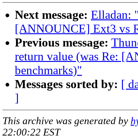
Next message:
Elladan: 
[ANNOUNCE] Ext3 vs Re
Previous message:
Thund
return value (was Re: 
benchmarks)"
Messages sorted by:
[ d
]
This archive was generated by
h
22:00:22 EST