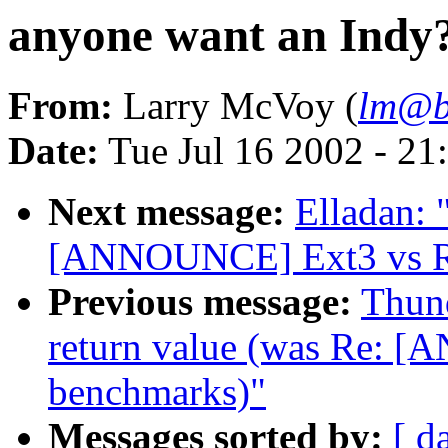
anyone want an Indy
From:
Larry McVoy (
lm@b
Date:
Tue Jul 16 2002 - 21
Next message:
Elladan: 
[ANNOUNCE] Ext3 vs Re
Previous message:
Thund
return value (was Re: 
benchmarks)"
Messages sorted by:
[ d