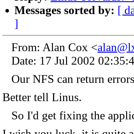
Messages sorted by:
[ d
]
From: Alan Cox <
alan@l
Date: 17 Jul 2002 02:35:
Our NFS can return errors 
Better tell Linus.
So I'd get fixing the appli
I wish you luck, it is quite