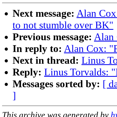
Next message:
Alan Cox:
to not stumble over BK"
Previous message:
Alan 
In reply to:
Alan Cox: "R
Next in thread:
Linus To
Reply:
Linus Torvalds: "
Messages sorted by:
[ d
]
This archive was generated by
h