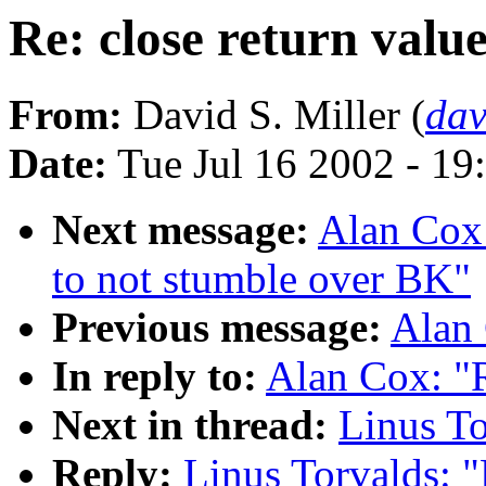
Re: close return valu
From:
David S. Miller (
da
Date:
Tue Jul 16 2002 - 19
Next message:
Alan Cox:
to not stumble over BK"
Previous message:
Alan 
In reply to:
Alan Cox: "R
Next in thread:
Linus To
Reply:
Linus Torvalds: "