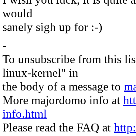
would
sanely sigh up for :-)
-
To unsubscribe from this lis
linux-kernel" in
the body of a message to
ma
More majordomo info at
ht
info.html
Please read the FAQ at
http