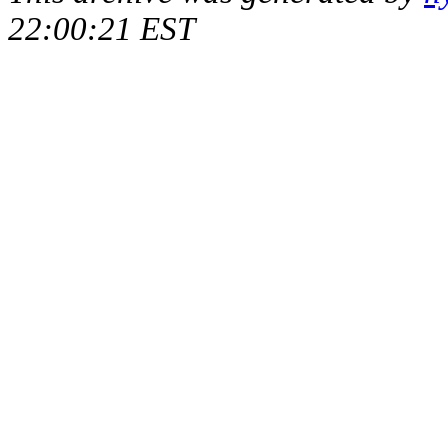
22:00:21 EST