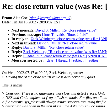
Re: close return value (was R
From:
Alan Cox (
alan@lxorguk.ukuu.org.uk
)
Date:
Tue Jul 16 2002 - 20:03:02 EST
Next message:
David S. Miller: "Re: close return value"
Previous message:
Linus Torvalds: "linux 2.5.26"
In reply to:
Zack Weinberg: "close return value (was Re: [
Next in thread:
David S. Miller: "Re: close return value"
Reply:
David S. Miller: "Re: close return value"
Reply:
Zack Weinberg: "Re: close return value (was Re: [A
Reply:
Elladan: "Re: close return value (was Re: [ANNOUNC
Messages sorted by:
[ date ]
[ thread ]
[ subject ]
[ author ]
On Wed, 2002-07-17 at 00:22, Zack Weinberg wrote:
> Making use of the close return value is also never any good.
This is untrue
> Consider: There is no guarantee that close will detect errors. Only
> NFS and Coda implement f_op->flush methods. For files on all ot
> file systems, sys_close will always return success (assuming the file
> descriptor was open in the first place); the data may still be sitting