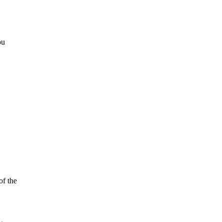
ou
of the