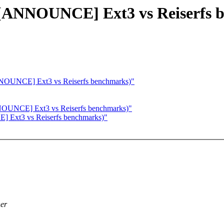
e: [ANNOUNCE] Ext3 vs Reiserfs
ANNOUNCE] Ext3 vs Reiserfs benchmarks)"
NNOUNCE] Ext3 vs Reiserfs benchmarks)"
E] Ext3 vs Reiserfs benchmarks)"
her