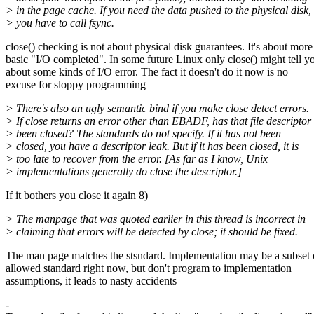
> in the page cache. If you need the data pushed to the physical disk,
> you have to call fsync.
close() checking is not about physical disk guarantees. It's about more
basic "I/O completed". In some future Linux only close() might tell y
about some kinds of I/O error. The fact it doesn't do it now is no
excuse for sloppy programming
> There's also an ugly semantic bind if you make close detect errors.
> If close returns an error other than EBADF, has that file descriptor
> been closed? The standards do not specify. If it has not been
> closed, you have a descriptor leak. But if it has been closed, it is
> too late to recover from the error. [As far as I know, Unix
> implementations generally do close the descriptor.]
If it bothers you close it again 8)
> The manpage that was quoted earlier in this thread is incorrect in
> claiming that errors will be detected by close; it should be fixed.
The man page matches the stsndard. Implementation may be a subset 
allowed standard right now, but don't program to implementation
assumptions, it leads to nasty accidents
-