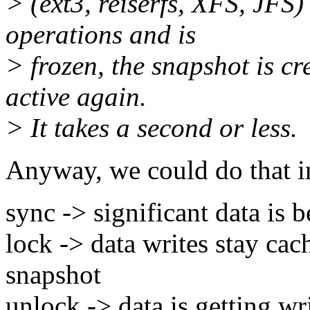
> (ext3, reiserfs, XFS, JFS)
operations and is
> frozen, the snapshot is c
active again.
> It takes a second or less.
Anyway, we could do that in 
sync -> significant data is 
lock -> data writes stay cach
snapshot
unlock -> data is getting wr