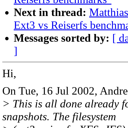
Next in thread:
Matthia
Ext3 vs Reiserfs benchm
Messages sorted by:
[ d
]
Hi,
On Tue, 16 Jul 2002, Andre
> This is all done already
snapshots. The filesystem