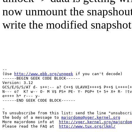
now unmount the snapshout 
write the modified snapshot 
Regar
Thun
-- 

(Use 
http://www.ebb.org/ungeek
 if you can't decode)

------BEGIN GEEK CODE BLOCK------

Version: 3.12

GCS/E/G/S/AT d- s++:-- a? C++$ ULAVHI++++$ P++$ L++++(+
N--- o?  K? w-- O- M V$ PS+ PE- Y- PGP+ t+ 5+ X+ R- !tv
e++++ h* r--- y- 

-

To unsubscribe from this list: send the line "unsubscri
the body of a message to 
majordomo@vger.kernel.org
More majordomo info at  
http://vger.kernel.org/majordom
Please read the FAQ at  
http://www.tux.org/lkml/