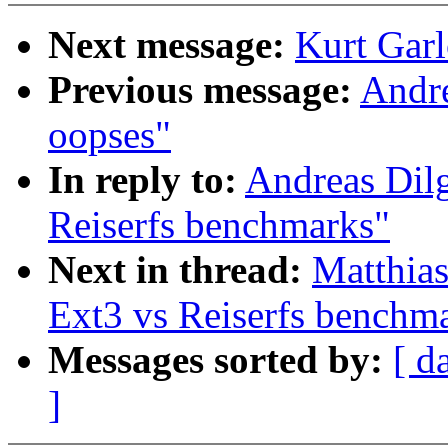
Next message:
Kurt Garl
Previous message:
Andr
oopses"
In reply to:
Andreas Dil
Reiserfs benchmarks"
Next in thread:
Matthia
Ext3 vs Reiserfs benchm
Messages sorted by:
[ d
]