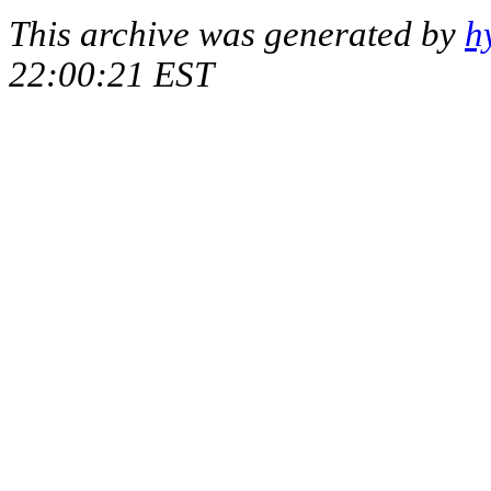
This archive was generated by
h
22:00:21 EST