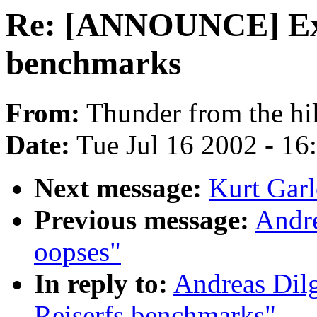
Re: [ANNOUNCE] Ext
benchmarks
From:
Thunder from the hil
Date:
Tue Jul 16 2002 - 16
Next message:
Kurt Garl
Previous message:
Andr
oopses"
In reply to:
Andreas Dil
Reiserfs benchmarks"