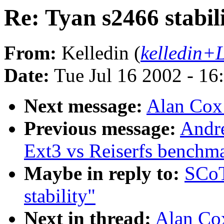
Re: Tyan s2466 stabil
From:
Kelledin (
kelledin+
Date:
Tue Jul 16 2002 - 16
Next message:
Alan Cox:
Previous message:
Andr
Ext3 vs Reiserfs benchm
Maybe in reply to:
SCoT
stability"
Next in thread:
Alan Cox