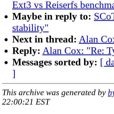
Ext3 vs Reiserfs benchm
Maybe in reply to:
SCoT
stability"
Next in thread:
Alan Cox
Reply:
Alan Cox: "Re: Ty
Messages sorted by:
[ d
]
This archive was generated by
h
22:00:21 EST