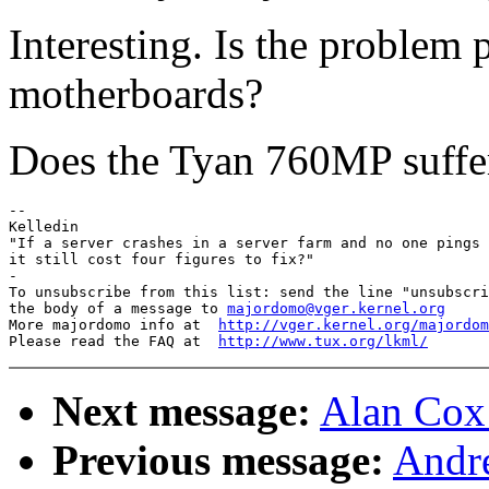
Interesting. Is the problem
motherboards?
Does the Tyan 760MP suffe
--

Kelledin

"If a server crashes in a server farm and no one pings 
it still cost four figures to fix?"

-

To unsubscribe from this list: send the line "unsubscri
the body of a message to 
majordomo@vger.kernel.org
More majordomo info at  
http://vger.kernel.org/majordom
Please read the FAQ at  
http://www.tux.org/lkml/
Next message:
Alan Cox:
Previous message:
Andr