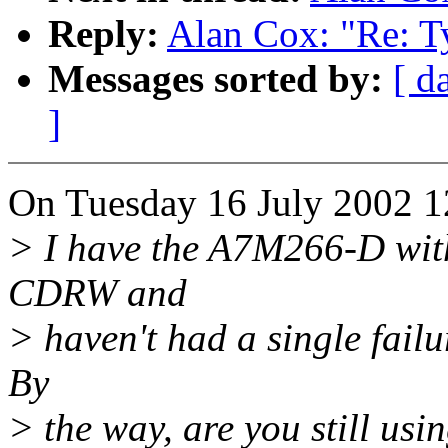
Reply:
Alan Cox: "Re: Ty
Messages sorted by:
[ d
]
On Tuesday 16 July 2002 1
> I have the A7M266-D wi
CDRW and
> haven't had a single fail
By
> the way, are you still us