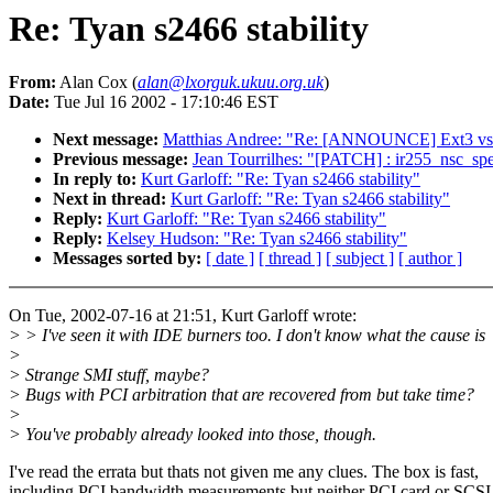
Re: Tyan s2466 stability
From:
Alan Cox (
alan@lxorguk.ukuu.org.uk
)
Date:
Tue Jul 16 2002 - 17:10:46 EST
Next message:
Matthias Andree: "Re: [ANNOUNCE] Ext3 vs 
Previous message:
Jean Tourrilhes: "[PATCH] : ir255_nsc_spe
In reply to:
Kurt Garloff: "Re: Tyan s2466 stability"
Next in thread:
Kurt Garloff: "Re: Tyan s2466 stability"
Reply:
Kurt Garloff: "Re: Tyan s2466 stability"
Reply:
Kelsey Hudson: "Re: Tyan s2466 stability"
Messages sorted by:
[ date ]
[ thread ]
[ subject ]
[ author ]
On Tue, 2002-07-16 at 21:51, Kurt Garloff wrote:
> > I've seen it with IDE burners too. I don't know what the cause is
>
> Strange SMI stuff, maybe?
> Bugs with PCI arbitration that are recovered from but take time?
>
> You've probably already looked into those, though.
I've read the errata but thats not given me any clues. The box is fast,
including PCI bandwidth measurements but neither PCI card or SCSI