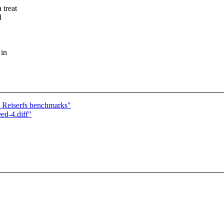
 treat
d
 in
Reiserfs benchmarks"
ed-4.diff"