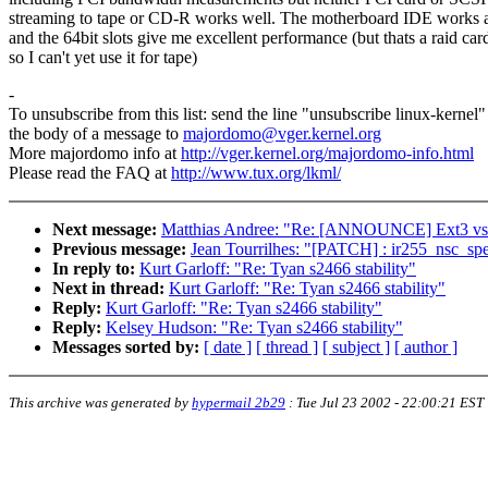
streaming to tape or CD-R works well. The motherboard IDE works a
and the 64bit slots give me excellent performance (but thats a raid car
so I can't yet use it for tape)
-
To unsubscribe from this list: send the line "unsubscribe linux-kernel"
the body of a message to
majordomo@vger.kernel.org
More majordomo info at
http://vger.kernel.org/majordomo-info.html
Please read the FAQ at
http://www.tux.org/lkml/
Next message:
Matthias Andree: "Re: [ANNOUNCE] Ext3 vs 
Previous message:
Jean Tourrilhes: "[PATCH] : ir255_nsc_spe
In reply to:
Kurt Garloff: "Re: Tyan s2466 stability"
Next in thread:
Kurt Garloff: "Re: Tyan s2466 stability"
Reply:
Kurt Garloff: "Re: Tyan s2466 stability"
Reply:
Kelsey Hudson: "Re: Tyan s2466 stability"
Messages sorted by:
[ date ]
[ thread ]
[ subject ]
[ author ]
This archive was generated by
hypermail 2b29
:
Tue Jul 23 2002 - 22:00:21 EST