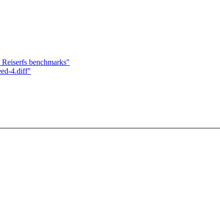
Reiserfs benchmarks"
ed-4.diff"