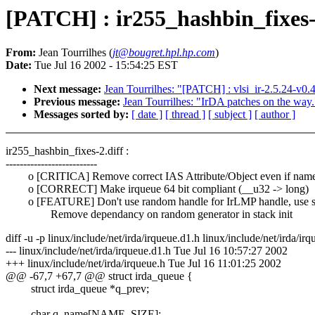
[PATCH] : ir255_hashbin_fixes-
From:
Jean Tourrilhes (
jt@bougret.hpl.hp.com
)
Date:
Tue Jul 16 2002 - 15:54:25 EST
Next message:
Jean Tourrilhes: "[PATCH] : vlsi_ir-2.5.24-v0.
Previous message:
Jean Tourrilhes: "IrDA patches on the way.
Messages sorted by:
[ date ]
[ thread ]
[ subject ]
[ author ]
ir255_hashbin_fixes-2.diff :
--------------------------
o [CRITICA] Remove correct IAS Attribute/Object even if name 
o [CORRECT] Make irqueue 64 bit compliant (__u32 -> long)
o [FEATURE] Don't use random handle for IrLMP handle, use s
Remove dependancy on random generator in stack init
diff -u -p linux/include/net/irda/irqueue.d1.h linux/include/net/irda/irq
--- linux/include/net/irda/irqueue.d1.h Tue Jul 16 10:57:27 2002
+++ linux/include/net/irda/irqueue.h Tue Jul 16 11:01:25 2002
@@ -67,7 +67,7 @@ struct irda_queue {
struct irda_queue *q_prev;
char q_name[NAME_SIZE];