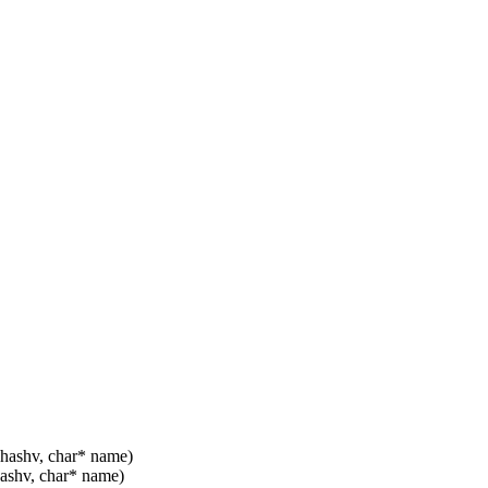
 hashv, char* name)
hashv, char* name)