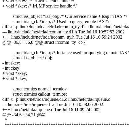
+ void *ckey; /* IrLMP client handle */
+ void *skey; /* IrLMP service handle */
struct ias_object *ias_obj; /* Our service name + lsap in IAS */
struct iriap_cb *iriap; /* Used to query remote IAS */
diff -u -p linux/include/net/irda/ircomm_tty.d1.h linux/include/net/ird
--- linux/include/net/irda/ircomm_tty.d1.h Tue Jul 16 10:57:52 2002
+++ linux/include/net/irda/ircomm_tty.h Tue Jul 16 10:59:24 2002
@@ -86,8 +86,8 @@ struct ircomm_tty_cb {
struct iriap_cb *iriap; /* Instance used for querying remote IAS 
struct ias_object* obj;
- int skey;
- int ckey;
+ void *skey;
+ void *ckey;
struct termios normal_termios;
struct termios callout_termios;
diff -u -p linux/net/irda/irqueue.d1.c linux/net/irda/irqueue.c
--- linux/net/irda/irqueue.d1.c Tue Jul 16 10:58:06 2002
+++ linux/net/irda/irqueue.c Tue Jul 16 11:09:24 2002
@@ -34,6 +34,21 @@
*
******************************************************