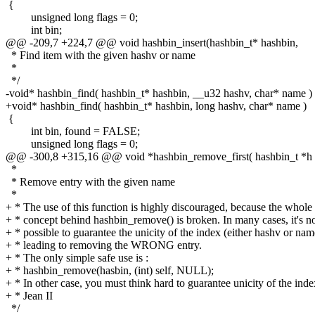
{
unsigned long flags = 0;
int bin;
@@ -209,7 +224,7 @@ void hashbin_insert(hashbin_t* hashbin,
* Find item with the given hashv or name
*
*/
-void* hashbin_find( hashbin_t* hashbin, __u32 hashv, char* name )
+void* hashbin_find( hashbin_t* hashbin, long hashv, char* name )
{
int bin, found = FALSE;
unsigned long flags = 0;
@@ -300,8 +315,16 @@ void *hashbin_remove_first( hashbin_t *h
*
* Remove entry with the given name
*
+ * The use of this function is highly discouraged, because the whole
+ * concept behind hashbin_remove() is broken. In many cases, it's n
+ * possible to guarantee the unicity of the index (either hashv or nam
+ * leading to removing the WRONG entry.
+ * The only simple safe use is :
+ * hashbin_remove(hasbin, (int) self, NULL);
+ * In other case, you must think hard to guarantee unicity of the inde
+ * Jean II
*/