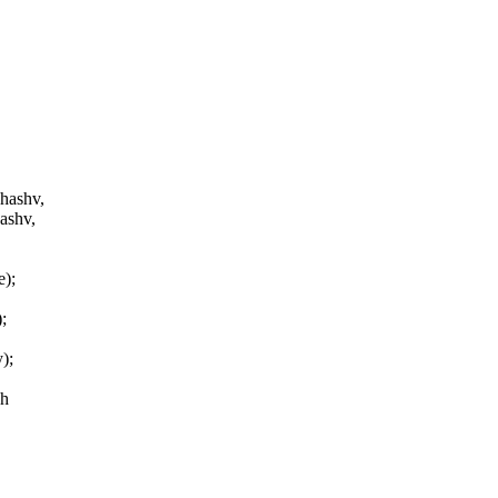
 hashv,
ashv,
e);
;
);
.h