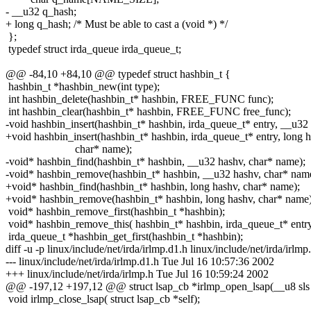
- __u32 q_hash;
+ long q_hash; /* Must be able to cast a (void *) */
};
typedef struct irda_queue irda_queue_t;
@@ -84,10 +84,10 @@ typedef struct hashbin_t {
hashbin_t *hashbin_new(int type);
int hashbin_delete(hashbin_t* hashbin, FREE_FUNC func);
int hashbin_clear(hashbin_t* hashbin, FREE_FUNC free_func);
-void hashbin_insert(hashbin_t* hashbin, irda_queue_t* entry, __u32
+void hashbin_insert(hashbin_t* hashbin, irda_queue_t* entry, long h
char* name);
-void* hashbin_find(hashbin_t* hashbin, __u32 hashv, char* name);
-void* hashbin_remove(hashbin_t* hashbin, __u32 hashv, char* nam
+void* hashbin_find(hashbin_t* hashbin, long hashv, char* name);
+void* hashbin_remove(hashbin_t* hashbin, long hashv, char* name)
void* hashbin_remove_first(hashbin_t *hashbin);
void* hashbin_remove_this( hashbin_t* hashbin, irda_queue_t* entry
irda_queue_t *hashbin_get_first(hashbin_t *hashbin);
diff -u -p linux/include/net/irda/irlmp.d1.h linux/include/net/irda/irlmp
--- linux/include/net/irda/irlmp.d1.h Tue Jul 16 10:57:36 2002
+++ linux/include/net/irda/irlmp.h Tue Jul 16 10:59:24 2002
@@ -197,12 +197,12 @@ struct lsap_cb *irlmp_open_lsap(__u8 sls
void irlmp_close_lsap( struct lsap_cb *self);