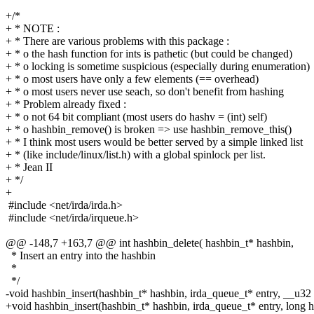
+/*
+ * NOTE :
+ * There are various problems with this package :
+ * o the hash function for ints is pathetic (but could be changed)
+ * o locking is sometime suspicious (especially during enumeration)
+ * o most users have only a few elements (== overhead)
+ * o most users never use seach, so don't benefit from hashing
+ * Problem already fixed :
+ * o not 64 bit compliant (most users do hashv = (int) self)
+ * o hashbin_remove() is broken => use hashbin_remove_this()
+ * I think most users would be better served by a simple linked list
+ * (like include/linux/list.h) with a global spinlock per list.
+ * Jean II
+ */
+
#include <net/irda/irda.h>
#include <net/irda/irqueue.h>
@@ -148,7 +163,7 @@ int hashbin_delete( hashbin_t* hashbin,
* Insert an entry into the hashbin
*
*/
-void hashbin_insert(hashbin_t* hashbin, irda_queue_t* entry, __u32
+void hashbin_insert(hashbin_t* hashbin, irda_queue_t* entry, long 