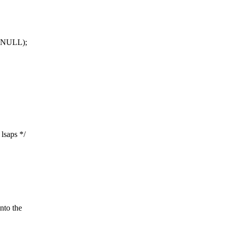
LL);
lsaps */
to the