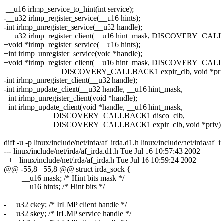
__u16 irlmp_service_to_hint(int service);
-__u32 irlmp_register_service(__u16 hints);
-int irlmp_unregister_service(__u32 handle);
-__u32 irlmp_register_client(__u16 hint_mask, DISCOVERY_CAL
+void *irlmp_register_service(__u16 hints);
+int irlmp_unregister_service(void *handle);
+void *irlmp_register_client(__u16 hint_mask, DISCOVERY_CAL
DISCOVERY_CALLBACK1 expir_clb, void *priv
-int irlmp_unregister_client(__u32 handle);
-int irlmp_update_client(__u32 handle, __u16 hint_mask,
+int irlmp_unregister_client(void *handle);
+int irlmp_update_client(void *handle, __u16 hint_mask,
DISCOVERY_CALLBACK1 disco_clb,
DISCOVERY_CALLBACK1 expir_clb, void *priv)
diff -u -p linux/include/net/irda/af_irda.d1.h linux/include/net/irda/af_
--- linux/include/net/irda/af_irda.d1.h Tue Jul 16 10:57:43 2002
+++ linux/include/net/irda/af_irda.h Tue Jul 16 10:59:24 2002
@@ -55,8 +55,8 @@ struct irda_sock {
__u16 mask; /* Hint bits mask */
__u16 hints; /* Hint bits */
- __u32 ckey; /* IrLMP client handle */
- __u32 skey; /* IrLMP service handle */