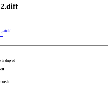
2.diff
4-patch"
.."
is dup'ed
elf
ueue.h