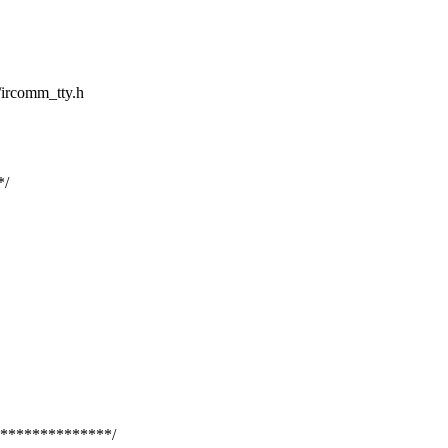
a/ircomm_tty.h
*/
**************/