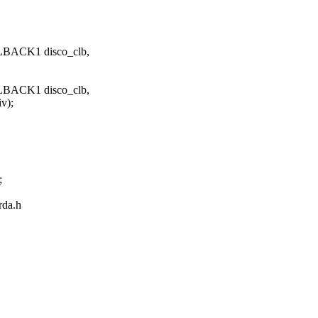
LBACK1 disco_clb,
LBACK1 disco_clb,
);
;
irda.h