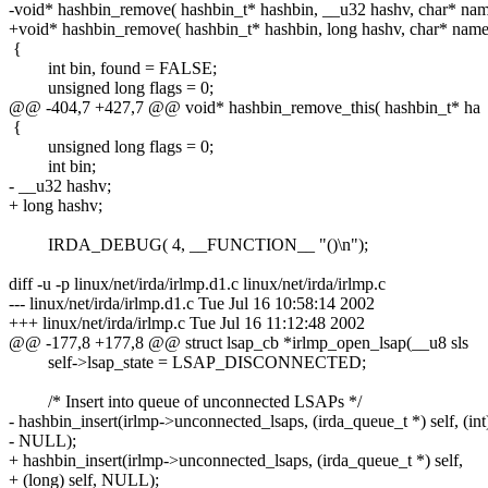
-void* hashbin_remove( hashbin_t* hashbin, __u32 hashv, char* na
+void* hashbin_remove( hashbin_t* hashbin, long hashv, char* name
{
int bin, found = FALSE;
unsigned long flags = 0;
@@ -404,7 +427,7 @@ void* hashbin_remove_this( hashbin_t* ha
{
unsigned long flags = 0;
int bin;
- __u32 hashv;
+ long hashv;
IRDA_DEBUG( 4, __FUNCTION__ "()\n");
diff -u -p linux/net/irda/irlmp.d1.c linux/net/irda/irlmp.c
--- linux/net/irda/irlmp.d1.c Tue Jul 16 10:58:14 2002
+++ linux/net/irda/irlmp.c Tue Jul 16 11:12:48 2002
@@ -177,8 +177,8 @@ struct lsap_cb *irlmp_open_lsap(__u8 sls
self->lsap_state = LSAP_DISCONNECTED;
/* Insert into queue of unconnected LSAPs */
- hashbin_insert(irlmp->unconnected_lsaps, (irda_queue_t *) self, (int)
- NULL);
+ hashbin_insert(irlmp->unconnected_lsaps, (irda_queue_t *) self,
+ (long) self, NULL);