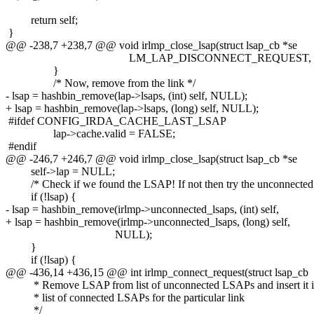
return self;
}
@@ -238,7 +238,7 @@ void irlmp_close_lsap(struct lsap_cb *se
LM_LAP_DISCONNECT_REQUEST, NU
}
/* Now, remove from the link */
- lsap = hashbin_remove(lap->lsaps, (int) self, NULL);
+ lsap = hashbin_remove(lap->lsaps, (long) self, NULL);
#ifdef CONFIG_IRDA_CACHE_LAST_LSAP
lap->cache.valid = FALSE;
#endif
@@ -246,7 +246,7 @@ void irlmp_close_lsap(struct lsap_cb *se
self->lap = NULL;
/* Check if we found the LSAP! If not then try the unconnected 
if (!lsap) {
- lsap = hashbin_remove(irlmp->unconnected_lsaps, (int) self,
+ lsap = hashbin_remove(irlmp->unconnected_lsaps, (long) self,
NULL);
}
if (!lsap) {
@@ -436,14 +436,15 @@ int irlmp_connect_request(struct lsap_cb
* Remove LSAP from list of unconnected LSAPs and insert it in
* list of connected LSAPs for the particular link
*/