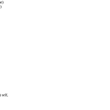
me)
)
 self,