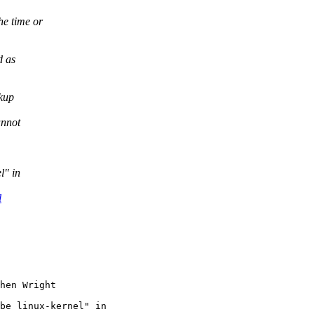
he time or
d as
ckup
annot
l" in
l
be linux-kernel" in
