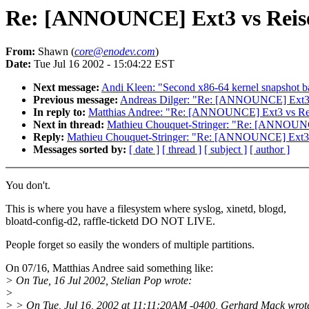
Re: [ANNOUNCE] Ext3 vs Reis
From:
Shawn (
core@enodev.com
)
Date:
Tue Jul 16 2002 - 15:04:22 EST
Next message:
Andi Kleen: "Second x86-64 kernel snapshot ba
Previous message:
Andreas Dilger: "Re: [ANNOUNCE] Ext3 
In reply to:
Matthias Andree: "Re: [ANNOUNCE] Ext3 vs Rei
Next in thread:
Mathieu Chouquet-Stringer: "Re: [ANNOUNC
Reply:
Mathieu Chouquet-Stringer: "Re: [ANNOUNCE] Ext3 
Messages sorted by:
[ date ]
[ thread ]
[ subject ]
[ author ]
You don't.
This is where you have a filesystem where syslog, xinetd, blogd,
bloatd-config-d2, raffle-ticketd DO NOT LIVE.
People forget so easily the wonders of multiple partitions.
On 07/16, Matthias Andree said something like:
> On Tue, 16 Jul 2002, Stelian Pop wrote:
>
> > On Tue, Jul 16, 2002 at 11:11:20AM -0400, Gerhard Mack wrot