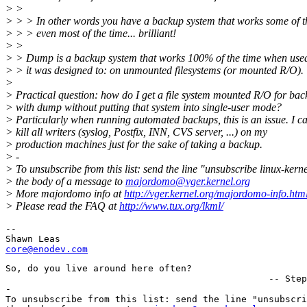
> >
> > > In other words you have a backup system that works some of t
> > > even most of the time... brilliant!
> >
> > Dump is a backup system that works 100% of the time when use
> > it was designed to: on unmounted filesystems (or mounted R/O).
>
> Practical question: how do I get a file system mounted R/O for ba
> with dump without putting that system into single-user mode?
> Particularly when running automated backups, this is an issue. I c
> kill all writers (syslog, Postfix, INN, CVS server, ...) on my
> production machines just for the sake of taking a backup.
> -
> To unsubscribe from this list: send the line "unsubscribe linux-kerne
> the body of a message to
majordomo@vger.kernel.org
> More majordomo info at
http://vger.kernel.org/majordomo-info.htm
> Please read the FAQ at
http://www.tux.org/lkml/
--

core@enodev.com
So, do you live around here often?

						-- Stephen Wright

-

To unsubscribe from this list: send the line "unsubscri