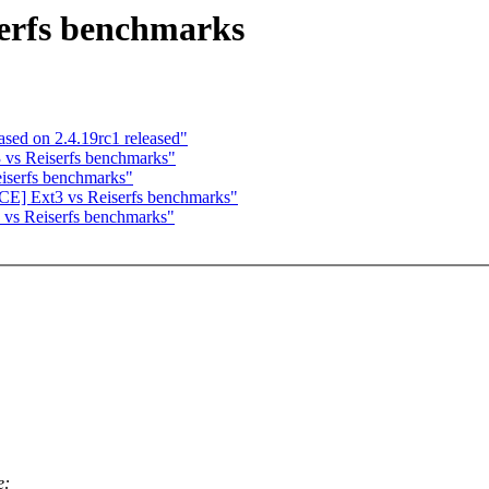
erfs benchmarks
sed on 2.4.19rc1 released"
vs Reiserfs benchmarks"
serfs benchmarks"
E] Ext3 vs Reiserfs benchmarks"
vs Reiserfs benchmarks"
e: