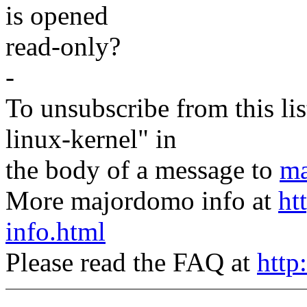
is opened
read-only?
-
To unsubscribe from this lis
linux-kernel" in
the body of a message to
ma
More majordomo info at
ht
info.html
Please read the FAQ at
http