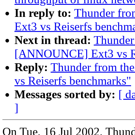
In reply to:
Thunder fro
Ext3 vs Reiserfs benchm
Next in thread:
Thunder 
[ANNOUNCE] Ext3 vs Re
Reply:
Thunder from th
vs Reiserfs benchmarks"
Messages sorted by:
[ d
]
On Tue, 16 Jul 2002, Thunde