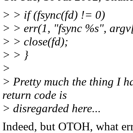
> > if (fsync(fd) != 0)
> > err(1, "fsync %s", argv
> > close(fd);
> > }
>
> Pretty much the thing I ha
return code is
> disregarded here...
Indeed, but OTOH, what erro