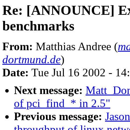
Re: [ANNOUNCE] Ext
benchmarks
From:
Matthias Andree (
ma
dortmund.de
)
Date:
Tue Jul 16 2002 - 14
Next message:
Matt_Do
of pci_find_* in 2.5"
Previous message:
Jason
throughput of linux netw