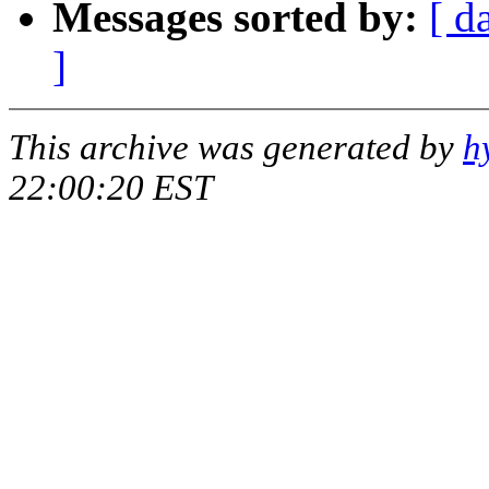
Messages sorted by:
[ d
]
This archive was generated by
h
22:00:20 EST