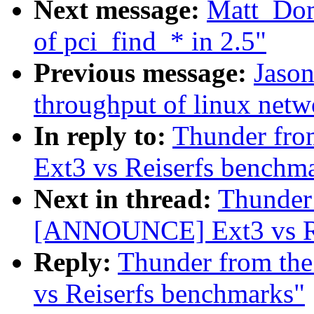
Next message:
Matt_Do
of pci_find_* in 2.5"
Previous message:
Jason
throughput of linux netw
In reply to:
Thunder fro
Ext3 vs Reiserfs benchm
Next in thread:
Thunder 
[ANNOUNCE] Ext3 vs Re
Reply:
Thunder from th
vs Reiserfs benchmarks"