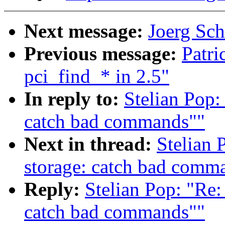
Next message:
Joerg Sch
Previous message:
Patri
pci_find_* in 2.5"
In reply to:
Stelian Pop:
catch bad commands""
Next in thread:
Stelian 
storage: catch bad comm
Reply:
Stelian Pop: "Re:
catch bad commands""