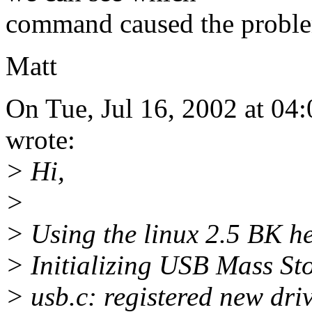
command caused the probl
Matt
On Tue, Jul 16, 2002 at 04
wrote:
> Hi,
>
> Using the linux 2.5 BK hea
> Initializing USB Mass Sto
> usb.c: registered new dri