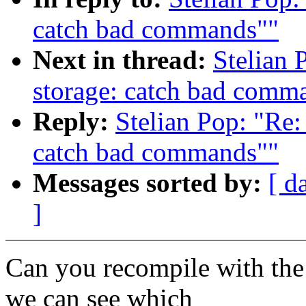
catch bad commands""
Next in thread:
Stelian 
storage: catch bad comm
Reply:
Stelian Pop: "Re:
catch bad commands""
Messages sorted by:
[ d
]
Can you recompile with the
we can see which