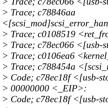
> Trace; c78ec066 <[usb-s
> Trace; c78846aa
<[scsi_mod]scsi_error_ha
> Trace; c0108519 <ret_f
> Trace; c78ec066 <[usb-s
> Trace; c0106ea6 <kerne
> Trace; c788454a <[scsi
> Code; c78ec18f <[usb-
> 00000000 <_EIP>:
> Code; c78ec18f <[usb-