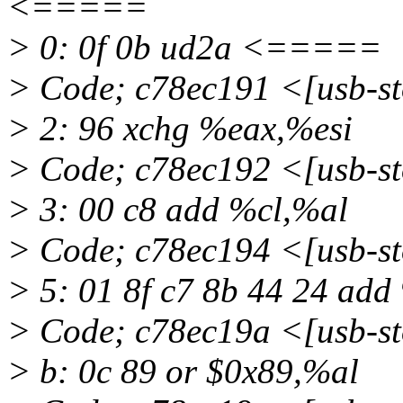
<=====
> 0: 0f 0b ud2a <=====
> Code; c78ec191 <[usb-
> 2: 96 xchg %eax,%esi
> Code; c78ec192 <[usb-
> 3: 00 c8 add %cl,%al
> Code; c78ec194 <[usb-
> 5: 01 8f c7 8b 44 24 ad
> Code; c78ec19a <[usb-
> b: 0c 89 or $0x89,%al