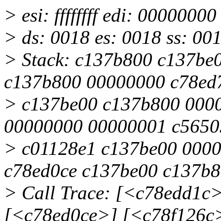
> esi: ffffffff edi: 000000
> ds: 0018 es: 0018 ss: 00
> Stack: c137b800 c137be
c137b800 00000000 c78ed
> c137be00 c137b800 000
00000000 00000001 c5650
> c01128e1 c137be00 000
c78ed0ce c137be00 c137b
> Call Trace: [<c78edd1c
[<c78ed0ce>] [<c78f126c