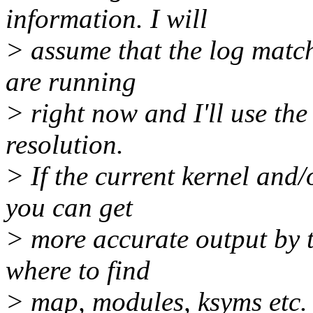
information. I will
> assume that the log match
are running
> right now and I'll use th
resolution.
> If the current kernel and
you can get
> more accurate output by t
where to find
> map, modules, ksyms etc.