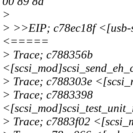
00 89 8a
>
> >>EIP; c78ec18f <[usb
<=====
> Trace; c788356b
<[scsi_mod]scsi_send_eh
> Trace; c788303e <[scsi
> Trace; c7883398
<[scsi_mod]scsi_test_uni
> Trace; c7883f02 <[scsi