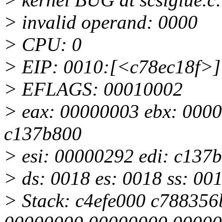
> invalid operand: 0000
> CPU: 0
> EIP: 0010:[<c78ec18f>] 
> EFLAGS: 00010002
> eax: 00000003 ebx: 0000
c137b800
> esi: 00000292 edi: c137be
> ds: 0018 es: 0018 ss: 00
> Stack: c4efe000 c78835