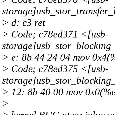
storage]usb_stor_transfer
> d: c3 ret
> Code; c78ed371 <[usb-
storage]usb_stor_blocking
> e: 8b 44 24 04 mov 0x4(
> Code; c78ed375 <[usb-
storage]usb_stor_blocking
> 12: 8b 40 00 mov 0x0(%
>
> kernel BUG at scsiglue.c