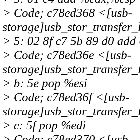
> Code; c78ed368 <[usb-
storage]usb_stor_transfer
> 5: 02 8f c7 5b 89 d0 ad
> Code; c78ed36e <[usb-
storage]usb_stor_transfer
> b: 5e pop %esi
> Code; c78ed36f <[usb-
storage]usb_stor_transfer
> c: 5f pop %edi
> Code; c78ed370 <[usb-