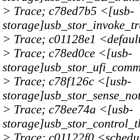
> Trace; c78ed7b5 <[usb-
storage]usb_stor_invoke_t
> Trace; c01128e1 <defau
> Trace; c78ed0ce <[usb-
storage]usb_stor_ufi_co
> Trace; c78f126c <[usb-
storage]usb_stor_sense_n
> Trace; c78ee74a <[usb-
storage]usb_stor_control
> Trace; c01122f0 <schedu