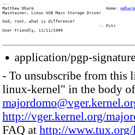
-- 

Matthew Dharm                              Home: 
mdharm
God, root, what is difference?

					-- Pitr

application/pgp-signatur
- To unsubscribe from this l
linux-kernel" in the body o
majordomo@vger.kernel.or
http://vger.kernel.org/majo
FAQ at
http://www.tux.org/