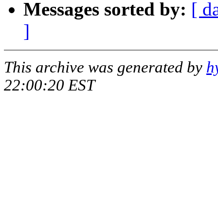
Messages sorted by:
[ d
]
This archive was generated by
h
22:00:20 EST