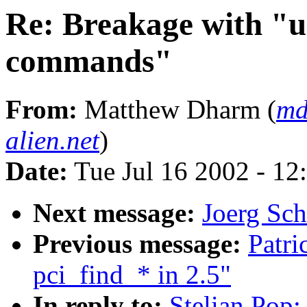
Re: Breakage with "u
commands"
From:
Matthew Dharm (
md
alien.net
)
Date:
Tue Jul 16 2002 - 12
Next message:
Joerg Sch
Previous message:
Patri
pci_find_* in 2.5"
In reply to:
Stelian Pop: