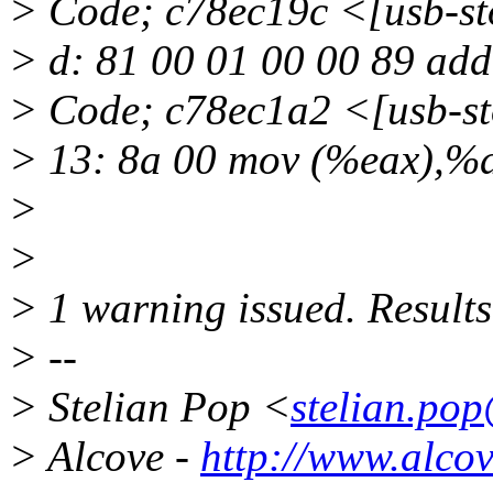
> Code; c78ec19c <[usb-
> d: 81 00 01 00 00 89 ad
> Code; c78ec1a2 <[usb-
> 13: 8a 00 mov (%eax),%
>
>
> 1 warning issued. Results
> --
> Stelian Pop <
stelian.po
> Alcove -
http://www.alco