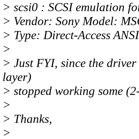
> scsi0 : SCSI emulation f
> Vendor: Sony Model: MS
> Type: Direct-Access ANSI
>
> Just FYI, since the driver
layer)
> stopped working some (2-3
>
> Thanks,
>