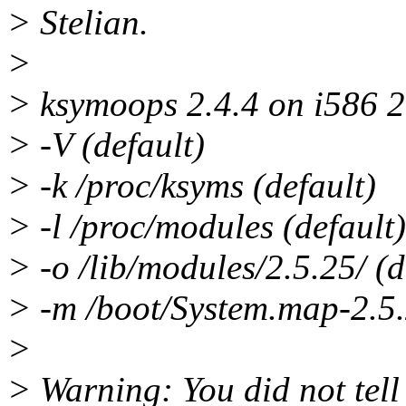
> Stelian.
>
> ksymoops 2.4.4 on i586 2
> -V (default)
> -k /proc/ksyms (default)
> -l /proc/modules (default)
> -o /lib/modules/2.5.25/ (d
> -m /boot/System.map-2.5.
>
> Warning: You did not tell