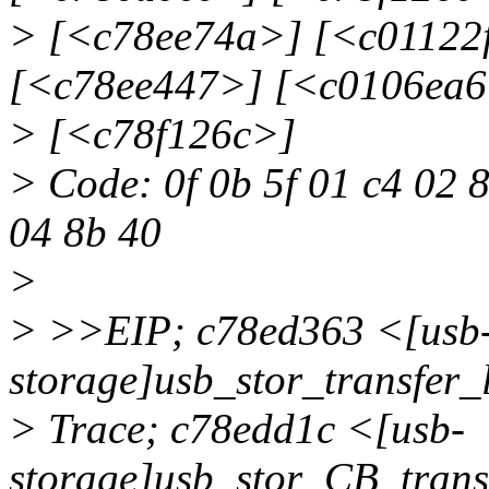
> [<c78ee74a>] [<c01122
[<c78ee447>] [<c0106ea6
> [<c78f126c>]
> Code: 0f 0b 5f 01 c4 02 8
04 8b 40
>
> >>EIP; c78ed363 <[usb
storage]usb_stor_transf
> Trace; c78edd1c <[usb-
storage]usb_stor_CB_tran