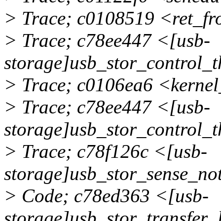
> Trace; c0108519 <ret_f
> Trace; c78ee447 <[usb-
storage]usb_stor_control_
> Trace; c0106ea6 <kerne
> Trace; c78ee447 <[usb-
storage]usb_stor_control_
> Trace; c78f126c <[usb-
storage]usb_stor_sense_n
> Code; c78ed363 <[usb-
storage]usb_stor_transfer