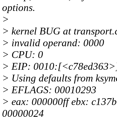
options.
>
> kernel BUG at transport.
> invalid operand: 0000
> CPU: 0
> EIP: 0010:[<c78ed363>]
> Using defaults from ksymo
> EFLAGS: 00010293
> eax: 000000ff ebx: c137b
00000024