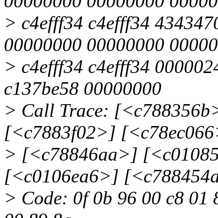
00000000 00000000 0000
> c4efff34 c4efff34 43434
00000000 00000000 0000
> c4efff34 c4efff34 000002
c137be58 00000000
> Call Trace: [<c788356
[<c7883f02>] [<c78ec066
> [<c78846aa>] [<c0108
[<c0106ea6>] [<c788454
> Code: 0f 0b 96 00 c8 01 