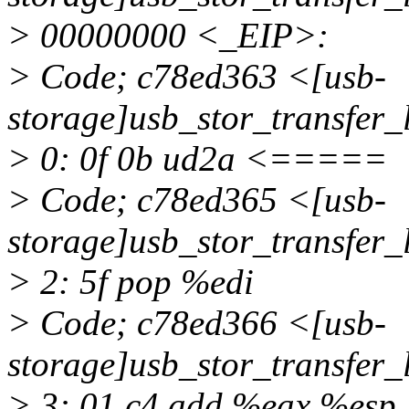
> 00000000 <_EIP>:
> Code; c78ed363 <[usb-
storage]usb_stor_transf
> 0: 0f 0b ud2a <=====
> Code; c78ed365 <[usb-
storage]usb_stor_transfer
> 2: 5f pop %edi
> Code; c78ed366 <[usb-
storage]usb_stor_transfer
> 3: 01 c4 add %eax,%esp