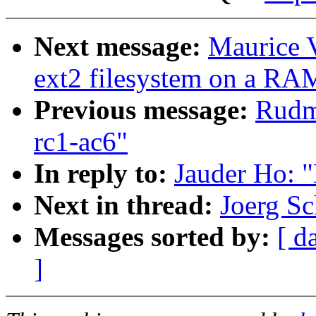
Next message:
Maurice V
ext2 filesystem on a RA
Previous message:
Rudme
rc1-ac6"
In reply to:
Jauder Ho: 
Next in thread:
Joerg Sc
Messages sorted by:
[ d
]