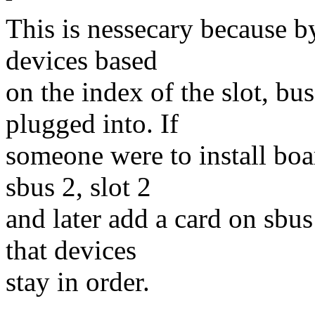
This is nessecary because by
devices based
on the index of the slot, bus
plugged into. If
someone were to install boar
sbus 2, slot 2
and later add a card on sbus
that devices
stay in order.