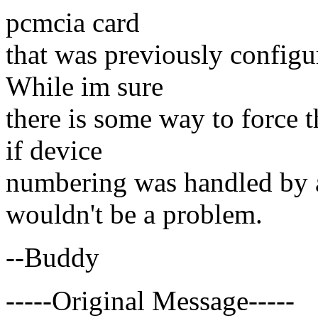
pcmcia card
that was previously configu
While im sure
there is some way to force th
if device
numbering was handled by a 
wouldn't be a problem.
--Buddy
-----Original Message-----