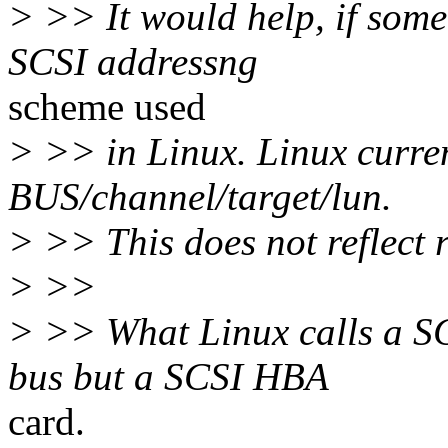
> >> It would help, if some
SCSI addressng
scheme used
> >> in Linux. Linux curren
BUS/channel/target/lun.
> >> This does not reflect r
> >>
> >> What Linux calls a SCS
bus but a SCSI HBA
card.