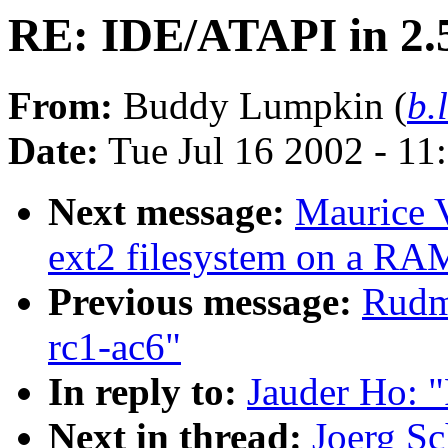
RE: IDE/ATAPI in 2.
From:
Buddy Lumpkin (
b.
Date:
Tue Jul 16 2002 - 11
Next message:
Maurice V
ext2 filesystem on a RA
Previous message:
Rudme
rc1-ac6"
In reply to:
Jauder Ho: 
Next in thread:
Joerg Sc