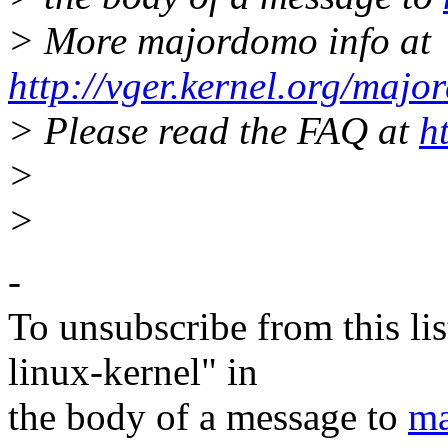
> More majordomo info at
http://vger.kernel.org/majo
> Please read the FAQ at
h
>
>
-
To unsubscribe from this lis
linux-kernel" in
the body of a message to
ma