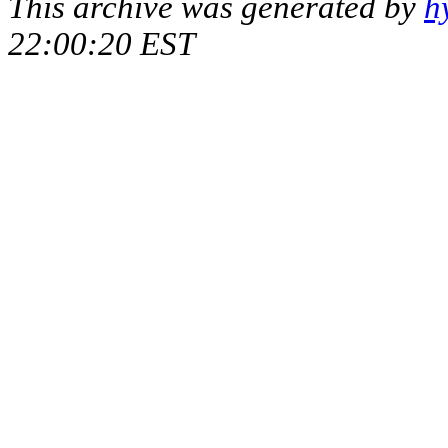
This archive was generated by
h
22:00:20 EST