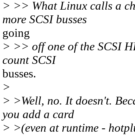
> >> What Linux calls a cha
more SCSI busses
going
> >> off one of the SCSI HB
count SCSI
busses.
>
> >Well, no. It doesn't. Be
you add a card
> >(even at runtime - hotp