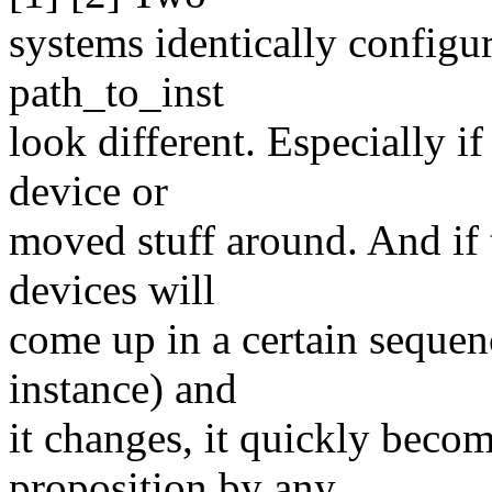
systems identically configur
path_to_inst
look different. Especially i
device or
moved stuff around. And if t
devices will
come up in a certain sequen
instance) and
it changes, it quickly beco
proposition by any