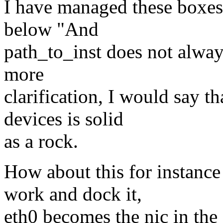
I have managed these boxes
below "And
path_to_inst does not alwa
more
clarification, I would say t
devices is solid
as a rock.
How about this for instance
work and dock it,
eth0 becomes the nic in the