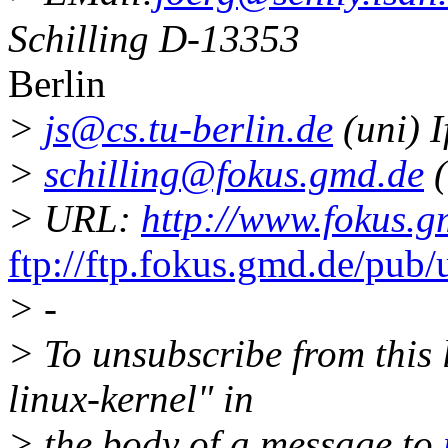
Schilling D-13353
Berlin
>
js@cs.tu-berlin.de
(uni) I
>
schilling@fokus.gmd.de
(
> URL:
http://www.fokus.g
ftp://ftp.fokus.gmd.de/pub/
> -
> To unsubscribe from this l
linux-kernel" in
> the body of a message to