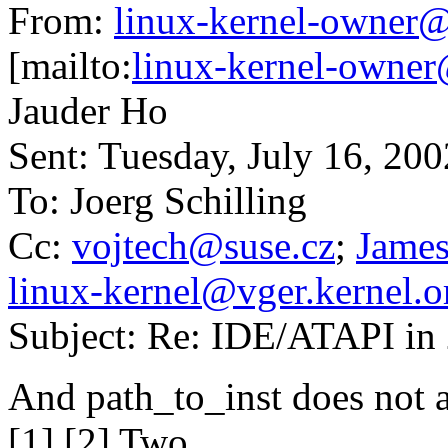
From:
linux-kernel-owner@
[mailto:
linux-kernel-owner
Jauder Ho
Sent: Tuesday, July 16, 20
To: Joerg Schilling
Cc:
vojtech@suse.cz
;
James
linux-kernel@vger.kernel.o
Subject: Re: IDE/ATAPI in 
And path_to_inst does not 
[1] [2] Two