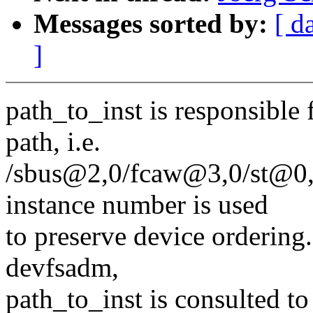
Messages sorted by:
[ d
]
path_to_inst is responsible 
path, i.e.
/sbus@2,0/fcaw@3,0/st@0,0
instance number is used
to preserve device ordering
devfsadm,
path_to_inst is consulted to