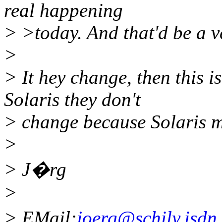
real happening
> >today. And that'd be a v
>
> It hey change, then this 
Solaris they don't
> change because Solaris m
>
> J�rg
>
> EMail:
joerg@schily.isdn.