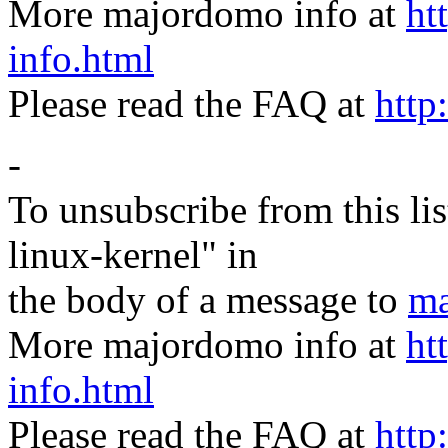
More majordomo info at
ht
info.html
Please read the FAQ at
http
-
To unsubscribe from this lis
linux-kernel" in
the body of a message to
ma
More majordomo info at
ht
info.html
Please read the FAQ at
http