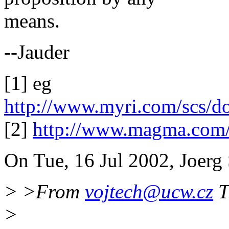
means.
--Jauder
[1] eg
http://www.myri.com/scs/do
[2]
http://www.magma.com/
On Tue, 16 Jul 2002, Joerg 
> >From
vojtech@ucw.cz
T
>