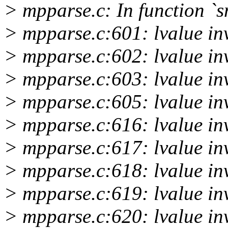
> mpparse.c: In function 
> mpparse.c:601: lvalue inv
> mpparse.c:602: lvalue inv
> mpparse.c:603: lvalue inv
> mpparse.c:605: lvalue inv
> mpparse.c:616: lvalue inv
> mpparse.c:617: lvalue inv
> mpparse.c:618: lvalue inv
> mpparse.c:619: lvalue inv
> mpparse.c:620: lvalue inv