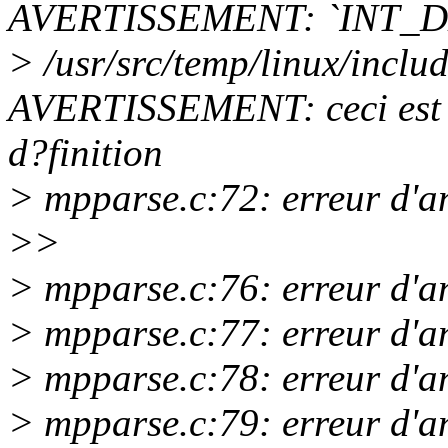
AVERTISSEMENT: `INT_D
> /usr/src/temp/linux/incl
AVERTISSEMENT: ceci est l
d?finition
> mpparse.c:72: erreur d'a
>>
> mpparse.c:76: erreur d'a
> mpparse.c:77: erreur d'a
> mpparse.c:78: erreur d'a
> mpparse.c:79: erreur d'a