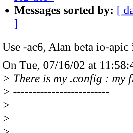
Messages sorted by:
[ d
]
Use -ac6, Alan beta io-apic 
On Tue, 07/16/02 at 11:58:
> There is my .config : my fi
> -------------------------
>
>
>