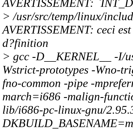
AVERTISSEMENT: `INT_D
> /usr/src/temp/linux/incl
AVERTISSEMENT: ceci est l
d?finition
> gcc -D__KERNEL__ -I/usr/
Wstrict-prototypes -Wno-tri
fno-common -pipe -mprefer
march=i686 -malign-function
lib/i686-pc-linux-gnu/2.95.
DKBUILD_BASENAME=mtr