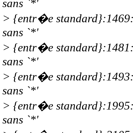
sans `*'
> {entr�e standard}:1469
sans `*'
> {entr�e standard}:1481
sans `*'
> {entr�e standard}:1493
sans `*'
> {entr�e standard}:1995
sans `*'