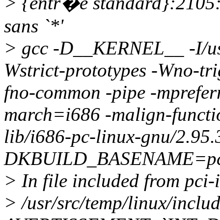
> {entr�e standard}:2105
sans `*'
> gcc -D__KERNEL__ -I/usr/
Wstrict-prototypes -Wno-tri
fno-common -pipe -mprefer
march=i686 -malign-function
lib/i686-pc-linux-gnu/2.95.
DKBUILD_BASENAME=pci_irq
> In file included from pci-
> /usr/src/temp/linux/incl