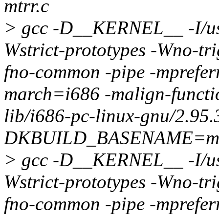
mtrr.c
> gcc -D__KERNEL__ -I/usr/
Wstrict-prototypes -Wno-tri
fno-common -pipe -mprefer
march=i686 -malign-function
lib/i686-pc-linux-gnu/2.95.
DKBUILD_BASENAME=msr
> gcc -D__KERNEL__ -I/usr/
Wstrict-prototypes -Wno-tri
fno-common -pipe -mprefer