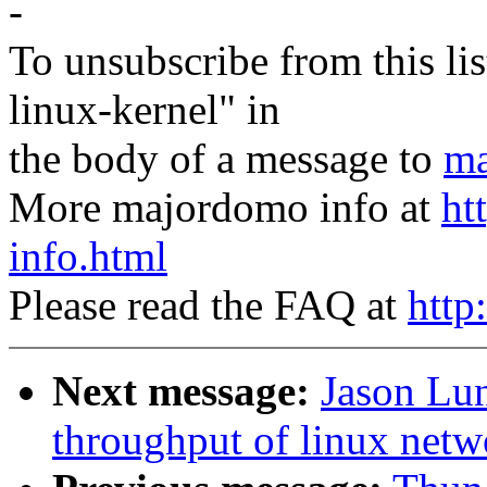
-
To unsubscribe from this lis
linux-kernel" in
the body of a message to
ma
More majordomo info at
ht
info.html
Please read the FAQ at
http
Next message:
Jason Lun
throughput of linux netw