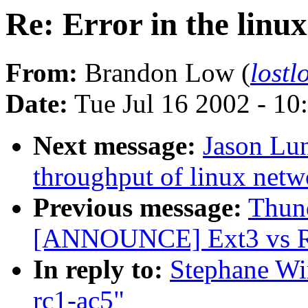
Re: Error in the linu
From:
Brandon Low (
lost
Date:
Tue Jul 16 2002 - 10
Next message:
Jason Lun
throughput of linux netw
Previous message:
Thund
[ANNOUNCE] Ext3 vs Re
In reply to:
Stephane Wir
rc1-ac5"