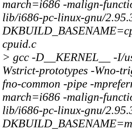
march=i686 -malign-function
lib/i686-pc-linux-gnu/2.95.
DKBUILD_BASENAME=cpu
cpuid.c
> gcc -D__KERNEL__ -I/usr/
Wstrict-prototypes -Wno-tri
fno-common -pipe -mprefer
march=i686 -malign-function
lib/i686-pc-linux-gnu/2.95.
DKBUILD_BASENAME=mic