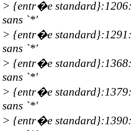
> {entr�e standard}:1206
sans `*'
> {entr�e standard}:1291
sans `*'
> {entr�e standard}:1368
sans `*'
> {entr�e standard}:1379
sans `*'
> {entr�e standard}:1390