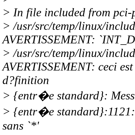
> In file included from pci-
> /usr/src/temp/linux/incl
AVERTISSEMENT: `INT_D
> /usr/src/temp/linux/incl
AVERTISSEMENT: ceci est l
d?finition
> {entr�e standard}: Messa
> {entr�e standard}:1121
sans `*'