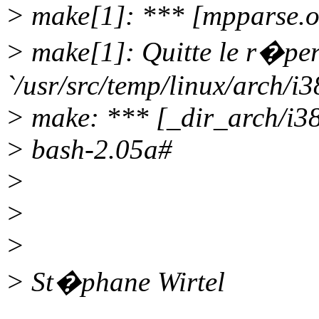
> make[1]: *** [mpparse.o
> make[1]: Quitte le r�per
`/usr/src/temp/linux/arch/i3
> make: *** [_dir_arch/i38
> bash-2.05a#
>
>
>
> St�phane Wirtel