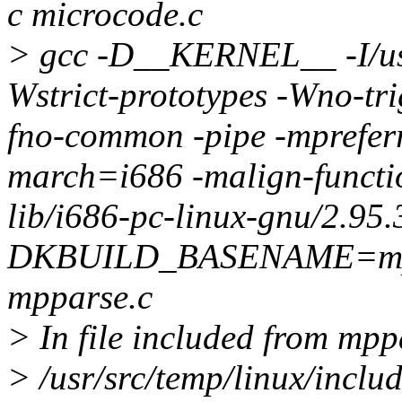
c microcode.c
> gcc -D__KERNEL__ -I/usr/
Wstrict-prototypes -Wno-tri
fno-common -pipe -mprefer
march=i686 -malign-function
lib/i686-pc-linux-gnu/2.95.
DKBUILD_BASENAME=mppa
mpparse.c
> In file included from mpp
> /usr/src/temp/linux/incl