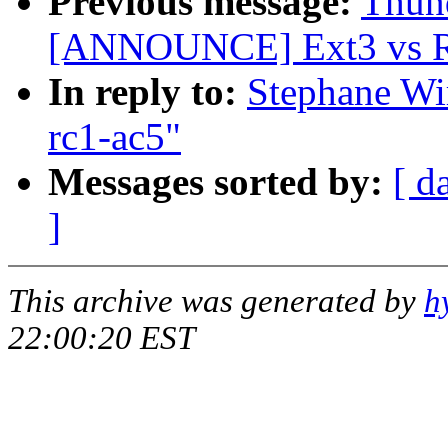
Previous message:
Thund
[ANNOUNCE] Ext3 vs Re
In reply to:
Stephane Wir
rc1-ac5"
Messages sorted by:
[ d
]
This archive was generated by
h
22:00:20 EST