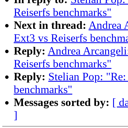
Reiserfs benchmarks"
Next in thread:
Andrea 
Ext3 vs Reiserfs benchm
Reply:
Andrea Arcangel
Reiserfs benchmarks"
Reply:
Stelian Pop: "R
benchmarks"
Messages sorted by:
[ d
]