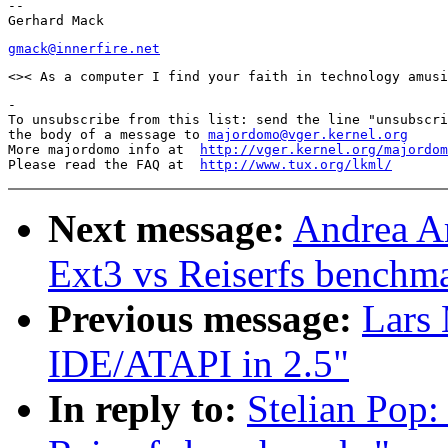
--

gmack@innerfire.net
-

To unsubscribe from this list: send the line "unsubscri
the body of a message to 
majordomo@vger.kernel.org
More majordomo info at  
http://vger.kernel.org/majordom
Please read the FAQ at  
http://www.tux.org/lkml/
Next message:
Andrea A
Ext3 vs Reiserfs benchm
Previous message:
Lars
IDE/ATAPI in 2.5"
In reply to:
Stelian Pop