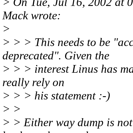
> On Tue, Jul 16, 2002 at
Mack wrote:
>
> > > This needs to be "acc
deprecated". Given the
> > > interest Linus has ma
really rely on
> > > his statement :-)
> >
> > Either way dump is not l