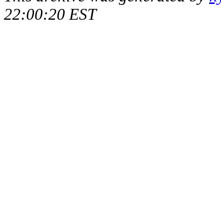
22:00:20 EST