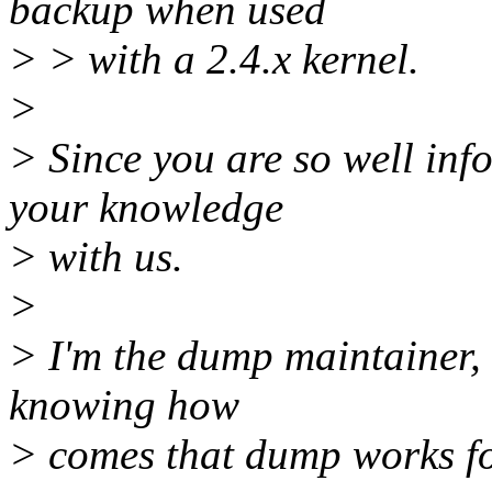
backup when used
> > with a 2.4.x kernel.
>
> Since you are so well in
your knowledge
> with us.
>
> I'm the dump maintainer, s
knowing how
> comes that dump works fo