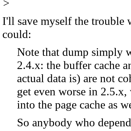
>
I'll save myself the trouble 
could:
Note that dump simply won'
2.4.x: the buffer cache an
actual data is) are not coh
get even worse in 2.5.x, w
into the page cache as we
So anybody who depends 