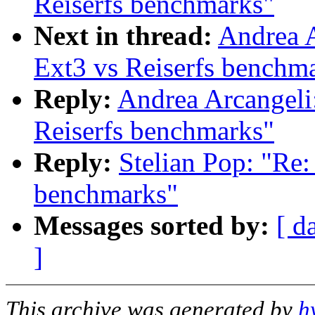
Reiserfs benchmarks"
Next in thread:
Andrea 
Ext3 vs Reiserfs benchm
Reply:
Andrea Arcangel
Reiserfs benchmarks"
Reply:
Stelian Pop: "R
benchmarks"
Messages sorted by:
[ d
]
This archive was generated by
h