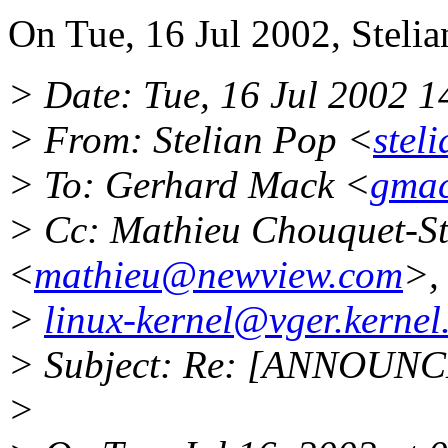
On Tue, 16 Jul 2002, Stelia
> Date: Tue, 16 Jul 2002 
> From: Stelian Pop <
stel
> To: Gerhard Mack <
gmac
> Cc: Mathieu Chouquet-St
<
mathieu@newview.com
>,
>
linux-kernel@vger.kernel
> Subject: Re: [ANNOUNCE
>