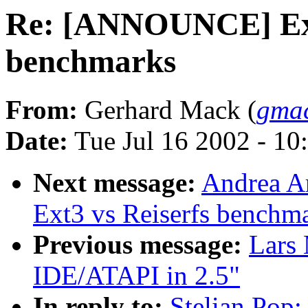
Re: [ANNOUNCE] Ext
benchmarks
From:
Gerhard Mack (
gmac
Date:
Tue Jul 16 2002 - 10
Next message:
Andrea A
Ext3 vs Reiserfs benchm
Previous message:
Lars
IDE/ATAPI in 2.5"
In reply to:
Stelian Pop