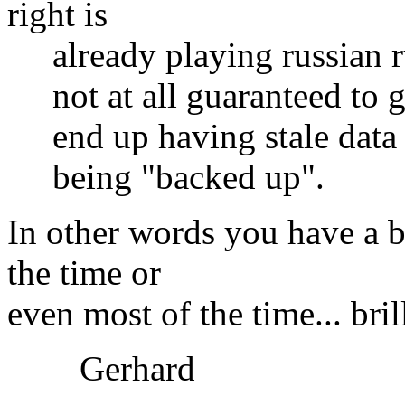
right is
already playing russian rul
not at all guaranteed to ge
end up having stale data i
being "backed up".
In other words you have a 
the time or
even most of the time... bril
Gerhard