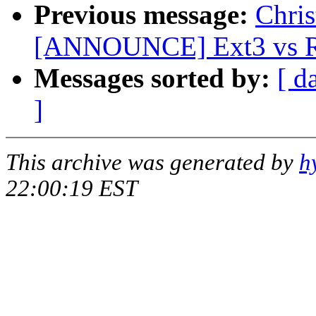
Previous message:
Chris
[ANNOUNCE] Ext3 vs Re
Messages sorted by:
[ d
]
This archive was generated by
h
22:00:19 EST