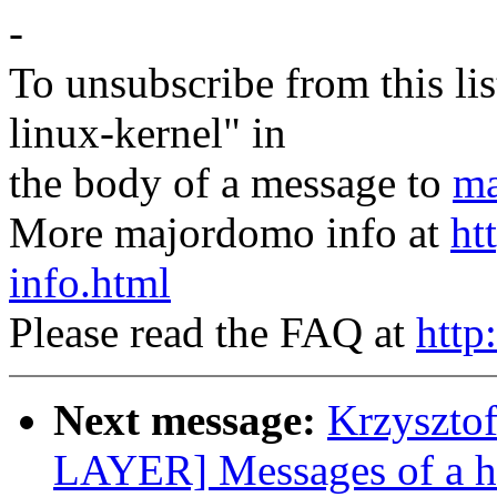
-
To unsubscribe from this lis
linux-kernel" in
the body of a message to
ma
More majordomo info at
ht
info.html
Please read the FAQ at
http
Next message:
Krzyszto
LAYER] Messages of a h