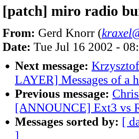
[patch] miro radio bui
From:
Gerd Knorr (
kraxel
Date:
Tue Jul 16 2002 - 08
Next message:
Krzyszto
LAYER] Messages of a h
Previous message:
Chris
[ANNOUNCE] Ext3 vs Re
Messages sorted by:
[ d
]