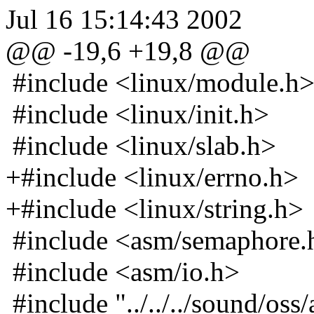
Jul 16 15:14:43 2002
@@ -19,6 +19,8 @@
#include <linux/module.h
#include <linux/init.h>
#include <linux/slab.h>
+#include <linux/errno.h>
+#include <linux/string.h>
#include <asm/semaphore.
#include <asm/io.h>
#include "../../../sound/oss/