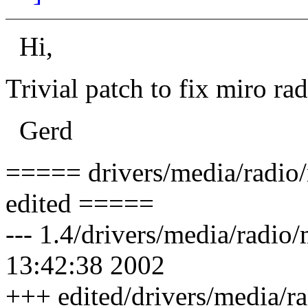
Hi,
Trivial patch to fix miro rad
Gerd
===== drivers/media/radio/
edited =====
--- 1.4/drivers/media/radio
13:42:38 2002
+++ edited/drivers/media/r