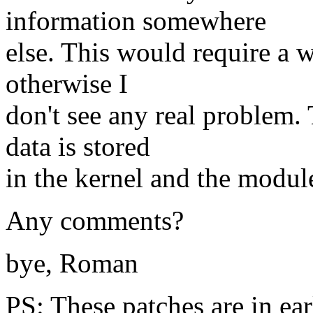
information somewhere
else. This would require a w
otherwise I
don't see any real problem.
data is stored
in the kernel and the modul
Any comments?
bye, Roman
PS: These patches are in ear