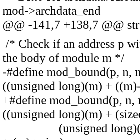
mod->archdata_end
@@ -141,7 +138,7 @@ str
/* Check if an address p wi
the body of module m */
-#define mod_bound(p, n, m
((unsigned long)(m) + ((m)
+#define mod_bound(p, n, 
((unsigned long)(m) + (size
(unsigned long)((p)+(