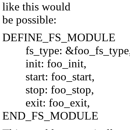
like this would
be possible:
DEFINE_FS_MODULE
fs_type: &foo_fs_type
init: foo_init,
start: foo_start,
stop: foo_stop,
exit: foo_exit,
END_FS_MODULE