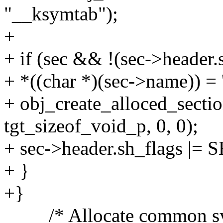
"__ksymtab");
+
+ if (sec && !(sec->heade
+ *((char *)(sec->name)) = '
+ obj_create_alloced_secti
tgt_sizeof_void_p, 0, 0);
+ sec->header.sh_flags |
+ }
+}
/* Allocate common symbo