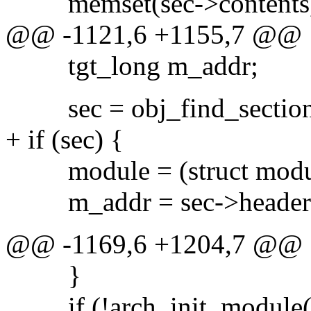
memset(sec->contents, 0,
@@ -1121,6 +1155,7 @@
tgt_long m_addr;
sec = obj_find_section(f,
+ if (sec) {
module = (struct module
m_addr = sec->header.
@@ -1169,6 +1204,7 @@
}
if (!arch_init_module(f