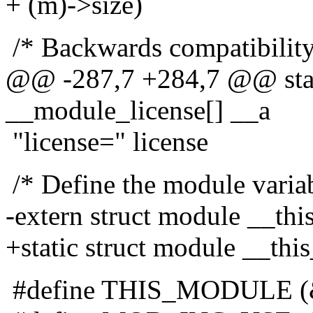
+ (m)->size)
/* Backwards compatibility 
@@ -287,7 +284,7 @@ stati
__module_license[] __a
"license=" license
/* Define the module variab
-extern struct module __th
+static struct module __thi
#define THIS_MODULE (&