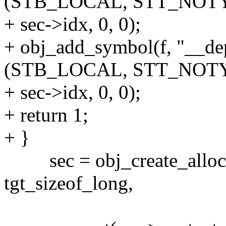
(STB_LOCAL, STT_NOTY
+ sec->idx, 0, 0);
+ obj_add_symbol(f, "__d
(STB_LOCAL, STT_NOTY
+ sec->idx, 0, 0);
+ return 1;
+ }
sec = obj_create_alloced_s
tgt_sizeof_long,
sizeof(struc