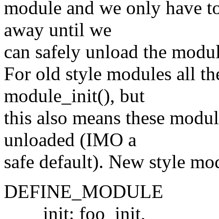
module and we only have to
away until we
can safely unload the modul
For old style modules all t
module_init(), but
this also means these modul
unloaded (IMO a
safe default). New style mod
DEFINE_MODULE
init: foo_init,