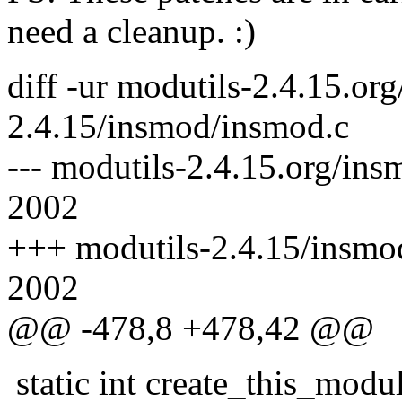
need a cleanup. :)
diff -ur modutils-2.4.15.or
2.4.15/insmod/insmod.c
--- modutils-2.4.15.org/in
2002
+++ modutils-2.4.15/insmo
2002
@@ -478,8 +478,42 @@
static int create_this_modul