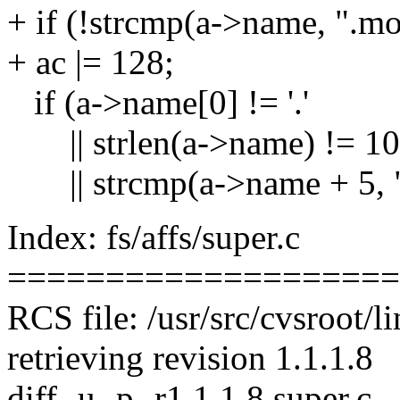
+ if (!strcmp(a->name, ".mo
+ ac |= 128;
if (a->name[0] != '.'
|| strlen(a->name) != 10
|| strcmp(a->name + 5, ".
Index: fs/affs/super.c
====================
RCS file: /usr/src/cvsroot/li
retrieving revision 1.1.1.8
diff -u -p -r1.1.1.8 super.c