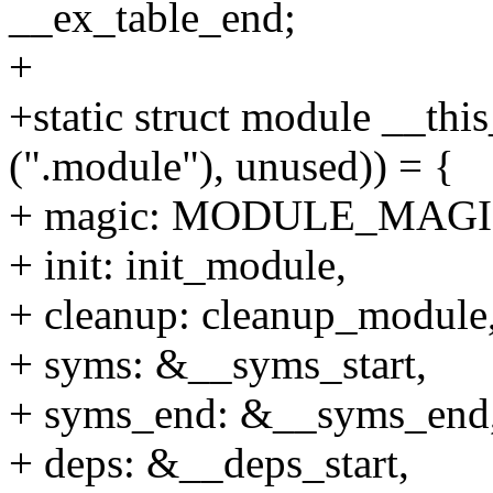
__ex_table_end;
+
+static struct module __thi
(".module"), unused)) = {
+ magic: MODULE_MAGI
+ init: init_module,
+ cleanup: cleanup_module
+ syms: &__syms_start,
+ syms_end: &__syms_end
+ deps: &__deps_start,