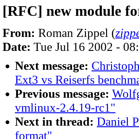
[RFC] new module f
From:
Roman Zippel (
zipp
Date:
Tue Jul 16 2002 - 08
Next message:
Christop
Ext3 vs Reiserfs benchm
Previous message:
Wolfg
vmlinux-2.4.19-rc1"
Next in thread:
Daniel P
format"