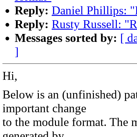
Reply:
Daniel Phillips:
Reply:
Rusty Russell: "
Messages sorted by:
[ d
]
Hi,
Below is an (unfinished) pa
important change
to the module format. The m
generated by