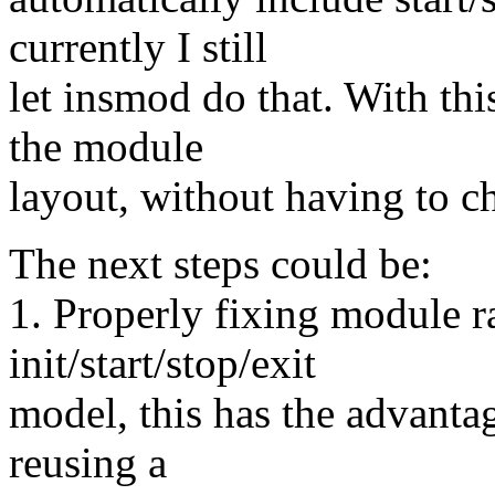
currently I still
let insmod do that. With th
the module
layout, without having to 
The next steps could be:
1. Properly fixing module r
init/start/stop/exit
model, this has the advanta
reusing a