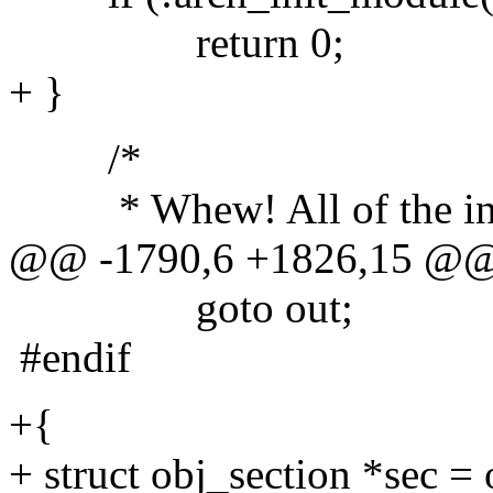
return 0;
+ }
/*
* Whew! All of the initi
@@ -1790,6 +1826,15 @
goto out;
#endif
+{
+ struct obj_section *sec = 