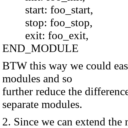
start: foo_start,
stop: foo_stop,
exit: foo_exit,
END_MODULE
BTW this way we could easil
modules and so
further reduce the differen
separate modules.
2. Since we can extend the