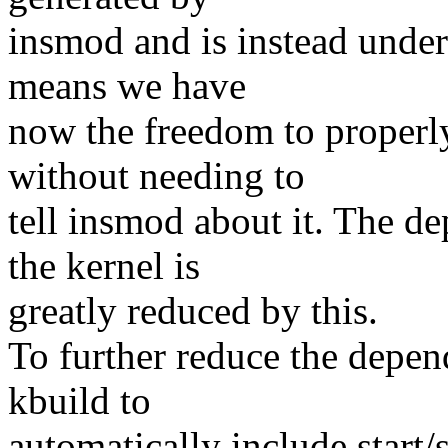
insmod and is instead under
means we have
now the freedom to properl
without needing to
tell insmod about it. The 
the kernel is
greatly reduced by this.
To further reduce the depe
kbuild to
automatically include start/