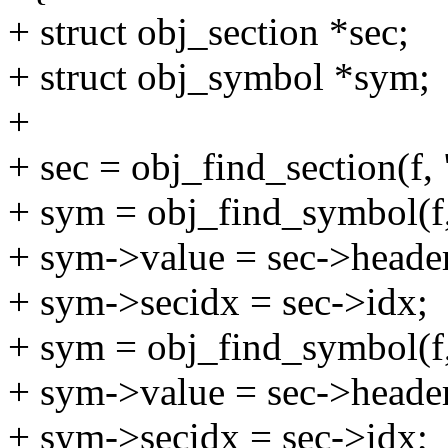
+ struct obj_section *sec;
+ struct obj_symbol *sym;
+
+ sec = obj_find_section(f,
+ sym = obj_find_symbol(f,
+ sym->value = sec->header
+ sym->secidx = sec->idx;
+ sym = obj_find_symbol(f
+ sym->value = sec->header
+ sym->secidx = sec->idx;