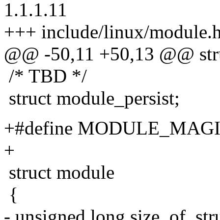
1.1.1.11
+++ include/linux/module.h
@@ -50,11 +50,13 @@ stru
/* TBD */
struct module_persist;
+#define MODULE_MAGIC
+
struct module
{
- unsigned long size_of_str