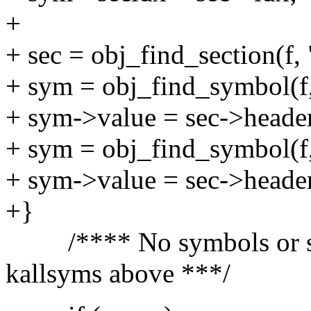
+
+ sec = obj_find_section(f,
+ sym = obj_find_symbol(f,
+ sym->value = sec->header
+ sym = obj_find_symbol(f
+ sym->value = sec->header
+}
/**** No symbols or sect
kallsyms above ***/