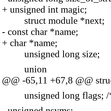
+ unsigned int magic;
struct module *next;
- const char *name;
+ char *name;
unsigned long size;
union
@@ -65,11 +67,8 @@ stru
unsigned long flags; /
- unsigned nsyms;