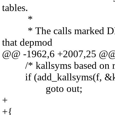
tables.
*
* The calls marked DEPM
that depmod
@@ -1962,6 +2007,25 @
/* kallsyms based on rel
if (add_kallsyms(f, &kal
goto out;
+
+{