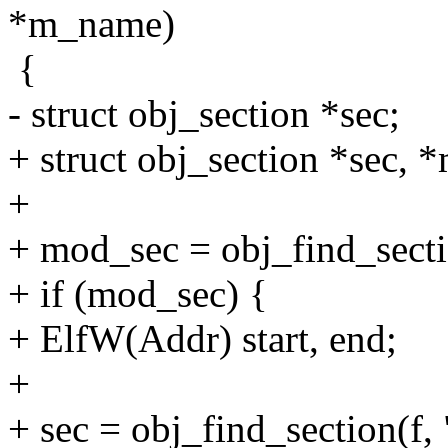
*m_name)
{
- struct obj_section *sec;
+ struct obj_section *sec, 
+
+ mod_sec = obj_find_secti
+ if (mod_sec) {
+ ElfW(Addr) start, end;
+
+ sec = obj_find_section(f,