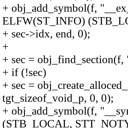
+ obj_add_symbol(f, "__ex_
ELFW(ST_INFO) (STB_L
+ sec->idx, end, 0);
+
+ sec = obj_find_section(f,
+ if (!sec)
+ sec = obj_create_alloced_
tgt_sizeof_void_p, 0, 0);
+ obj_add_symbol(f, "__s
(STB_LOCAL, STT_NOTY