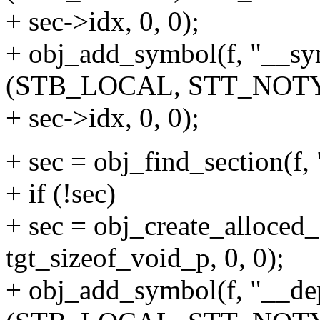
+ sec->idx, 0, 0);
+ obj_add_symbol(f, "__s
(STB_LOCAL, STT_NOTY
+ sec->idx, 0, 0);
+ sec = obj_find_section(f,
+ if (!sec)
+ sec = obj_create_alloced_
tgt_sizeof_void_p, 0, 0);
+ obj_add_symbol(f, "__d