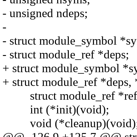
- unsigned ndeps;
-
- struct module_symbol *s
- struct module_ref *deps;
+ struct module_symbol *s
+ struct module_ref *deps,
struct module_ref *ref
int (*init)(void);
void (*cleanup)(void)
@@ -126,9 +125,7 @@ str