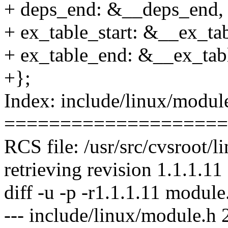
+ deps_end: &__deps_end,
+ ex_table_start: &__ex_tab
+ ex_table_end: &__ex_tab
+};
Index: include/linux/modul
====================
RCS file: /usr/src/cvsroot/
retrieving revision 1.1.1.11
diff -u -p -r1.1.1.11 module
--- include/linux/module.h