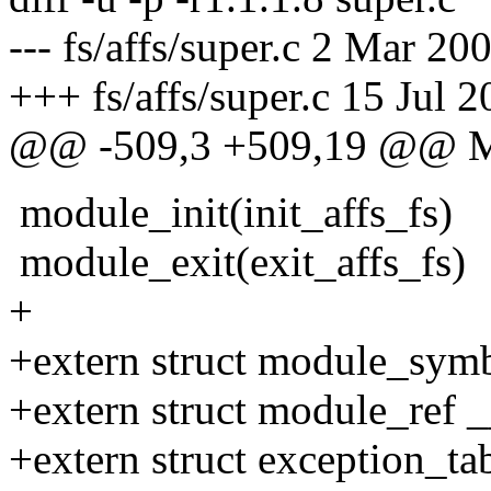
--- fs/affs/super.c 2 Mar 2
+++ fs/affs/super.c 15 Jul 
@@ -509,3 +509,19 @@
module_init(init_affs_fs)
module_exit(exit_affs_fs)
+
+extern struct module_sym
+extern struct module_ref 
+extern struct exception_ta