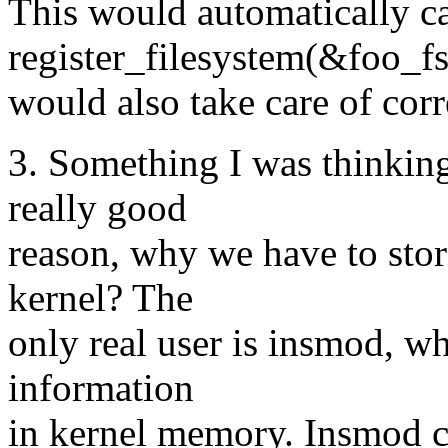
This would automatically ca
register_filesystem(&foo_fs
would also take care of cor
3. Something I was thinking 
really good
reason, why we have to stor
kernel? The
only real user is insmod, wh
information
in kernel memory. Insmod co