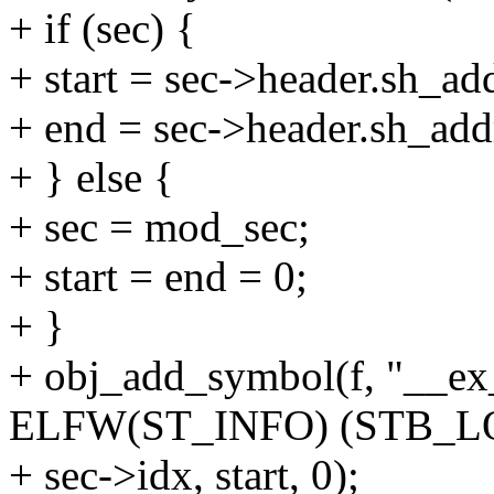
+ if (sec) {
+ start = sec->header.sh_ad
+ end = sec->header.sh_add
+ } else {
+ sec = mod_sec;
+ start = end = 0;
+ }
+ obj_add_symbol(f, "__ex_t
ELFW(ST_INFO) (STB_L
+ sec->idx, start, 0);