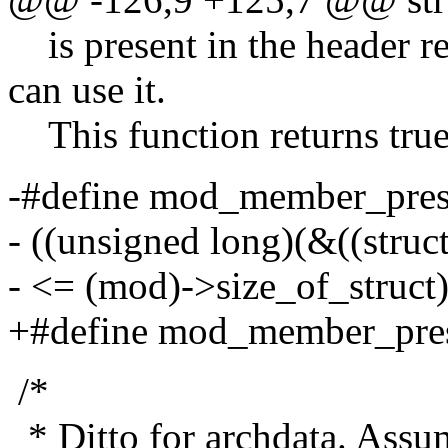
is present in the header r
can use it.
This function returns true 
-#define mod_member_pres
- ((unsigned long)(&((stru
- <= (mod)->size_of_struct
+#define mod_member_pre
/*
* Ditto for archdata. Assu