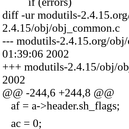
if (errors)
diff -ur modutils-2.4.15.o
2.4.15/obj/obj_common.c
--- modutils-2.4.15.org/ob
01:39:06 2002
+++ modutils-2.4.15/obj/o
2002
@@ -244,6 +244,8 @@
af = a->header.sh_flags;
ac = 0;