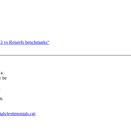
 vs Reiserfs benchmarks"
 a
y be
.
m.
ls/testimonials.cgi