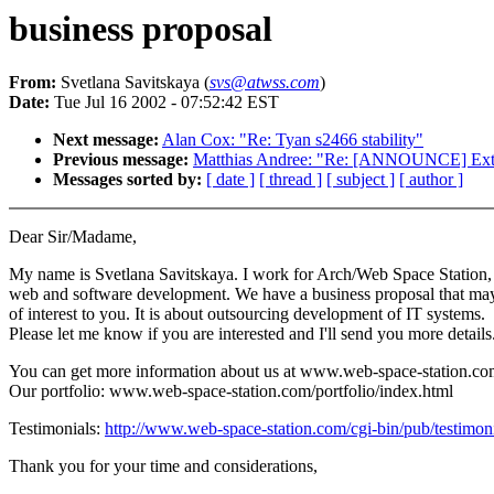
business proposal
From:
Svetlana Savitskaya (
svs@atwss.com
)
Date:
Tue Jul 16 2002 - 07:52:42 EST
Next message:
Alan Cox: "Re: Tyan s2466 stability"
Previous message:
Matthias Andree: "Re: [ANNOUNCE] Ext3
Messages sorted by:
[ date ]
[ thread ]
[ subject ]
[ author ]
Dear Sir/Madame,
My name is Svetlana Savitskaya. I work for Arch/Web Space Station,
web and software development. We have a business proposal that ma
of interest to you. It is about outsourcing development of IT systems.
Please let me know if you are interested and I'll send you more details
You can get more information about us at www.web-space-station.co
Our portfolio: www.web-space-station.com/portfolio/index.html
Testimonials:
http://www.web-space-station.com/cgi-bin/pub/testimonia
Thank you for your time and considerations,