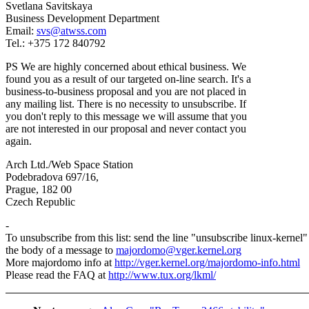
Svetlana Savitskaya
Business Development Department
Email:
svs@atwss.com
Tel.: +375 172 840792
PS We are highly concerned about ethical business. We
found you as a result of our targeted on-line search. It's a
business-to-business proposal and you are not placed in
any mailing list. There is no necessity to unsubscribe. If
you don't reply to this message we will assume that you
are not interested in our proposal and never contact you
again.
Arch Ltd./Web Space Station
Podebradova 697/16,
Prague, 182 00
Czech Republic
-
To unsubscribe from this list: send the line "unsubscribe linux-kernel"
the body of a message to
majordomo@vger.kernel.org
More majordomo info at
http://vger.kernel.org/majordomo-info.html
Please read the FAQ at
http://www.tux.org/lkml/