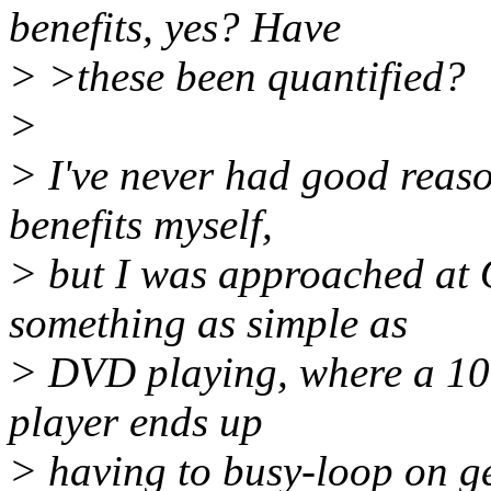
benefits, yes? Have
> >these been quantified?
>
> I've never had good reason
benefits myself,
> but I was approached at
something as simple as
> DVD playing, where a 10
player ends up
> having to busy-loop on ge