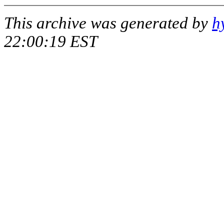
This archive was generated by
h
22:00:19 EST