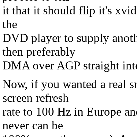
it that it should flip it's xv
the
DVD player to supply anothe
then preferably
DMA over AGP straight int
Now, if you wanted a real s
screen refresh
rate to 100 Hz in Europe an
never can be