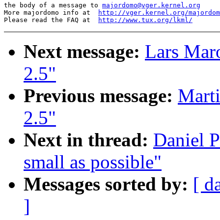
the body of a message to 
majordomo@vger.kernel.org
More majordomo info at  
http://vger.kernel.org/majordom
Please read the FAQ at  
http://www.tux.org/lkml/
Next message:
Lars Mar
2.5"
Previous message:
Marti
2.5"
Next in thread:
Daniel P
small as possible"
Messages sorted by:
[ d
]