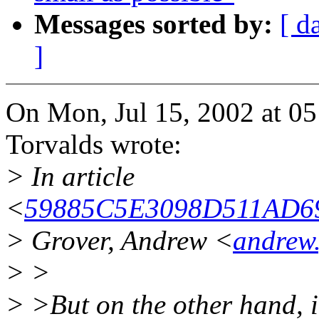
Messages sorted by:
[ d
]
On Mon, Jul 15, 2002 at 0
Torvalds wrote:
> In article
<
59885C5E3098D511AD69
> Grover, Andrew <
andrew
> >
> >But on the other hand, 