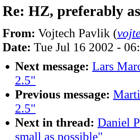
Re: HZ, preferably as
From:
Vojtech Pavlik (
vojt
Date:
Tue Jul 16 2002 - 06
Next message:
Lars Mar
2.5"
Previous message:
Marti
2.5"
Next in thread:
Daniel P
small as possible"