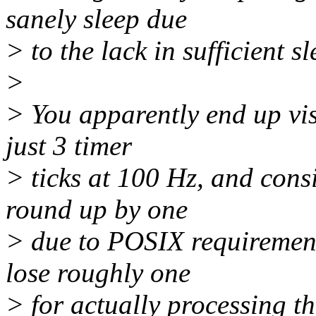
sanely sleep due
> to the lack in sufficient s
>
> You apparently end up vis
just 3 timer
> ticks at 100 Hz, and consi
round up by one
> due to POSIX requirement
lose roughly one
> for actually processing th