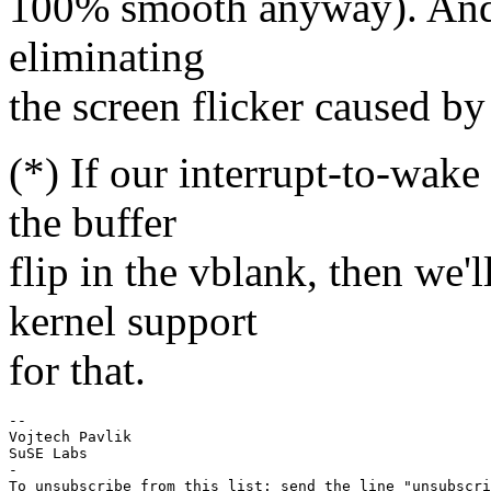
100% smooth anyway). And it
eliminating
the screen flicker caused by
(*) If our interrupt-to-wake 
the buffer
flip in the vblank, then we
kernel support
for that.
-- 

Vojtech Pavlik

SuSE Labs

-

To unsubscribe from this list: send the line "unsubscri