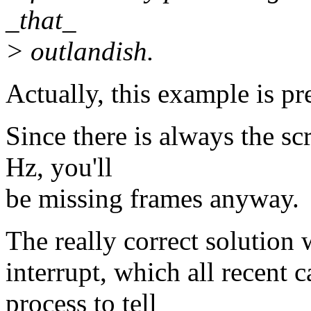
_that_
> outlandish.
Actually, this example is pr
Since there is always the sc
Hz, you'll
be missing frames anyway.
The really correct solution 
interrupt, which all recent 
process to tell