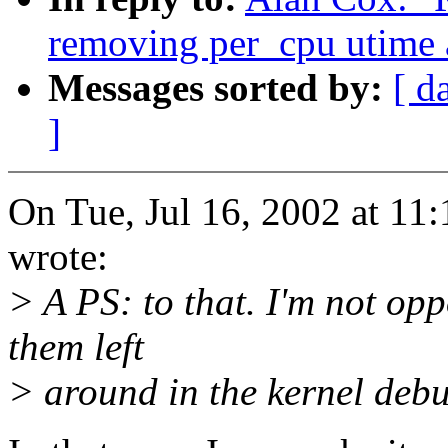
removing per_cpu utime 
Messages sorted by:
[ d
]
On Tue, Jul 16, 2002 at 1
wrote:
> A PS: to that. I'm not op
them left
> around in the kernel deb