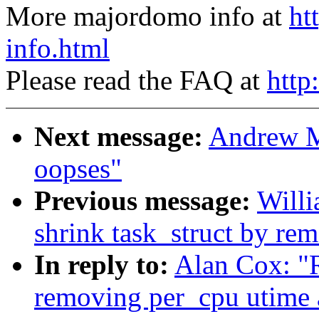
More majordomo info at
ht
info.html
Please read the FAQ at
http
Next message:
Andrew M
oopses"
Previous message:
Willi
shrink task_struct by re
In reply to:
Alan Cox: "R
removing per_cpu utime 