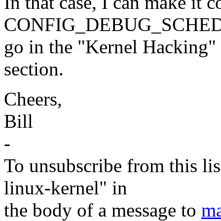
In that case, I can make it 
CONFIG_DEBUG_SCHED, wh
go in the "Kernel Hacking"
section.
Cheers,
Bill
-
To unsubscribe from this lis
linux-kernel" in
the body of a message to
ma