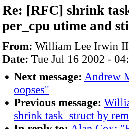
Re: [RFC] shrink tas
per_cpu utime and st
From:
William Lee Irwin II
Date:
Tue Jul 16 2002 - 04
Next message:
Andrew M
oopses"
Previous message:
Willi
shrink task_struct by re
In reply to:
Alan Cox: "R