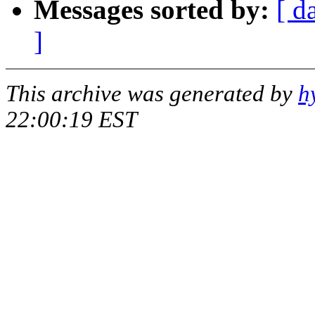
Messages sorted by:
[ d
]
This archive was generated by
h
22:00:19 EST