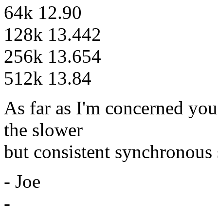
64k 12.90
128k 13.442
256k 13.654
512k 13.84
As far as I'm concerned you
the slower
but consistent synchronous
- Joe
-