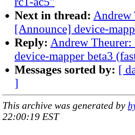
rc1-ac5"
Next in thread:
Andrew T
[Announce] device-mapper
Reply:
Andrew Theurer: 
device-mapper beta3 (fas
Messages sorted by:
[ d
]
This archive was generated by
h
22:00:19 EST