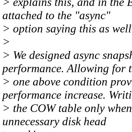
> explains this, and in the 
attached to the "async"
> option saying this as well
>
> We designed async snap
performance. Allowing for 
> one above condition provi
performance increase. Writ
> the COW table only when it
unnecessary disk head