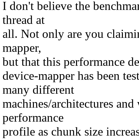
I don't believe the benchmar
thread at
all. Not only are you claim
mapper,
but that this performance d
device-mapper has been test
many different
machines/architectures and 
performance
profile as chunk size increas