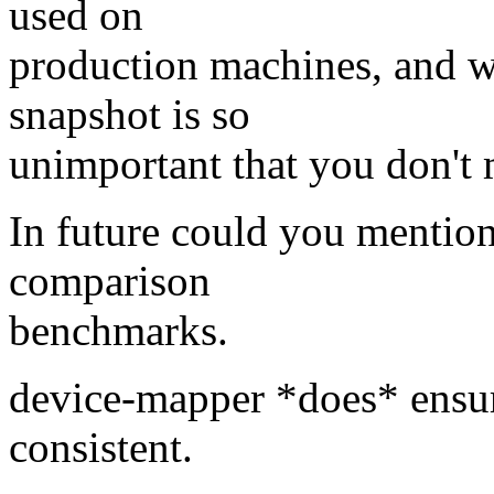
used on
production machines, and wh
snapshot is so
unimportant that you don't 
In future could you mention
comparison
benchmarks.
device-mapper *does* ensure
consistent.