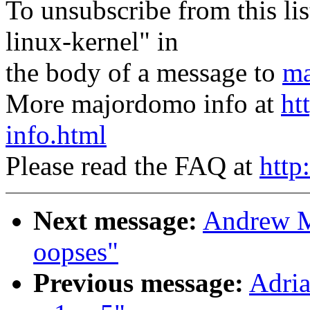
To unsubscribe from this lis
linux-kernel" in
the body of a message to
ma
More majordomo info at
ht
info.html
Please read the FAQ at
http
Next message:
Andrew M
oopses"
Previous message:
Adria