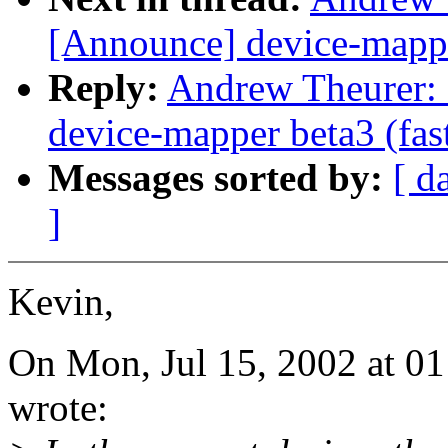
[Announce] device-mapper
Reply:
Andrew Theurer: 
device-mapper beta3 (fas
Messages sorted by:
[ d
]
Kevin,
On Mon, Jul 15, 2002 at 0
wrote: