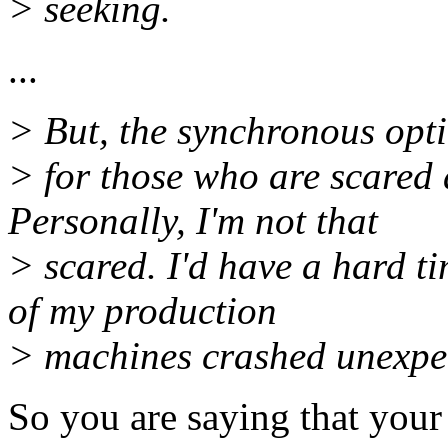
> seeking.
...
> But, the synchronous optio
> for those who are scared 
Personally, I'm not that
> scared. I'd have a hard t
of my production
> machines crashed unexpec
So you are saying that your