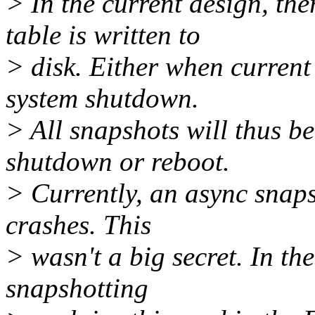
> In the current design, t
table is written to
> disk. Either when current
system shutdown.
> All snapshots will thus be
shutdown or reboot.
> Currently, an async snapsh
crashes. This
> wasn't a big secret. In t
snapshotting