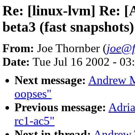
Re: [linux-lvm] Re: 
beta3 (fast snapshots)
From:
Joe Thornber (
joe@f
Date:
Tue Jul 16 2002 - 03
Next message:
Andrew M
oopses"
Previous message:
Adria
rc1-ac5"
Next in thread:
Andrew T