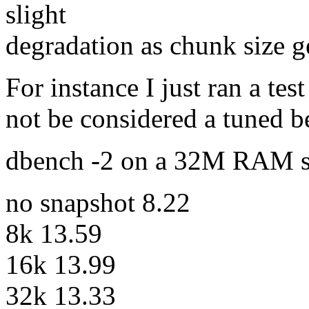
slight
degradation as chunk size ge
For instance I just ran a te
not be considered a tuned 
dbench -2 on a 32M RAM s
no snapshot 8.22
8k 13.59
16k 13.99
32k 13.33