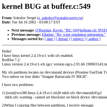
kernel BUG at buffer.c:549
From:
Sokolov Sergei (
s_sokolov@avtodor.gorny.ru
)
Date:
Tue Jul 16 2002 - 03:08:17 EST
Next message:
O'Riordan, Kevin: "RE: [rl@hellgate.ch: [PATCH
Previous message:
Elladan: "Re: wine emulation integration."
Messages sorted by:
[ date ]
[ thread ]
[ subject ]
[ author ]
Hello!
I have linux kernel 2.4.19-rc1 with xfs enabled.
RedHat 7.2:
Linux version 2.4.19-rc1-xfs (gcc version egcs-2.91.66 19990314/Linu
My xfs partitions locates on /dev/ataraid devices (Promise FastTrak T
Two mirror on four disks "Seagate Barracuda IV 80GB".
I have two problems:
1) [root@ws188 linux-2.4.19-rc1-xfs]# mkfs.xfs /dev/ataraid/d1p2
mkfs.xfs: warning - cannot set blocksize on block device /dev/atara
2)When I copying files between partitions, I receive message.