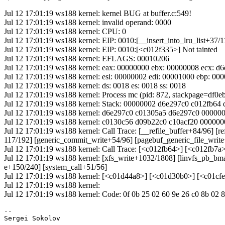
Jul 12 17:01:19 ws188 kernel: kernel BUG at buffer.c:549!
Jul 12 17:01:19 ws188 kernel: invalid operand: 0000
Jul 12 17:01:19 ws188 kernel: CPU: 0
Jul 12 17:01:19 ws188 kernel: EIP: 0010:[__insert_into_lru_list+37/1
Jul 12 17:01:19 ws188 kernel: EIP: 0010:[<c012f335>] Not tainted
Jul 12 17:01:19 ws188 kernel: EFLAGS: 00010206
Jul 12 17:01:19 ws188 kernel: eax: 00000000 ebx: 00000008 ecx: d
Jul 12 17:01:19 ws188 kernel: esi: 00000002 edi: 00001000 ebp: 00
Jul 12 17:01:19 ws188 kernel: ds: 0018 es: 0018 ss: 0018
Jul 12 17:01:19 ws188 kernel: Process mc (pid: 872, stackpage=df0e
Jul 12 17:01:19 ws188 kernel: Stack: 00000002 d6e297c0 c012fb6
Jul 12 17:01:19 ws188 kernel: d6e297c0 c01305a5 d6e297c0 0000
Jul 12 17:01:19 ws188 kernel: c0130c56 d09b22c0 c10acf20 0000
Jul 12 17:01:19 ws188 kernel: Call Trace: [__refile_buffer+84/96] [
117/192] [generic_commit_write+54/96] [pagebuf_generic_file_writ
Jul 12 17:01:19 ws188 kernel: Call Trace: [<c012fb64>] [<c012fb7
Jul 12 17:01:19 ws188 kernel: [xfs_write+1032/1808] [linvfs_pb_bm
e+150/240] [system_call+51/56]
Jul 12 17:01:19 ws188 kernel: [<c01d44a8>] [<c01d30b0>] [<c01c
Jul 12 17:01:19 ws188 kernel:
Jul 12 17:01:19 ws188 kernel: Code: 0f 0b 25 02 60 9e 26 c0 8b 02 
-- 
