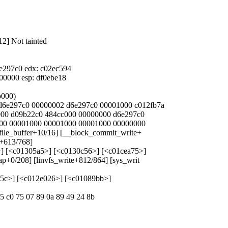
12] Not tainted
6e297c0 edx: c02ec594
000000 esp: df0ebe18
b000)
4 d6e297c0 00000002 d6e297c0 00001000 c012fb7a
0000 d09b22c0 484cc000 00000000 d6e297c0
0000 00001000 00001000 00001000 00000000
refile_buffer+10/16] [__block_commit_write+
e+613/768]
a>] [<c01305a5>] [<c0130c56>] [<c01cea75>]
ap+0/208] [linvfs_write+812/864] [sys_writ
fe5c>] [<c012e026>] [<c01089bb>]
85 c0 75 07 89 0a 89 49 24 8b