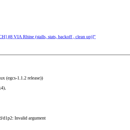
] #8 VIA Rhine (stalls, stats, backoff , clean up)]"
x (egcs-1.1.2 release))
x4),
id/d1p2: Invalid argument