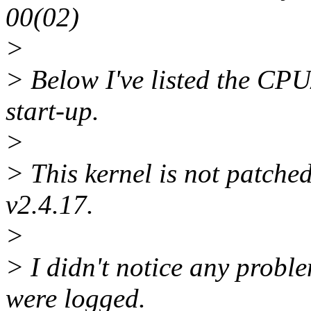
00(02)
>
> Below I've listed the CPU
start-up.
>
> This kernel is not patched
v2.4.17.
>
> I didn't notice any probl
were logged.