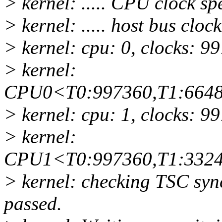
> kernel: ..... CPU clock s
> kernel: ..... host bus clo
> kernel: cpu: 0, clocks: 9
> kernel:
CPU0<T0:997360,T1:6648
> kernel: cpu: 1, clocks: 9
> kernel:
CPU1<T0:997360,T1:3324
> kernel: checking TSC syn
passed.