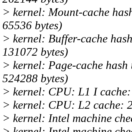
> kernel: Mount-cache hash 
65536 bytes)
> kernel: Buffer-cache hash
131072 bytes)
> kernel: Page-cache hash t
524288 bytes)
> kernel: CPU: L1 I cache
> kernel: CPU: L2 cache: 
> kernel: Intel machine che
> kernel: Intel machine ch