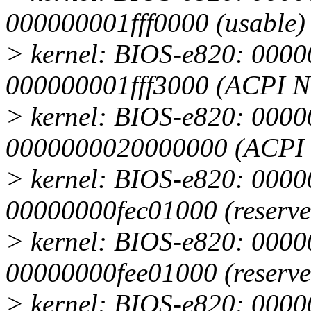
000000001fff0000 (usable)
> kernel: BIOS-e820: 0000
000000001fff3000 (ACPI 
> kernel: BIOS-e820: 0000
0000000020000000 (ACPI 
> kernel: BIOS-e820: 0000
00000000fec01000 (reserve
> kernel: BIOS-e820: 0000
00000000fee01000 (reserve
> kernel: BIOS-e820: 0000