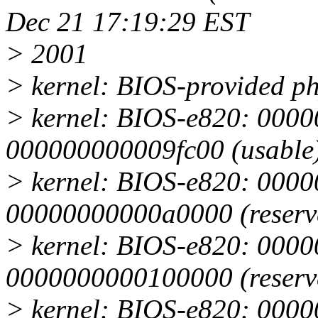
Dec 21 17:19:29 EST
> 2001
> kernel: BIOS-provided p
> kernel: BIOS-e820: 000
000000000009fc00 (usable
> kernel: BIOS-e820: 0000
00000000000a0000 (reserv
> kernel: BIOS-e820: 000
0000000000100000 (reserv
> kernel: BIOS-e820: 000