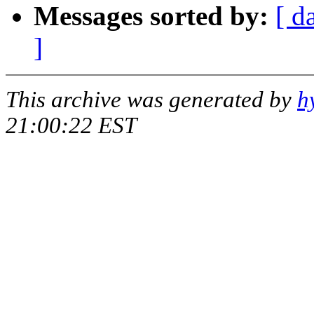
Messages sorted by:
[ d
]
This archive was generated by
h
21:00:22 EST