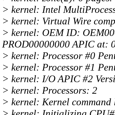
> kernel: Intel MultiProces
> kernel: Virtual Wire comp
> kernel: OEM ID: OEM00
PROD00000000 APIC at: 
> kernel: Processor #0 Pen
> kernel: Processor #1 Pen
> kernel: I/O APIC #2 Ver
> kernel: Processors: 2
> kernel: Kernel command l
> kernel: Initializing CPU