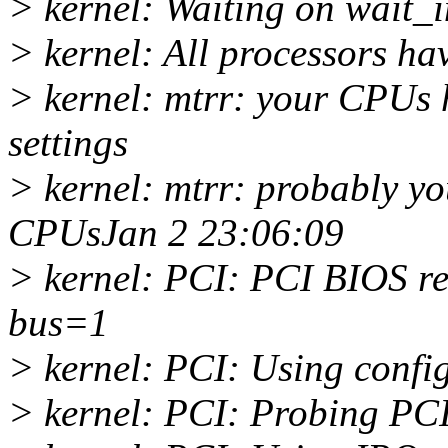
> kernel: Waiting on wait_i
> kernel: All processors ha
> kernel: mtrr: your CPUs 
settings
> kernel: mtrr: probably yo
CPUsJan 2 23:06:09
> kernel: PCI: PCI BIOS rev
bus=1
> kernel: PCI: Using config
> kernel: PCI: Probing PC