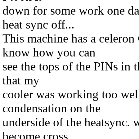
down for some work one day
heat sync off...
This machine has a celeron 
know how you can
see the tops of the PINs in 
that my
cooler was working too well
condensation on the
underside of the heatsync. 
become cross