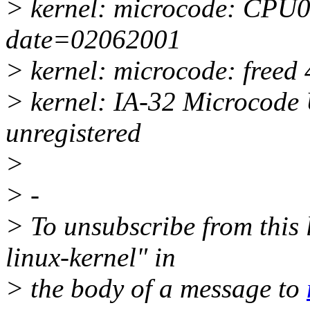
> kernel: microcode: CPU0 
date=02062001
> kernel: microcode: freed 
> kernel: IA-32 Microcode 
unregistered
>
> -
> To unsubscribe from this l
linux-kernel" in
> the body of a message to