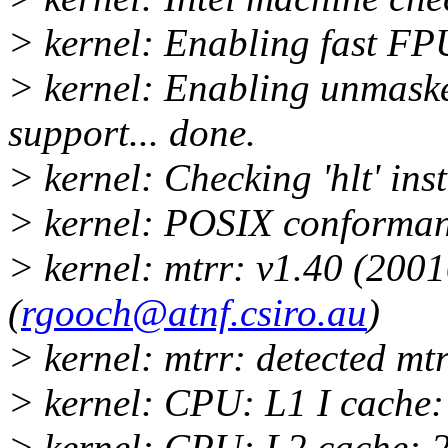
> kernel: Enabling fast FPU
> kernel: Enabling unmas
support... done.
> kernel: Checking 'hlt' ins
> kernel: POSIX conforman
> kernel: mtrr: v1.40 (20
(
rgooch@atnf.csiro.au
)
> kernel: mtrr: detected mtr
> kernel: CPU: L1 I cache
> kernel: CPU: L2 cache: 