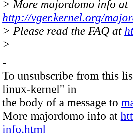
> More majordomo info at
http://vger.kernel.org/majo
> Please read the FAQ at
h
>
-
To unsubscribe from this lis
linux-kernel" in
the body of a message to
ma
More majordomo info at
ht
info.html