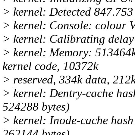
> kernel: Detected 847.753
> kernel: Console: colour
> kernel: Calibrating dela
> kernel: Memory: 513464k
kernel code, 10372k
> reserved, 334k data, 212k
> kernel: Dentry-cache hash
524288 bytes)
> kernel: Inode-cache hash 
262144 bytes)