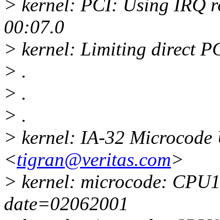
> kernel: PCI: Using IRQ r
00:07.0
> kernel: Limiting direct P
> .
> .
> .
> kernel: IA-32 Microcode 
<
tigran@veritas.com
>
> kernel: microcode: CPU1 
date=02062001