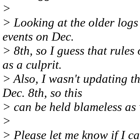
>
> Looking at the older logs 
events on Dec.
> 8th, so I guess that rules
as a culprit.
> Also, I wasn't updating 
Dec. 8th, so this
> can be held blameless as 
>
> Please let me know if I c