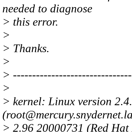
needed to diagnose
> this error.
>
> Thanks.
>
> -------------------------------
>
> kernel: Linux version 2.4
(root@mercury.snydernet.la
> 2.96 20000731 (Red Hat 