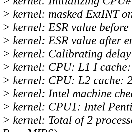
> kernel: Initializing CPU
> kernel: masked ExtINT 
> kernel: ESR value before
> kernel: ESR value after 
> kernel: Calibrating dela
> kernel: CPU: L1 I cache
> kernel: CPU: L2 cache: 
> kernel: Intel machine ch
> kernel: CPU1: Intel Pent
> kernel: Total of 2 proces