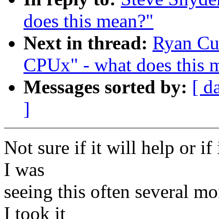
does this mean?"
Next in thread:
Ryan Cu
CPUx" - what does this 
Messages sorted by:
[ d
]
Not sure if it will help or if
I was
seeing this often several m
I took it