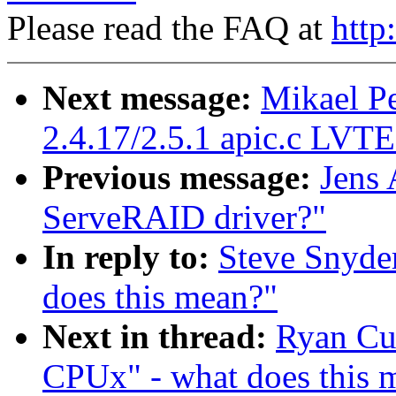
Please read the FAQ at
http
Next message:
Mikael P
2.4.17/2.5.1 apic.c LVT
Previous message:
Jens
ServeRAID driver?"
In reply to:
Steve Snyde
does this mean?"
Next in thread:
Ryan Cu
CPUx" - what does this 