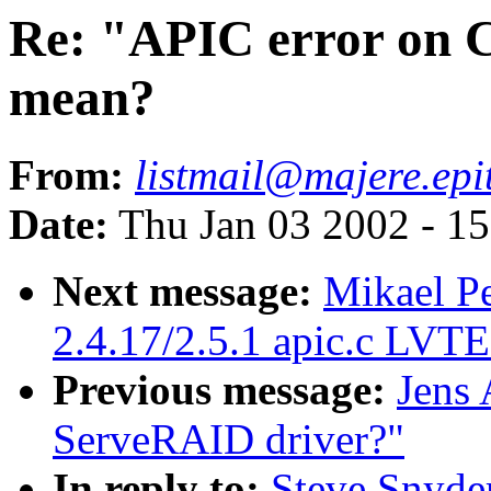
Re: "APIC error on C
mean?
From:
listmail@majere.ep
Date:
Thu Jan 03 2002 - 1
Next message:
Mikael P
2.4.17/2.5.1 apic.c LVT
Previous message:
Jens
ServeRAID driver?"
In reply to:
Steve Snyde