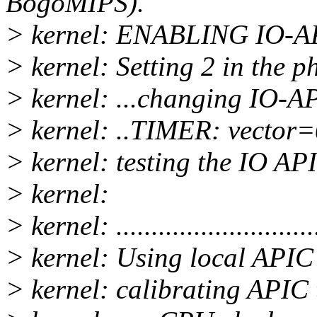
BogoMIPS).
> kernel: ENABLING IO-A
> kernel: Setting 2 in the
> kernel: ...changing IO-AP
> kernel: ..TIMER: vector
> kernel: testing the IO APIC...
> kernel:
> kernel: ...........................
> kernel: Using local APIC 
> kernel: calibrating APIC t