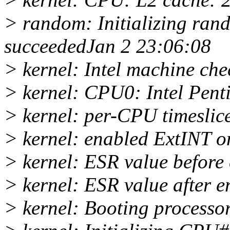
> random: Initializing ra
succeededJan 2 23:06:08
> kernel: Intel machine ch
> kernel: CPU0: Intel Pent
> kernel: per-CPU timeslice
> kernel: enabled ExtINT
> kernel: ESR value before
> kernel: ESR value after 
> kernel: Booting processo