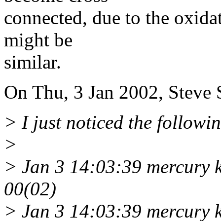
connected, due to the oxidat
might be
similar.
On Thu, 3 Jan 2002, Steve 
> I just noticed the followi
>
> Jan 3 14:03:39 mercury 
00(02)
> Jan 3 14:03:39 mercury 