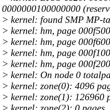
0000000100000000 (reserv
> kernel: found SMP MP-ta
> kernel: hm, page 000f500
> kernel: hm, page 000f600
> kernel: hm, page 000f100
> kernel: hm, page 000f200
> kernel: On node 0 totalp
> kernel: zone(0): 4096 pa
> kernel: zone(1): 126960 
> kernel: zone(2): 0 pages.