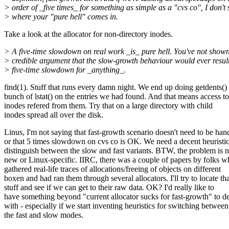
> order of _five times_ for something as simple as a "cvs co", I don't 
> where your "pure hell" comes in.
Take a look at the allocator for non-directory inodes.
> A five-time slowdown on real work _is_ pure hell. You've not show
> credible argument that the slow-growth behaviour would ever result
> five-time slowdown for _anything_.
find(1). Stuff that runs every damn night. We end up doing getdents()
bunch of lstat() on the entries we had found. And that means access to
inodes refered from them. Try that on a large directory with child
inodes spread all over the disk.
Linus, I'm not saying that fast-growth scenario doesn't need to be han
or that 5 times slowdown on cvs co is OK. We need a decent heuristic
distinguish between the slow and fast variants. BTW, the problem is n
new or Linux-specific. IIRC, there was a couple of papers by folks 
gathered real-life traces of allocations/freeing of objects on different
boxen and had ran them through several allocators. I'll try to locate tha
stuff and see if we can get to their raw data. OK? I'd really like to
have something beyond "current allocator sucks for fast-growth" to d
with - especially if we start inventing heuristics for switching between
the fast and slow modes.