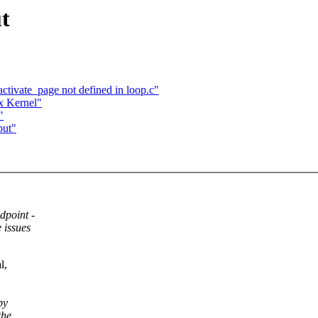
t
activate_page not defined in loop.c"
xx Kernel"
"
put"
dpoint -
 issues
l,
by
the