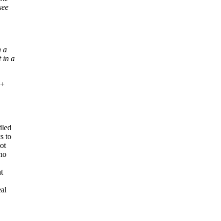
see
n a
 in a
 +
dled
s to
ot
who
t
eal