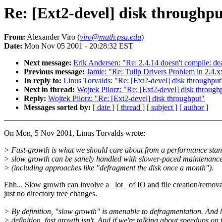
Re: [Ext2-devel] disk throughpu
From:
Alexander Viro (
viro@math.psu.edu
)
Date:
Mon Nov 05 2001 - 20:28:32 EST
Next message:
Erik Andersen: "Re: 2.4.14 doesn't compile: de
Previous message:
Jamie: "Re: Tulip Drivers Problem in 2.4.
In reply to:
Linus Torvalds: "Re: [Ext2-devel] disk throughput
Next in thread:
Wojtek Pilorz: "Re: [Ext2-devel] disk through
Reply:
Wojtek Pilorz: "Re: [Ext2-devel] disk throughput"
Messages sorted by:
[ date ]
[ thread ]
[ subject ]
[ author ]
On Mon, 5 Nov 2001, Linus Torvalds wrote:
> Fast-growth is what we should care about from a performance stan
> slow growth can be sanely handled with slower-paced maintenance
> (including approaches like "defragment the disk once a month").
Ehh... Slow growth can involve a _lot_ of IO and file creation/remova
just no directory tree changes.
> By definition, "slow growth" is amenable to defragmentation. And 
> definition, fast growth isn't. And if we're talking about speedups on 