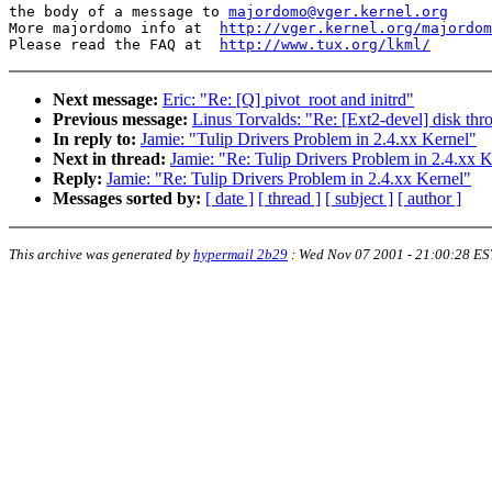
the body of a message to 
majordomo@vger.kernel.org
More majordomo info at  
http://vger.kernel.org/majordom
Please read the FAQ at  
http://www.tux.org/lkml/
Next message:
Eric: "Re: [Q] pivot_root and initrd"
Previous message:
Linus Torvalds: "Re: [Ext2-devel] disk thr
In reply to:
Jamie: "Tulip Drivers Problem in 2.4.xx Kernel"
Next in thread:
Jamie: "Re: Tulip Drivers Problem in 2.4.xx K
Reply:
Jamie: "Re: Tulip Drivers Problem in 2.4.xx Kernel"
Messages sorted by:
[ date ]
[ thread ]
[ subject ]
[ author ]
This archive was generated by
hypermail 2b29
:
Wed Nov 07 2001 - 21:00:28 ES