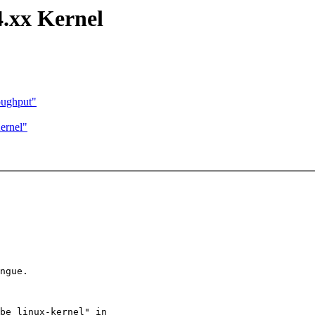
4.xx Kernel
oughput"
ernel"
ngue.

be linux-kernel" in
