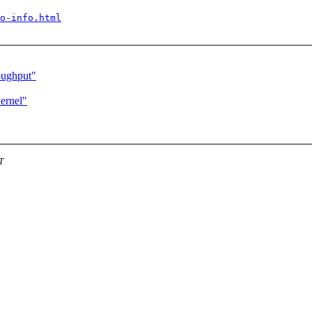
o-info.html
oughput"
ernel"
T