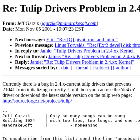
Re: Tulip Drivers Problem in 2.
From:
Jeff Garzik (
jgarzik@mandrakesoft.com
)
Date:
Mon Nov 05 2001 - 19:07:23 EST
Next message:
Eric: "Re: [Q] pivot_root and initrd"
Previous message:
Linus Torvalds: "Re: [Ext2-devel] disk thr
In reply to:
Jamie: "Tulip Drivers Problem in 2.4.xx Kernel"
Next in thread:
Jamie: "Re: Tulip Drivers Problem in 2.4.xx K
Reply:
Jamie: "Re: Tulip Drivers Problem in 2.4.xx Kernel"
Messages sorted by:
[ date ]
[ thread ]
[ subject ]
[ author ]
Currently there is a bug in 2.4.x-current tulip drivers that prevents
21041 from initializing correctly. Until then you can use the 'de4x5'
driver or download the latest stable version on the tulip web page:
http://sourceforge.net/projects/tulip/
-- 

Jeff Garzik      | Only so many songs can be sung

Building 1024    | with two lips, two lungs, and one to
-

To unsubscribe from this list: send the line "unsubscri