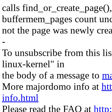
calls find_or_create_page()
buffermem_pages count unco
not the page was newly cre
-
To unsubscribe from this lis
linux-kernel" in
the body of a message to
ma
More majordomo info at
ht
info.html
Please read the FAQ at
http