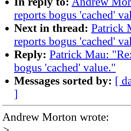
In reply to:
Andrew Morto
reports bogus 'cached' va
Next in thread:
Patrick M
reports bogus 'cached' va
Reply:
Patrick Mau: "Re: 
bogus 'cached' value."
Messages sorted by:
[ d
]
Andrew Morton wrote:
>