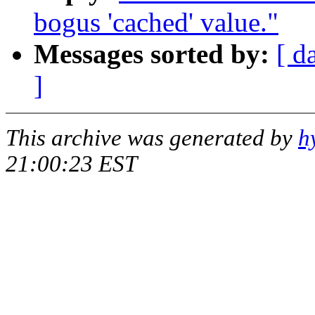
bogus 'cached' value."
Messages sorted by:
[ d
]
This archive was generated by
h
21:00:23 EST