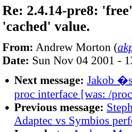
Re: 2.4.14-pre8: 'free'
'cached' value.
From:
Andrew Morton (
ak
Date:
Sun Nov 04 2001 - 1
Next message:
Jakob �s
proc interface [was: /proc
Previous message:
Step
Adaptec vs Symbios per