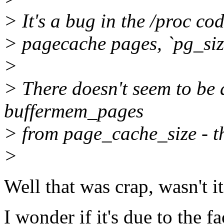
> It's a bug in the /proc co
> pagecache pages, `pg_size
>
> There doesn't seem to be 
buffermem_pages
> from page_cache_size - t
>
Well that was crap, wasn't i
I wonder if it's due to the 