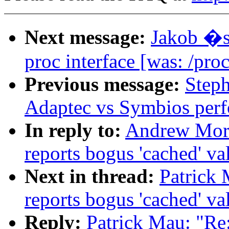
Next message:
Jakob �s
proc interface [was: /proc
Previous message:
Step
Adaptec vs Symbios per
In reply to:
Andrew Morto
reports bogus 'cached' va
Next in thread:
Patrick M
reports bogus 'cached' va
Reply:
Patrick Mau: "Re: 