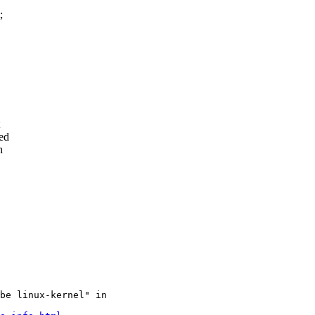
;
sed
h
be linux-kernel" in
