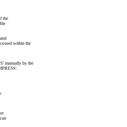
f the
file
 and
ssed within the
 manually by the
OMPRESS'.
s
her
 can