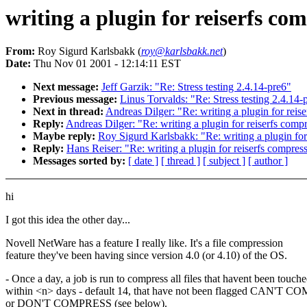
writing a plugin for reiserfs co
From:
Roy Sigurd Karlsbakk (
roy@karlsbakk.net
)
Date:
Thu Nov 01 2001 - 12:14:11 EST
Next message:
Jeff Garzik: "Re: Stress testing 2.4.14-pre6"
Previous message:
Linus Torvalds: "Re: Stress testing 2.4.14-
Next in thread:
Andreas Dilger: "Re: writing a plugin for reis
Reply:
Andreas Dilger: "Re: writing a plugin for reiserfs comp
Maybe reply:
Roy Sigurd Karlsbakk: "Re: writing a plugin for
Reply:
Hans Reiser: "Re: writing a plugin for reiserfs compres
Messages sorted by:
[ date ]
[ thread ]
[ subject ]
[ author ]
hi
I got this idea the other day...
Novell NetWare has a feature I really like. It's a file compression
feature they've been having since version 4.0 (or 4.10) of the OS.
- Once a day, a job is run to compress all files that havent been touch
within <n> days - default 14, that have not been flagged CAN'T 
or DON'T COMPRESS (see below).