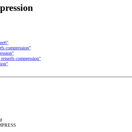
mpression
pre6"
erfs compression"
ression"
 reiserfs compression"
sion"
ed
COMPRESS