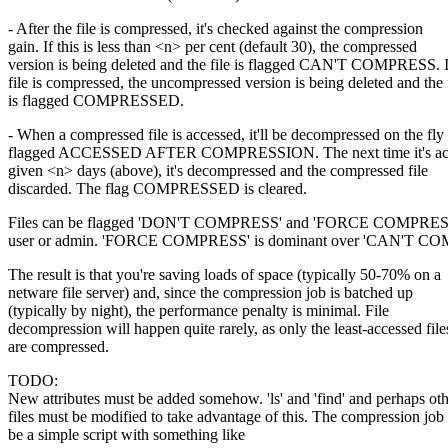
- After the file is compressed, it's checked against the compression
gain. If this is less than <n> per cent (default 30), the compressed
version is being deleted and the file is flagged CAN'T COMPRESS. I
file is compressed, the uncompressed version is being deleted and the 
is flagged COMPRESSED.
- When a compressed file is accessed, it'll be decompressed on the fly
flagged ACCESSED AFTER COMPRESSION. The next time it's acce
given <n> days (above), it's decompressed and the compressed file
discarded. The flag COMPRESSED is cleared.
Files can be flagged 'DON'T COMPRESS' and 'FORCE COMPRESS'
user or admin. 'FORCE COMPRESS' is dominant over 'CAN'T C
The result is that you're saving loads of space (typically 50-70% on a
netware file server) and, since the compression job is batched up
(typically by night), the performance penalty is minimal. File
decompression will happen quite rarely, as only the least-accessed file
are compressed.
TODO:
New attributes must be added somehow. 'ls' and 'find' and perhaps ot
files must be modified to take advantage of this. The compression job
be a simple script with something like