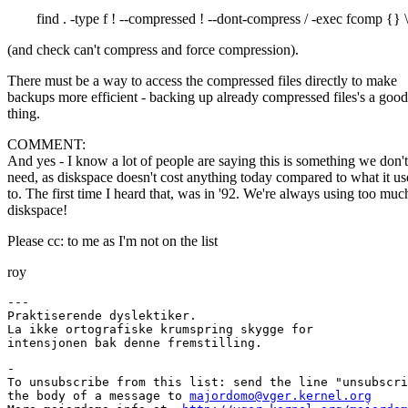
find . -type f ! --compressed ! --dont-compress / -exec fcomp {} \
(and check can't compress and force compression).
There must be a way to access the compressed files directly to make
backups more efficient - backing up already compressed files's a good
thing.
COMMENT:
And yes - I know a lot of people are saying this is something we don't
need, as diskspace doesn't cost anything today compared to what it u
to. The first time I heard that, was in '92. We're always using too muc
diskspace!
Please cc: to me as I'm not on the list
roy
---

Praktiserende dyslektiker.

La ikke ortografiske krumspring skygge for

-

To unsubscribe from this list: send the line "unsubscri
the body of a message to 
majordomo@vger.kernel.org