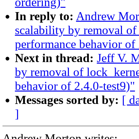
ordering)"
In reply to:
Andrew Mort
scalability by removal o
performance behavior of 
Next in thread:
Jeff V. 
by removal of lock_kern
behavior of 2.4.0-test9)"
Messages sorted by:
[ d
]
Andrew Morton writes: