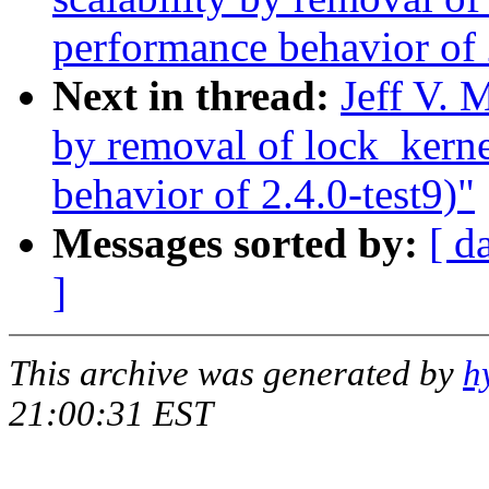
performance behavior of 
Next in thread:
Jeff V. 
by removal of lock_kern
behavior of 2.4.0-test9)"
Messages sorted by:
[ d
]
This archive was generated by
h
21:00:31 EST