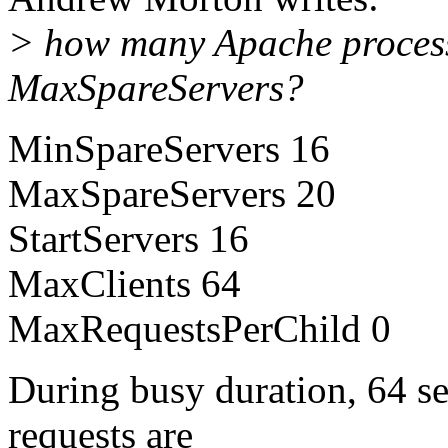
> how many Apache process
MaxSpareServers?
MinSpareServers 16
MaxSpareServers 20
StartServers 16
MaxClients 64
MaxRequestsPerChild 0
During busy duration, 64 se
requests are