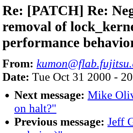
Re: [PATCH] Re: Nega
removal of lock_kern
performance behavior 
From:
kumon@flab.fujitsu.
Date:
Tue Oct 31 2000 - 2
Next message:
Mike Oliv
on halt?"
Previous message:
Jeff 