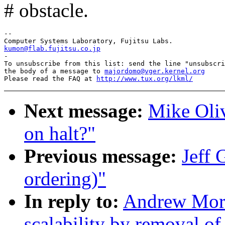
# obstacle.
--

kumon@flab.fujitsu.co.jp

-

To unsubscribe from this list: send the line "unsubscri
the body of a message to 
majordomo@vger.kernel.org
Please read the FAQ at 
http://www.tux.org/lkml/
Next message:
Mike Oliv
on halt?"
Previous message:
Jeff 
ordering)"
In reply to:
Andrew Mort
scalability by removal o