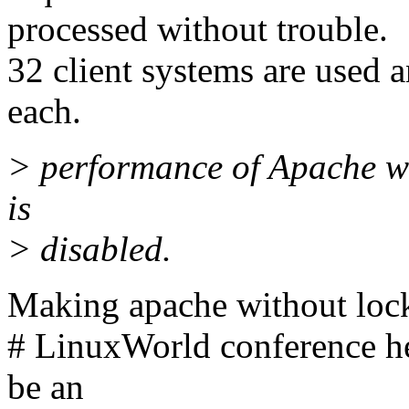
processed without trouble.
32 client systems are used a
each.
> performance of Apache whe
is
> disabled.
Making apache without loc
# LinuxWorld conference he
be an