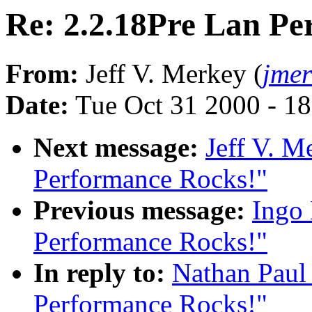
Re: 2.2.18Pre Lan Pe
From:
Jeff V. Merkey (
jme
Date:
Tue Oct 31 2000 - 1
Next message:
Jeff V. M
Performance Rocks!"
Previous message:
Ingo 
Performance Rocks!"
In reply to:
Nathan Paul
Performance Rocks!"