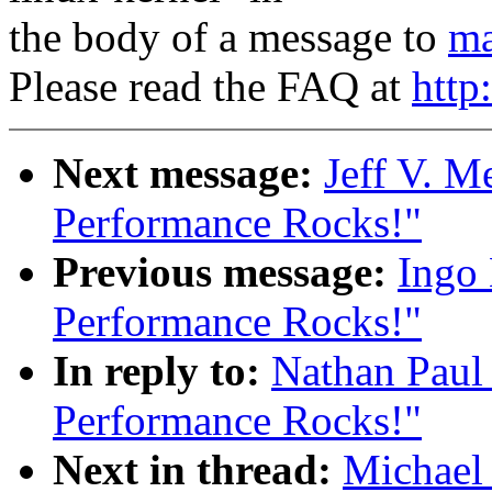
the body of a message to
ma
Please read the FAQ at
http
Next message:
Jeff V. M
Performance Rocks!"
Previous message:
Ingo 
Performance Rocks!"
In reply to:
Nathan Paul
Performance Rocks!"
Next in thread:
Michael 