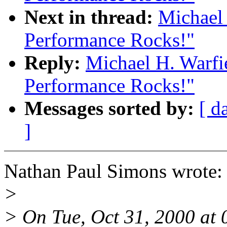
Next in thread:
Michael 
Performance Rocks!"
Reply:
Michael H. Warfi
Performance Rocks!"
Messages sorted by:
[ d
]
Nathan Paul Simons wrote:
>
> On Tue, Oct 31, 2000 at 