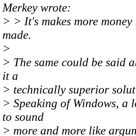
Merkey wrote:
> > It's makes more money 
made.
>
> The same could be said a
it a
> technically superior solut
> Speaking of Windows, a lo
to sound
> more and more like argum