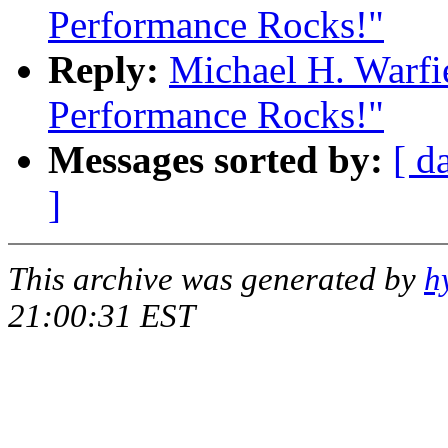
Performance Rocks!"
Reply:
Michael H. Warfi
Performance Rocks!"
Messages sorted by:
[ d
]
This archive was generated by
h
21:00:31 EST