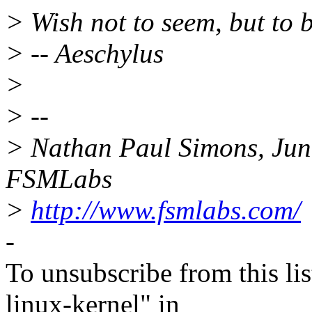
> Wish not to seem, but to b
> -- Aeschylus
>
> --
> Nathan Paul Simons, Juni
FSMLabs
>
http://www.fsmlabs.com/
-
To unsubscribe from this lis
linux-kernel" in