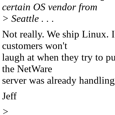
certain OS vendor from
> Seattle . . .
Not really. We ship Linux. 
customers won't
laugh at when they try to p
the NetWare
server was already handling 
Jeff
>