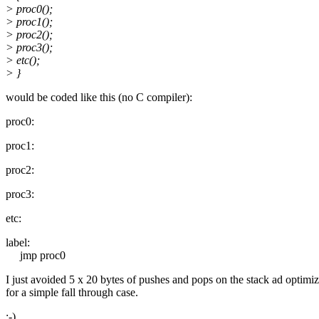
> proc0();
> proc1();
> proc2();
> proc3();
> etc();
> }
would be coded like this (no C compiler):
proc0:
proc1:
proc2:
proc3:
etc:
label:
jmp proc0
I just avoided 5 x 20 bytes of pushes and pops on the stack ad optimi
for a simple fall through case.
:-)