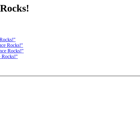
 Rocks!
 Rocks!"
nce Rocks!"
ance Rocks!"
e Rocks!"