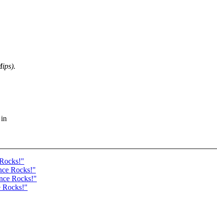
ips).
 in
 Rocks!"
nce Rocks!"
ance Rocks!"
e Rocks!"