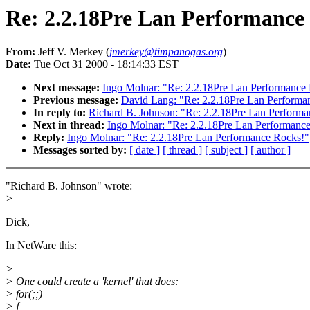
Re: 2.2.18Pre Lan Performance
From:
Jeff V. Merkey (
jmerkey@timpanogas.org
)
Date:
Tue Oct 31 2000 - 18:14:33 EST
Next message:
Ingo Molnar: "Re: 2.2.18Pre Lan Performance
Previous message:
David Lang: "Re: 2.2.18Pre Lan Performa
In reply to:
Richard B. Johnson: "Re: 2.2.18Pre Lan Perform
Next in thread:
Ingo Molnar: "Re: 2.2.18Pre Lan Performanc
Reply:
Ingo Molnar: "Re: 2.2.18Pre Lan Performance Rocks!"
Messages sorted by:
[ date ]
[ thread ]
[ subject ]
[ author ]
"Richard B. Johnson" wrote:
>
Dick,
In NetWare this:
>
> One could create a 'kernel' that does:
> for(;;)
> {