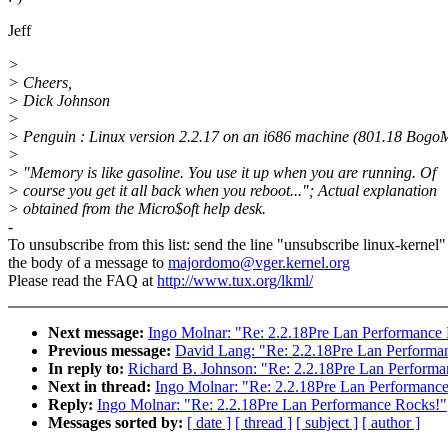
Jeff
>
> Cheers,
> Dick Johnson
>
> Penguin : Linux version 2.2.17 on an i686 machine (801.18 BogoM
>
> "Memory is like gasoline. You use it up when you are running. Of
> course you get it all back when you reboot..."; Actual explanation
> obtained from the Micro$oft help desk.
-
To unsubscribe from this list: send the line "unsubscribe linux-kernel"
the body of a message to
majordomo@vger.kernel.org
Please read the FAQ at
http://www.tux.org/lkml/
Next message:
Ingo Molnar: "Re: 2.2.18Pre Lan Performance
Previous message:
David Lang: "Re: 2.2.18Pre Lan Performa
In reply to:
Richard B. Johnson: "Re: 2.2.18Pre Lan Perform
Next in thread:
Ingo Molnar: "Re: 2.2.18Pre Lan Performanc
Reply:
Ingo Molnar: "Re: 2.2.18Pre Lan Performance Rocks!"
Messages sorted by:
[ date ]
[ thread ]
[ subject ]
[ author ]